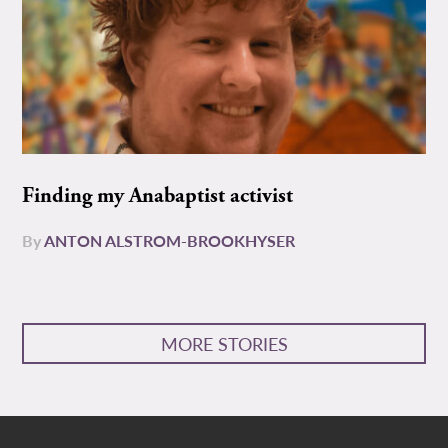
Finding my Anabaptist activist
By
ANTON ALSTROM-BROOKHYSER
MORE STORIES