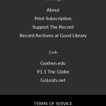
About
Print Subscription
Support The Record
Record Archives at Good Library
Links
Goshen.edu
91.1 The Globe
GoLeafs.net
TERMS OF SERVICE