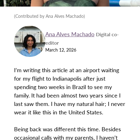
(Contributed by Ana Alves Machado)
Ana Alves Machado
Digital co-
editor
March 12, 2026
I’m writing this article at an airport waiting
for my flight to Indianapolis after just
spending two weeks in Brazil to see my
family. It had been almost two years since I
last saw them. I have my natural hair; I never
wear it like this in the United States.
Being back was different this time. Besides
occasional calls with my parents, I haven’t