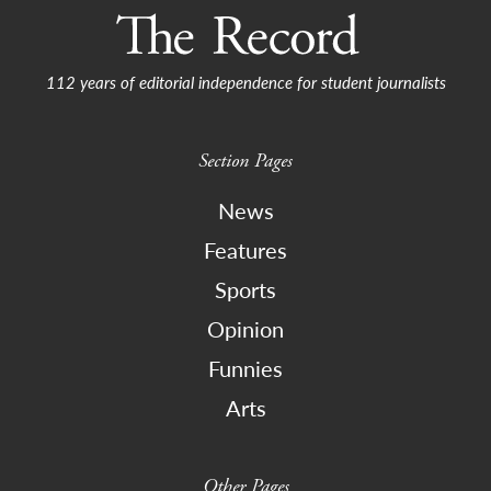
112 years of editorial independence for student journalists
Section Pages
News
Features
Sports
Opinion
Funnies
Arts
Other Pages