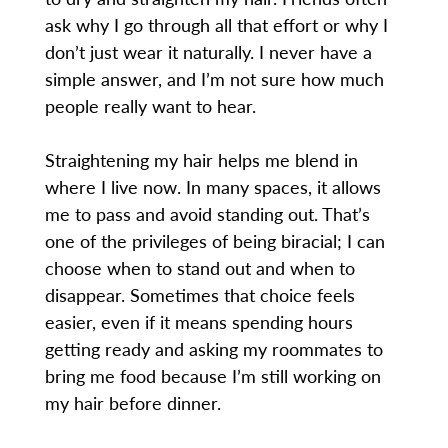
ask why I go through all that effort or why I
don’t just wear it naturally. I never have a
simple answer, and I’m not sure how much
people really want to hear.
Straightening my hair helps me blend in
where I live now. In many spaces, it allows
me to pass and avoid standing out. That’s
one of the privileges of being biracial; I can
choose when to stand out and when to
disappear. Sometimes that choice feels
easier, even if it means spending hours
getting ready and asking my roommates to
bring me food because I’m still working on
my hair before dinner.