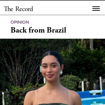
Skip
to
content
OPINION
Back from Brazil