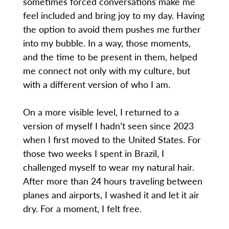
sometimes forced conversations make me
feel included and bring joy to my day. Having
the option to avoid them pushes me further
into my bubble. In a way, those moments,
and the time to be present in them, helped
me connect not only with my culture, but
with a different version of who I am.
On a more visible level, I returned to a
version of myself I hadn’t seen since 2023
when I first moved to the United States. For
those two weeks I spent in Brazil, I
challenged myself to wear my natural hair.
After more than 24 hours traveling between
planes and airports, I washed it and let it air
dry. For a moment, I felt free.