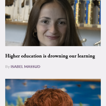
Higher education is drowning our learning
By
ISABEL MASSUD