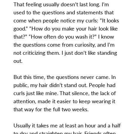
That feeling usually doesn’t last long. I’m
used to the questions and statements that
come when people notice my curls: “It looks
good.” “How do you make your hair look like
that?” “How often do you wash it?” I know
the questions come from curiosity, and I’m
not criticizing them. I just don’t like standing
out.
But this time, the questions never came. In
public, my hair didn’t stand out. People had
curls just like mine. That silence, the lack of
attention, made it easier to keep wearing it
that way for the full two weeks.
Usually it takes me at least an hour and a half
to dry and straighten my hair. Friends often