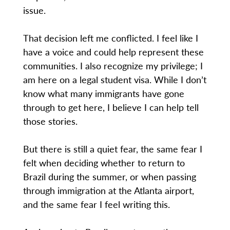
issue.
That decision left me conflicted. I feel like I
have a voice and could help represent these
communities. I also recognize my privilege; I
am here on a legal student visa. While I don’t
know what many immigrants have gone
through to get here, I believe I can help tell
those stories.
But there is still a quiet fear, the same fear I
felt when deciding whether to return to
Brazil during the summer, or when passing
through immigration at the Atlanta airport,
and the same fear I feel writing this.