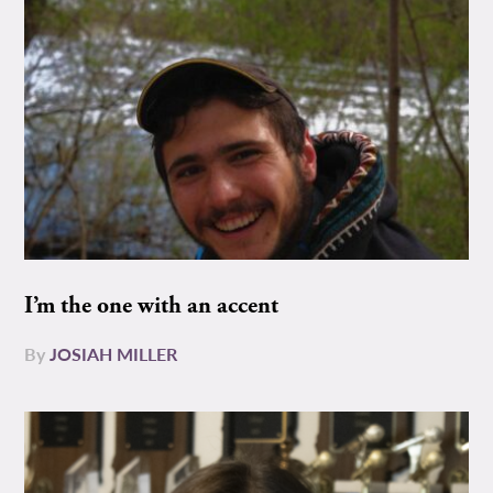
I’m the one with an accent
By
JOSIAH MILLER