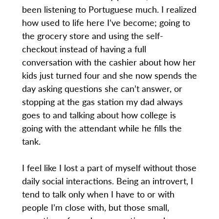
been listening to Portuguese much. I realized
how used to life here I’ve become; going to
the grocery store and using the self-
checkout instead of having a full
conversation with the cashier about how her
kids just turned four and she now spends the
day asking questions she can’t answer, or
stopping at the gas station my dad always
goes to and talking about how college is
going with the attendant while he fills the
tank.
I feel like I lost a part of myself without those
daily social interactions. Being an introvert, I
tend to talk only when I have to or with
people I’m close with, but those small,