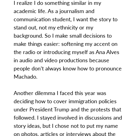
I realize I do something similar in my
academic life. As a journalism and
communication student, I want the story to
stand out, not my ethnicity or my
background. So I make small decisions to
make things easier: softening my accent on
the radio or introducing myself as Ana Alves
in audio and video productions because
people don’t always know how to pronounce
Machado.
Another dilemma I faced this year was
deciding how to cover immigration policies
under President Trump and the protests that
followed. I stayed involved in discussions and
story ideas, but I chose not to put my name
on photos, articles or interviews about the