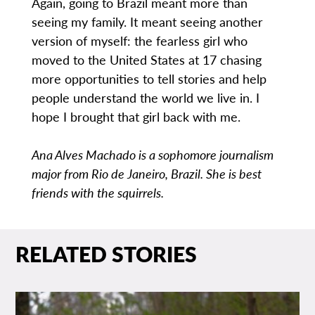
Again, going to Brazil meant more than
seeing my family. It meant seeing another
version of myself: the fearless girl who
moved to the United States at 17 chasing
more opportunities to tell stories and help
people understand the world we live in. I
hope I brought that girl back with me.
Ana Alves Machado is a sophomore journalism
major from Rio de Janeiro, Brazil. She is best
friends with the squirrels.
RELATED STORIES