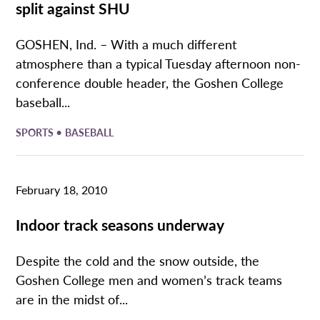
split against SHU
GOSHEN, Ind. – With a much different
atmosphere than a typical Tuesday afternoon non-
conference double header, the Goshen College
baseball...
•
SPORTS
BASEBALL
February 18, 2010
Indoor track seasons underway
Despite the cold and the snow outside, the
Goshen College men and women’s track teams
are in the midst of...