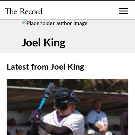
Skip
to
content
Joel King
Latest from Joel King