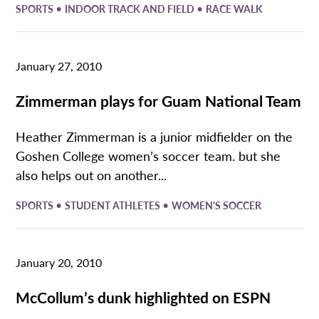
•
•
SPORTS
INDOOR TRACK AND FIELD
RACE WALK
January 27, 2010
Zimmerman plays for Guam National Team
Heather Zimmerman is a junior midfielder on the
Goshen College women’s soccer team. but she
also helps out on another...
•
•
SPORTS
STUDENT ATHLETES
WOMEN'S SOCCER
January 20, 2010
McCollum’s dunk highlighted on ESPN