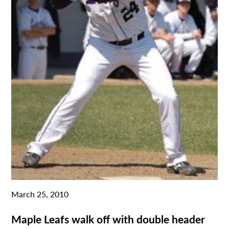
March 25, 2010
Maple Leafs walk off with double header