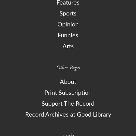
Features
Sports
Opinion
Funnies
Arts
Other Pages
About
Print Subscription
Support The Record
Record Archives at Good Library
Links