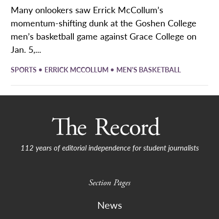
Many onlookers saw Errick McCollum’s
momentum-shifting dunk at the Goshen College
men’s basketball game against Grace College on
Jan. 5,...
•
•
SPORTS
ERRICK MCCOLLUM
MEN'S BASKETBALL
112 years of editorial independence for student journalists
Section Pages
News