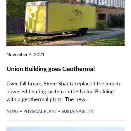
November 4, 2021
Union Building goes Geothermal
Over fall break, Steve Shantz replaced the steam-
powered heating system in the Union Building
with a geothermal plant. The new...
•
•
NEWS
PHYSICAL PLANT
SUSTAINABILITY