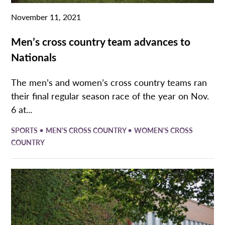
November 11, 2021
Men’s cross country team advances to
Nationals
The men’s and women’s cross country teams ran
their final regular season race of the year on Nov.
6 at...
•
•
SPORTS
MEN'S CROSS COUNTRY
WOMEN'S CROSS
COUNTRY