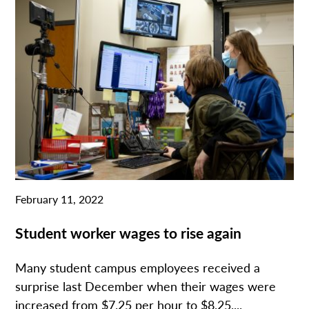
February 11, 2022
Student worker wages to rise again
Many student campus employees received a
surprise last December when their wages were
increased from $7.25 per hour to $8.25....