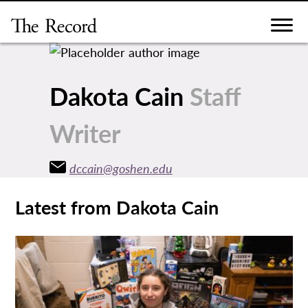
Skip
to
content
Dakota Cain
Staff
Writer
dccain@goshen.edu
Latest from Dakota Cain