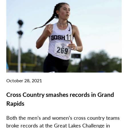
October 28, 2021
Cross Country smashes records in Grand
Rapids
Both the men’s and women’s cross country teams
broke records at the Great Lakes Challenge in