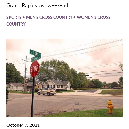
Grand Rapids last weekend....
•
•
SPORTS
MEN'S CROSS COUNTRY
WOMEN'S CROSS
COUNTRY
October 7, 2021