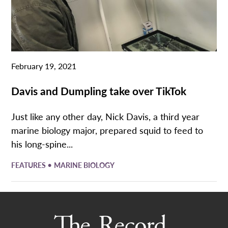
February 19, 2021
Davis and Dumpling take over TikTok
Just like any other day, Nick Davis, a third year
marine biology major, prepared squid to feed to
his long-spine...
•
FEATURES
MARINE BIOLOGY