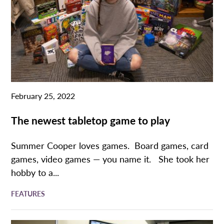
February 25, 2022
The newest tabletop game to play
Summer Cooper loves games. Board games, card
games, video games — you name it. She took her
hobby to a...
FEATURES