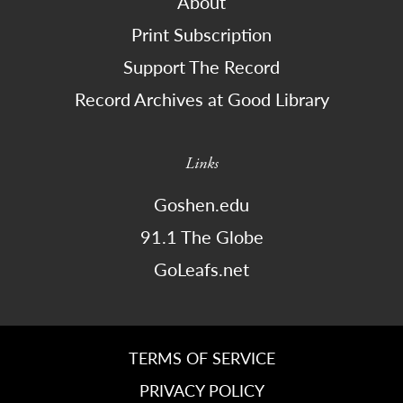
About
Print Subscription
Support The Record
Record Archives at Good Library
Links
Goshen.edu
91.1 The Globe
GoLeafs.net
TERMS OF SERVICE
PRIVACY POLICY