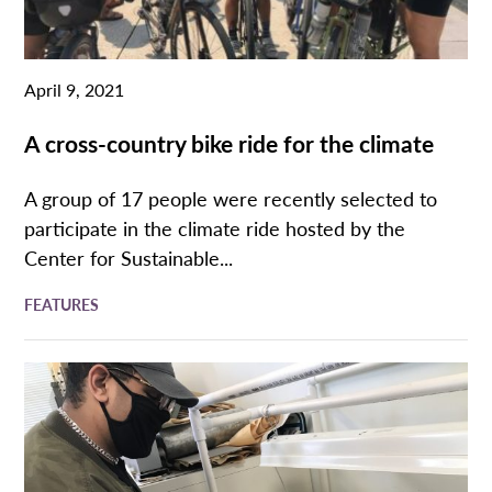
April 9, 2021
A cross-country bike ride for the climate
A group of 17 people were recently selected to
participate in the climate ride hosted by the
Center for Sustainable...
FEATURES