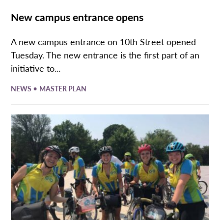
New campus entrance opens
A new campus entrance on 10th Street opened
Tuesday. The new entrance is the first part of an
initiative to...
•
NEWS
MASTER PLAN