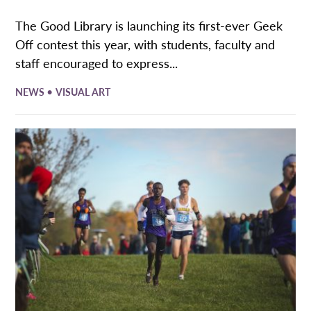
The Good Library is launching its first-ever Geek
Off contest this year, with students, faculty and
staff encouraged to express...
•
NEWS
VISUAL ART