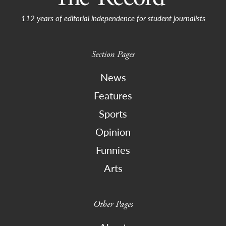
112 years of editorial independence for student journalists
Section Pages
News
Features
Sports
Opinion
Funnies
Arts
Other Pages