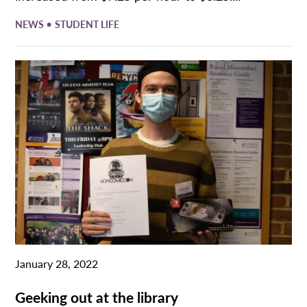
•
NEWS
STUDENT LIFE
January 28, 2022
Geeking out at the library