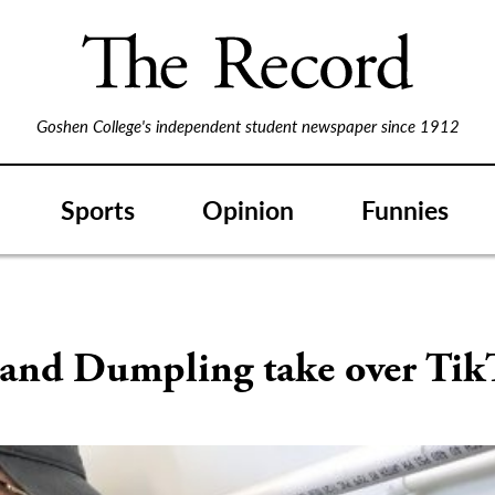
Goshen College's independent student newspaper since 1912
Sports
Opinion
Funnies
S
 and Dumpling take over Tik