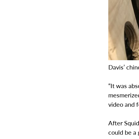
Davis’ chin
“It was abs
mesmerized
video and 
After Squid
could be a 