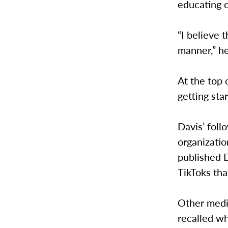
educating 
“I believe 
manner,” he
At the top 
getting sta
Davis’ foll
organizatio
published D
TikToks th
Other media
recalled w