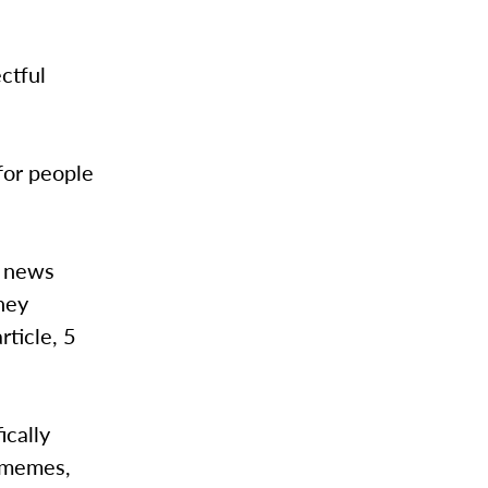
ctful
 for people
a news
They
rticle, 5
ically
g memes,