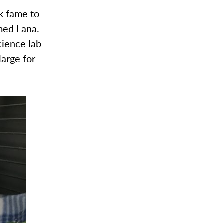
k fame to
amed Lana.
cience lab
large for