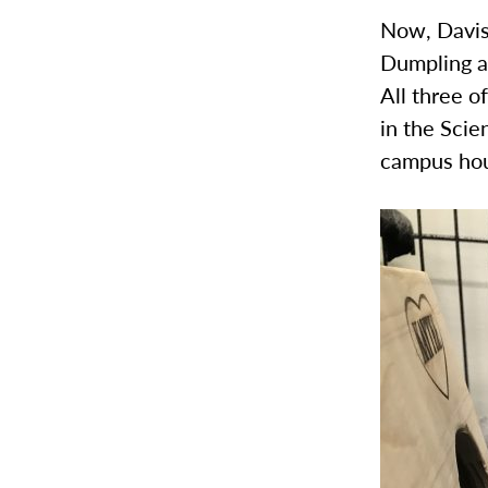
Now, Davis 
Dumpling an
All three o
in the Scie
campus hou