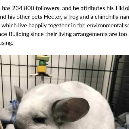
has 234,800 followers, and he attributes his TikTo
d his other pets Hector, a frog and a chinchilla n
f which live happily together in the environmental s
nce Building since their living arrangements are too 
sing.