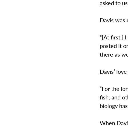
asked to us
Davis was 
“[At first,
posted it o
there as we
Davis’ love
“For the lo
fish, and o
biology has
When Davis