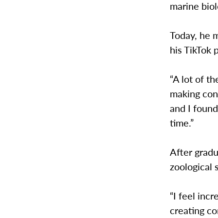
marine biol
Today, he m
his TikTok 
“A lot of t
making cont
and I found
time.”
After gradu
zoological 
“I feel inc
creating co