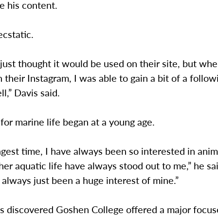
e his content.
ecstatic.
] I just thought it would be used on their site, but wh
n their Instagram, I was able to gain a bit of a follo
ll,” Davis said.
 for marine life began at a young age.
ngest time, I have always been so interested in ani
ther aquatic life have always stood out to me,” he sa
 always just been a huge interest of mine.”
 discovered Goshen College offered a major focus