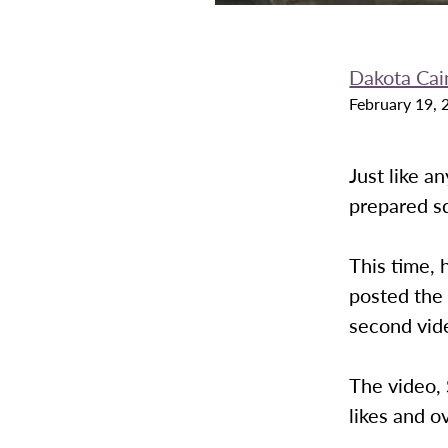
Dakota Cai
February 19, 
Just like a
prepared sq
This time, 
posted the 
second vi
The video, 
likes and o