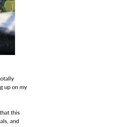
otally
g up on my
that this
als, and