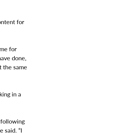
ntent for
ime for
 have done,
at the same
ing in a
 following
 said. “I