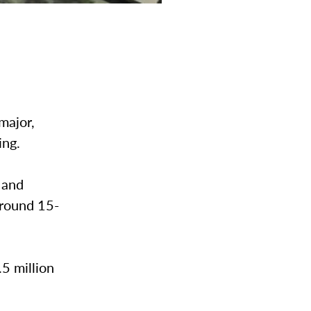
major,
ing.
 and
around 15-
5 million