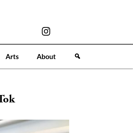
Arts
About
Tok