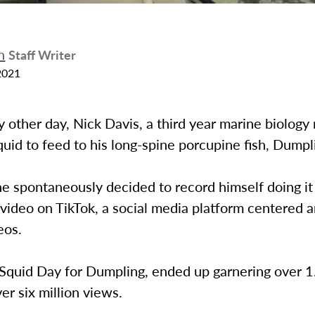
n
Staff Writer
2021
ny other day, Nick Davis, a third year marine biology 
uid to feed to his long-spine porcupine fish, Dumpl
he spontaneously decided to record himself doing it
video on TikTok, a social media platform centered 
deos.
Squid Day for Dumpling, ended up garnering over 1.
ver six million views.