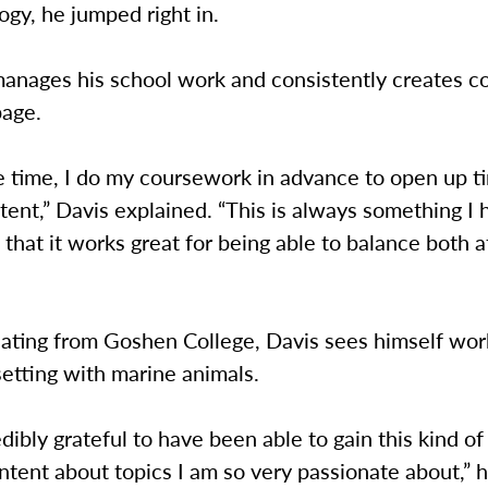
ogy, he jumped right in.
anages his school work and consistently creates co
page.
he time, I do my coursework in advance to open up t
ent,” Davis explained. “This is always something I
 that it works great for being able to balance both 
ating from Goshen College, Davis sees himself work
setting with marine animals.
redibly grateful to have been able to gain this kind of
ntent about topics I am so very passionate about,” he