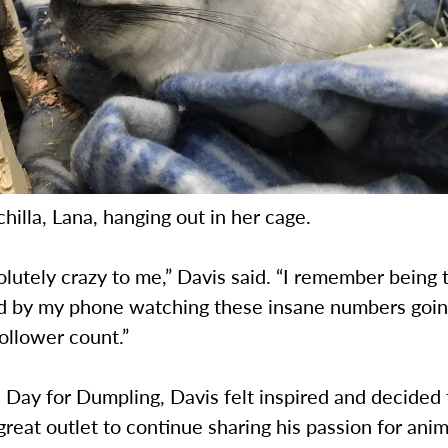
chilla, Lana, hanging out in her cage.
olutely crazy to me,” Davis said. “I remember being t
 by my phone watching these insane numbers goin
follower count.”
 Day for Dumpling, Davis felt inspired and decided 
great outlet to continue sharing his passion for anim