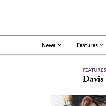
Skip
to
content
News
Features
FEATURE
Davis