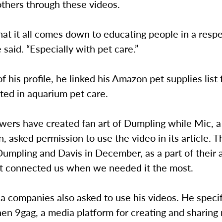
others through these videos.
that it all comes down to educating people in a respe
 said. “Especially with pet care.”
of his profile, he linked his Amazon pet supplies list
rted in aquarium pet care.
owers have created fan art of Dumpling while Mic, 
n, asked permission to use the video in its article. 
umpling and Davis in December, as a part of their a
at connected us when we needed it the most.
 companies also asked to use his videos. He specif
hen 9gag, a media platform for creating and sharin