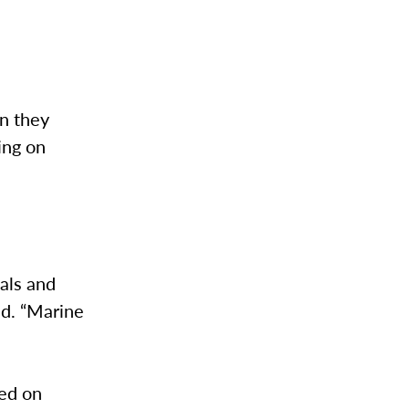
en they
wing on
mals and
id. “Marine
ed on