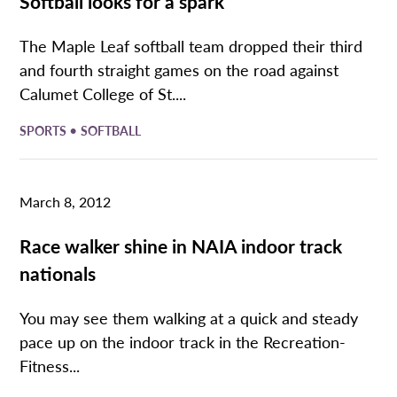
Softball looks for a spark
The Maple Leaf softball team dropped their third
and fourth straight games on the road against
Calumet College of St....
•
SPORTS
SOFTBALL
March 8, 2012
Race walker shine in NAIA indoor track
nationals
You may see them walking at a quick and steady
pace up on the indoor track in the Recreation-
Fitness...