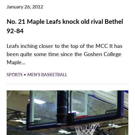
January 26, 2012
No. 21 Maple Leafs knock old rival Bethel
92-84
Leafs inching closer to the top of the MCC It has
been quite some time since the Goshen College
Maple...
•
SPORTS
MEN'S BASKETBALL