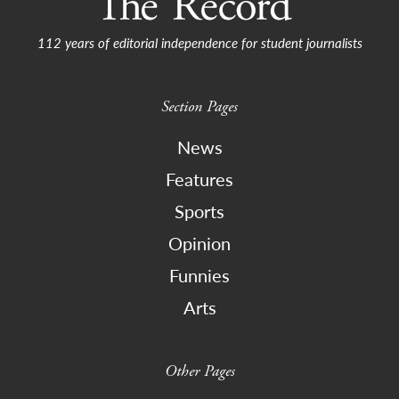
112 years of editorial independence for student journalists
Section Pages
News
Features
Sports
Opinion
Funnies
Arts
Other Pages