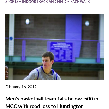
•
•
SPORTS
INDOOR TRACK AND FIELD
RACE WALK
February 16, 2012
Men’s basketball team falls below .500 in
MCC with road loss to Huntington