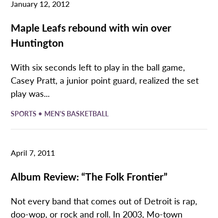
January 12, 2012
Maple Leafs rebound with win over
Huntington
With six seconds left to play in the ball game,
Casey Pratt, a junior point guard, realized the set
play was...
•
SPORTS
MEN'S BASKETBALL
April 7, 2011
Album Review: “The Folk Frontier”
Not every band that comes out of Detroit is rap,
doo-wop, or rock and roll. In 2003, Mo-town