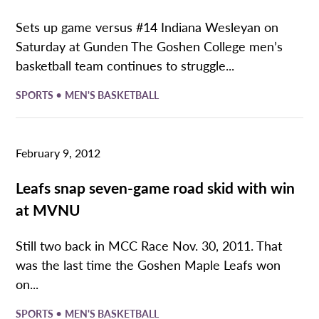
Sets up game versus #14 Indiana Wesleyan on
Saturday at Gunden The Goshen College men’s
basketball team continues to struggle...
•
SPORTS
MEN'S BASKETBALL
February 9, 2012
Leafs snap seven-game road skid with win
at MVNU
Still two back in MCC Race Nov. 30, 2011. That
was the last time the Goshen Maple Leafs won
on...
•
SPORTS
MEN'S BASKETBALL