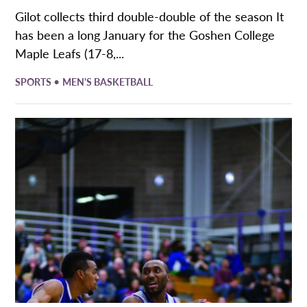
Gilot collects third double-double of the season It
has been a long January for the Goshen College
Maple Leafs (17-8,...
•
SPORTS
MEN'S BASKETBALL