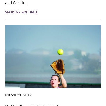
and 6-5. In...
•
SPORTS
SOFTBALL
March 21, 2012