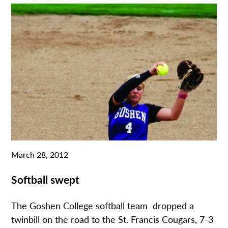
March 28, 2012
Softball swept
The Goshen College softball team dropped a
twinbill on the road to the St. Francis Cougars, 7-3