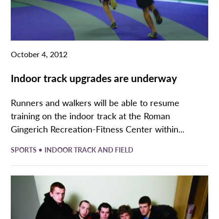
October 4, 2012
Indoor track upgrades are underway
Runners and walkers will be able to resume
training on the indoor track at the Roman
Gingerich Recreation-Fitness Center within...
•
SPORTS
INDOOR TRACK AND FIELD