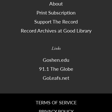
About
Print Subscription
Support The Record
Record Archives at Good Library
Links
Goshen.edu
91.1 The Globe
GoLeafs.net
TERMS OF SERVICE
PRIVACY POLICY