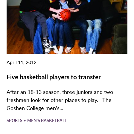
April 11, 2012
Five basketball players to transfer
After an 18-13 season, three juniors and two
freshmen look for other places to play. The
Goshen College men’s...
•
SPORTS
MEN'S BASKETBALL