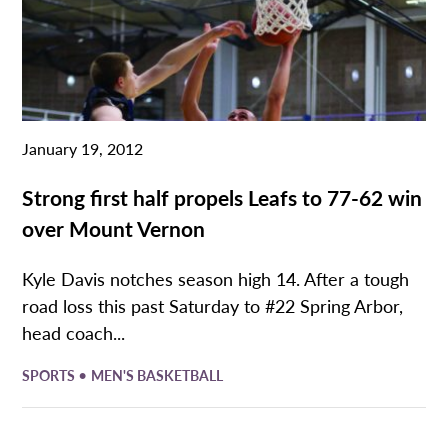
January 19, 2012
Strong first half propels Leafs to 77-62 win
over Mount Vernon
Kyle Davis notches season high 14. After a tough
road loss this past Saturday to #22 Spring Arbor,
head coach...
•
SPORTS
MEN'S BASKETBALL