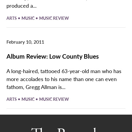
produced a...
•
•
ARTS
MUSIC
MUSIC REVIEW
February 10, 2011
Album Review: Low County Blues
A long-haired, tattooed 63-year-old man who has
more accolades to his name than one can even
fathom, Gregg Allman is...
•
•
ARTS
MUSIC
MUSIC REVIEW