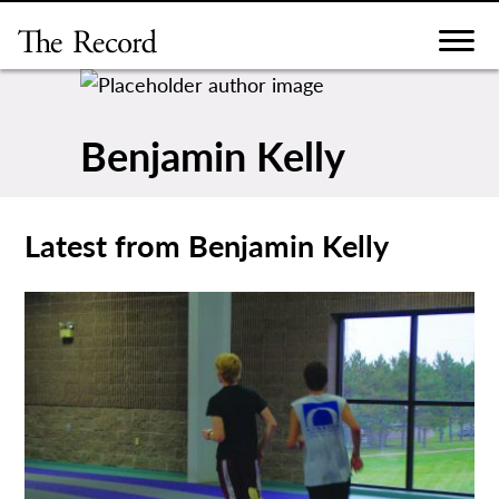
Skip
to
content
Benjamin Kelly
Latest from Benjamin Kelly