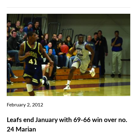
February 2, 2012
Leafs end January with 69-66 win over no.
24 Marian