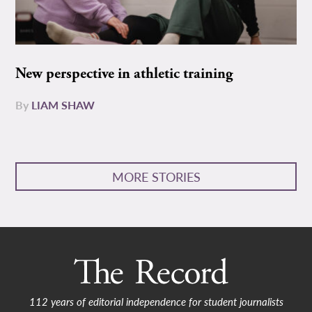
New perspective in athletic training
By
LIAM SHAW
MORE STORIES
112 years of editorial independence for student journalists