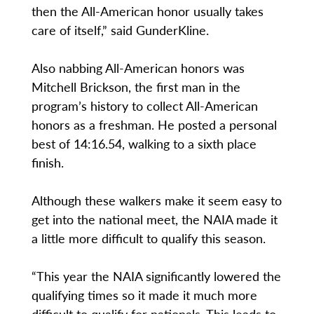
then the All-American honor usually takes
care of itself,” said GunderKline.
Also nabbing All-American honors was
Mitchell Brickson, the first man in the
program’s history to collect All-American
honors as a freshman. He posted a personal
best of 14:16.54, walking to a sixth place
finish.
Although these walkers make it seem easy to
get into the national meet, the NAIA made it
a little more difficult to qualify this season.
“This year the NAIA significantly lowered the
qualifying times so it made it much more
difficult to qualify for nationals. This leads to