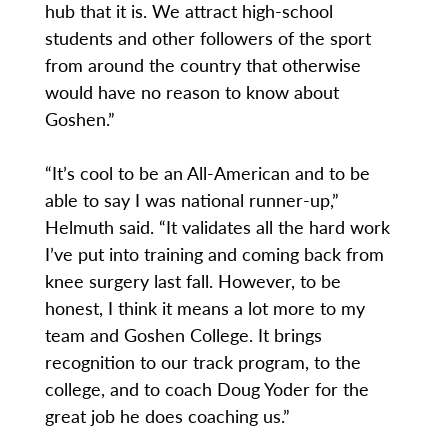
hub that it is. We attract high-school
students and other followers of the sport
from around the country that otherwise
would have no reason to know about
Goshen.”
“It’s cool to be an All-American and to be
able to say I was national runner-up,”
Helmuth said. “It validates all the hard work
I’ve put into training and coming back from
knee surgery last fall. However, to be
honest, I think it means a lot more to my
team and Goshen College. It brings
recognition to our track program, to the
college, and to coach Doug Yoder for the
great job he does coaching us.”