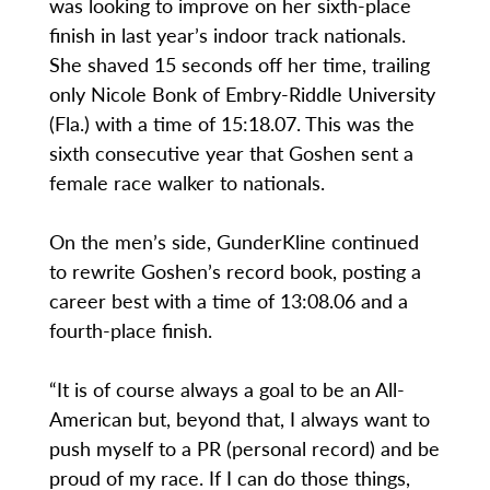
was looking to improve on her sixth-place
finish in last year’s indoor track nationals.
She shaved 15 seconds off her time, trailing
only Nicole Bonk of Embry-Riddle University
(Fla.) with a time of 15:18.07. This was the
sixth consecutive year that Goshen sent a
female race walker to nationals.
On the men’s side, GunderKline continued
to rewrite Goshen’s record book, posting a
career best with a time of 13:08.06 and a
fourth-place finish.
“It is of course always a goal to be an All-
American but, beyond that, I always want to
push myself to a PR (personal record) and be
proud of my race. If I can do those things,