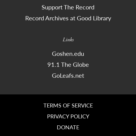
Support The Record
Record Archives at Good Library
Links
Goshen.edu
91.1 The Globe
GoLeafs.net
TERMS OF SERVICE
PRIVACY POLICY
DONATE