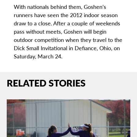
With nationals behind them, Goshen’s
runners have seen the 2012 indoor season
draw to a close. After a couple of weekends
pass without meets, Goshen will begin
outdoor competition when they travel to the
Dick Small Invitational in Defiance, Ohio, on
Saturday, March 24.
RELATED STORIES