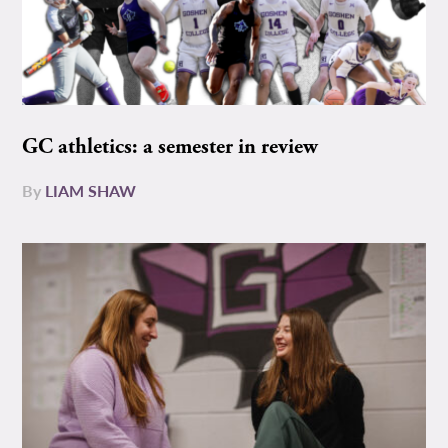
GC athletics: a semester in review
By
LIAM SHAW