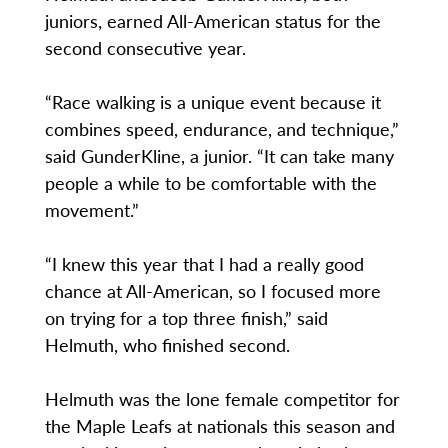
juniors, earned All-American status for the
second consecutive year.
“Race walking is a unique event because it
combines speed, endurance, and technique,”
said GunderKline, a junior. “It can take many
people a while to be comfortable with the
movement.”
“I knew this year that I had a really good
chance at All-American, so I focused more
on trying for a top three finish,” said
Helmuth, who finished second.
Helmuth was the lone female competitor for
the Maple Leafs at nationals this season and