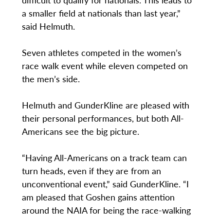
a smaller field at nationals than last year,”
said Helmuth.
Seven athletes competed in the women’s
race walk event while eleven competed on
the men’s side.
Helmuth and GunderKline are pleased with
their personal performances, but both All-
Americans see the big picture.
“Having All-Americans on a track team can
turn heads, even if they are from an
unconventional event,” said GunderKline. “I
am pleased that Goshen gains attention
around the NAIA for being the race-walking