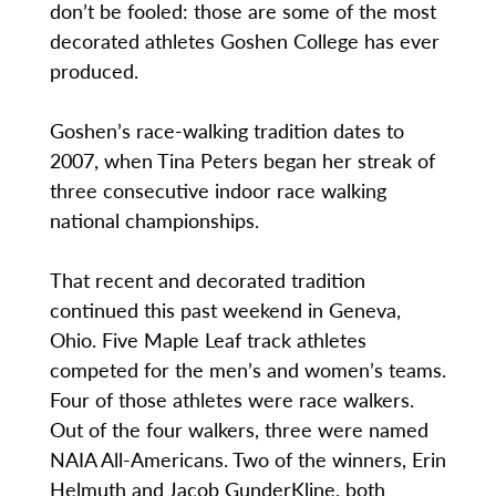
don’t be fooled: those are some of the most
decorated athletes Goshen College has ever
produced.
Goshen’s race-walking tradition dates to
2007, when Tina Peters began her streak of
three consecutive indoor race walking
national championships.
That recent and decorated tradition
continued this past weekend in Geneva,
Ohio. Five Maple Leaf track athletes
competed for the men’s and women’s teams.
Four of those athletes were race walkers.
Out of the four walkers, three were named
NAIA All-Americans. Two of the winners, Erin
Helmuth and Jacob GunderKline, both