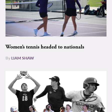
Women’s tennis headed to nationals
By
LIAM SHAW