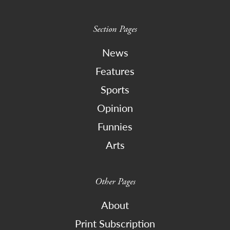
Section Pages
News
Features
Sports
Opinion
Funnies
Arts
Other Pages
About
Print Subscription