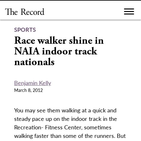
Skip
to
content
SPORTS
Race walker shine in
NAIA indoor track
nationals
Benjamin Kelly
March 8, 2012
You may see them walking at a quick and
steady pace up on the indoor track in the
Recreation- Fitness Center, sometimes
walking faster than some of the runners. But