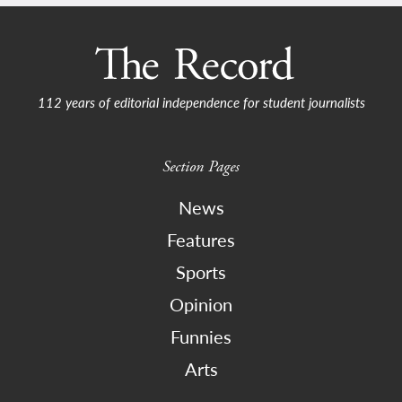
112 years of editorial independence for student journalists
Section Pages
News
Features
Sports
Opinion
Funnies
Arts