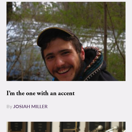
I’m the one with an accent
By
JOSIAH MILLER