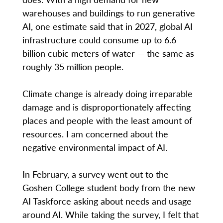
warehouses and buildings to run generative
AI, one estimate said that in 2027, global AI
infrastructure could consume up to 6.6
billion cubic meters of water — the same as
roughly 35 million people.
Climate change is already doing irreparable
damage and is disproportionately affecting
places and people with the least amount of
resources. I am concerned about the
negative environmental impact of AI.
In February, a survey went out to the
Goshen College student body from the new
AI Taskforce asking about needs and usage
around AI. While taking the survey, I felt that