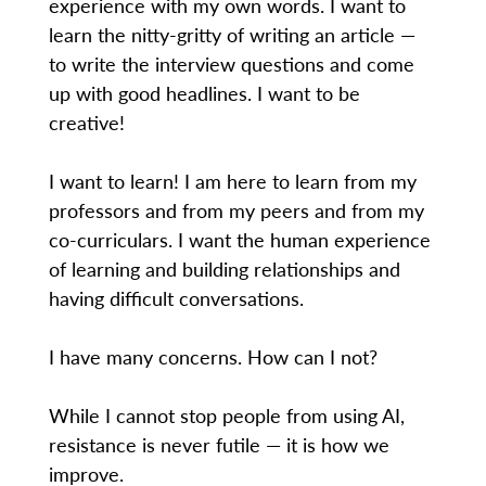
experience with my own words. I want to
learn the nitty-gritty of writing an article —
to write the interview questions and come
up with good headlines. I want to be
creative!
I want to learn! I am here to learn from my
professors and from my peers and from my
co-curriculars. I want the human experience
of learning and building relationships and
having difficult conversations.
I have many concerns. How can I not?
While I cannot stop people from using AI,
resistance is never futile — it is how we
improve.