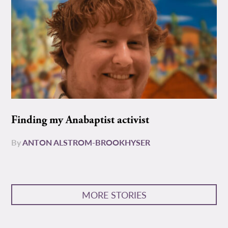
Finding my Anabaptist activist
By
ANTON ALSTROM-BROOKHYSER
MORE STORIES