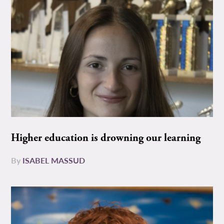
Higher education is drowning our learning
By
ISABEL MASSUD