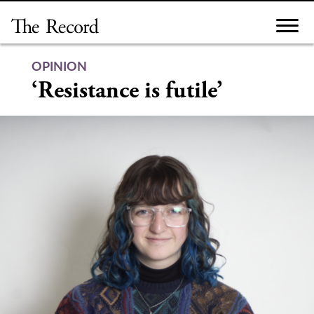
Skip
to
content
OPINION
‘Resistance is futile’