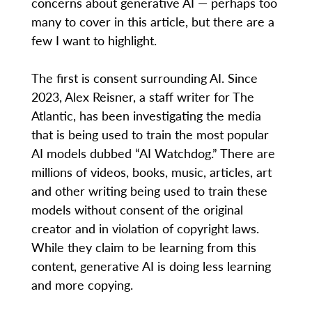
concerns about generative AI — perhaps too
many to cover in this article, but there are a
few I want to highlight.
The first is consent surrounding AI. Since
2023, Alex Reisner, a staff writer for The
Atlantic, has been investigating the media
that is being used to train the most popular
AI models dubbed “AI Watchdog.” There are
millions of videos, books, music, articles, art
and other writing being used to train these
models without consent of the original
creator and in violation of copyright laws.
While they claim to be learning from this
content, generative AI is doing less learning
and more copying.