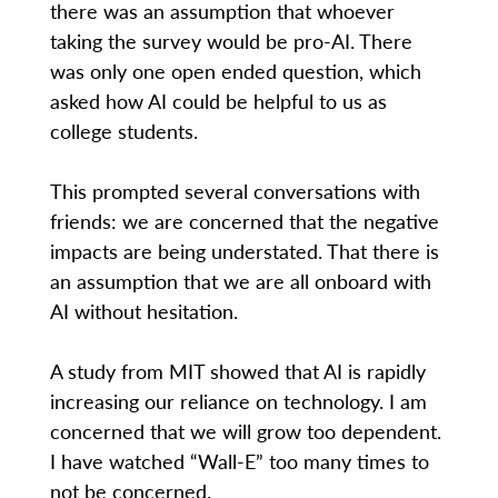
there was an assumption that whoever
taking the survey would be pro-AI. There
was only one open ended question, which
asked how AI could be helpful to us as
college students.
This prompted several conversations with
friends: we are concerned that the negative
impacts are being understated. That there is
an assumption that we are all onboard with
AI without hesitation.
A study from MIT showed that AI is rapidly
increasing our reliance on technology. I am
concerned that we will grow too dependent.
I have watched “Wall-E” too many times to
not be concerned.