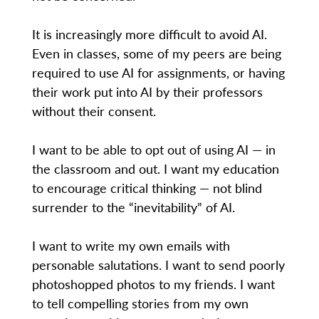
It is increasingly more difficult to avoid AI.
Even in classes, some of my peers are being
required to use AI for assignments, or having
their work put into AI by their professors
without their consent.
I want to be able to opt out of using AI — in
the classroom and out. I want my education
to encourage critical thinking — not blind
surrender to the “inevitability” of AI.
I want to write my own emails with
personable salutations. I want to send poorly
photoshopped photos to my friends. I want
to tell compelling stories from my own