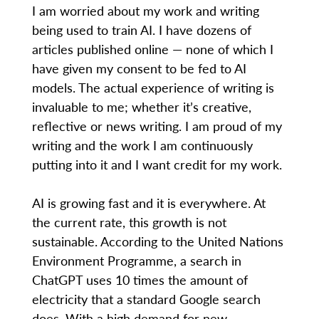
I am worried about my work and writing
being used to train AI. I have dozens of
articles published online — none of which I
have given my consent to be fed to AI
models. The actual experience of writing is
invaluable to me; whether it’s creative,
reflective or news writing. I am proud of my
writing and the work I am continuously
putting into it and I want credit for my work.
AI is growing fast and it is everywhere. At
the current rate, this growth is not
sustainable. According to the United Nations
Environment Programme, a search in
ChatGPT uses 10 times the amount of
electricity that a standard Google search
does. With a high demand for new