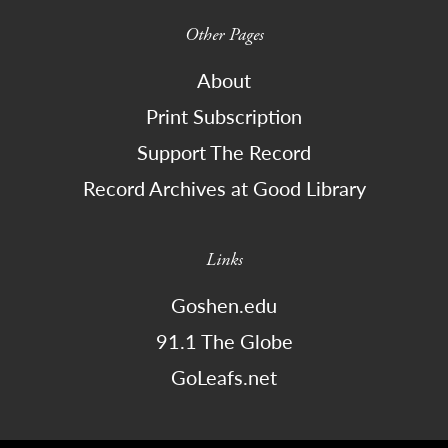
Other Pages
About
Print Subscription
Support The Record
Record Archives at Good Library
Links
Goshen.edu
91.1 The Globe
GoLeafs.net