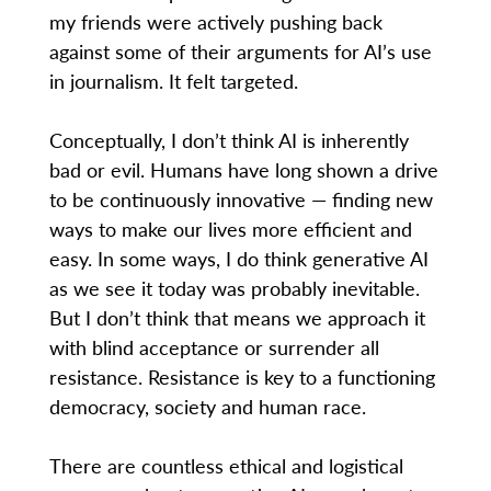
my friends were actively pushing back
against some of their arguments for AI’s use
in journalism. It felt targeted.
Conceptually, I don’t think AI is inherently
bad or evil. Humans have long shown a drive
to be continuously innovative — finding new
ways to make our lives more efficient and
easy. In some ways, I do think generative AI
as we see it today was probably inevitable.
But I don’t think that means we approach it
with blind acceptance or surrender all
resistance. Resistance is key to a functioning
democracy, society and human race.
There are countless ethical and logistical