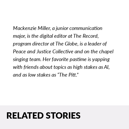
Mackenzie Miller, a junior communication
major, is the digital editor at The Record,
program director at The Globe, is a leader of
Peace and Justice Collective and on the chapel
singing team. Her favorite pastime is yapping
with friends about topics as high stakes as AI,
and as low stakes as “The Pitt.”
RELATED STORIES