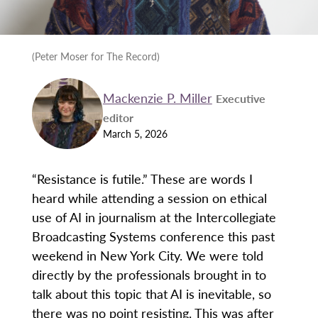
(Peter Moser for The Record)
Mackenzie P. Miller
Executive
editor
March 5, 2026
“Resistance is futile.” These are words I
heard while attending a session on ethical
use of AI in journalism at the Intercollegiate
Broadcasting Systems conference this past
weekend in New York City. We were told
directly by the professionals brought in to
talk about this topic that AI is inevitable, so
there was no point resisting. This was after