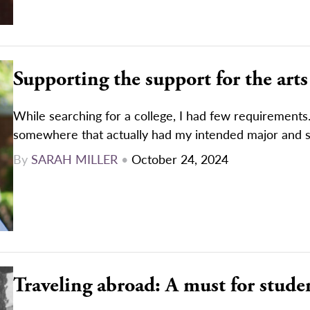
Supporting the support for the arts
While searching for a college, I had few requirements
somewhere that actually had my intended major and 
By
SARAH MILLER
•
October 24, 2024
Traveling abroad: A must for stude