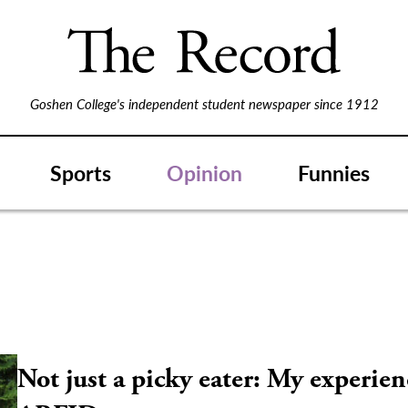
Goshen College's independent student newspaper since 1912
Sports
Opinion
Funnies
Not just a picky eater: My experien