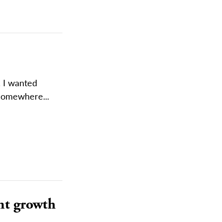
. I wanted
somewhere...
nt growth