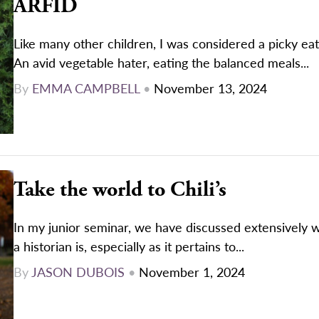
ARFID
Like many other children, I was considered a picky ea
An avid vegetable hater, eating the balanced meals...
By
EMMA CAMPBELL
•
November 13, 2024
Take the world to Chili’s
In my junior seminar, we have discussed extensively w
a historian is, especially as it pertains to...
By
JASON DUBOIS
•
November 1, 2024