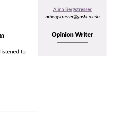
Alina Bergstresser
arbergstresser@goshen.edu
em
Opinion Writer
listened to