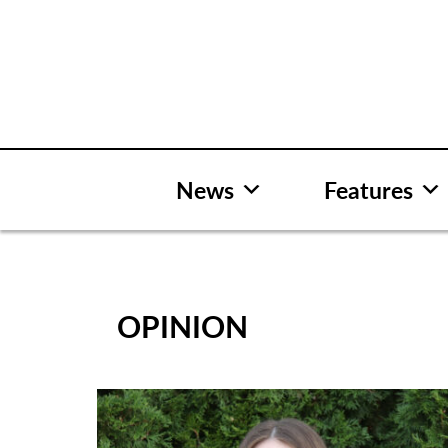
Skip
to
content
News
Features
OPINION