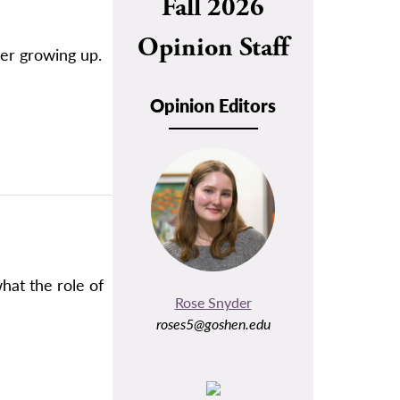
Fall 2026
Opinion Staff
ter growing up.
Opinion Editors
hat the role of
Rose Snyder
roses5@goshen.edu