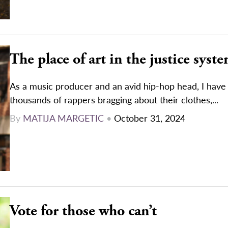
The place of art in the justice syst
As a music producer and an avid hip-hop head, I have 
thousands of rappers bragging about their clothes,...
By
MATIJA MARGETIC
•
October 31, 2024
Vote for those who can’t