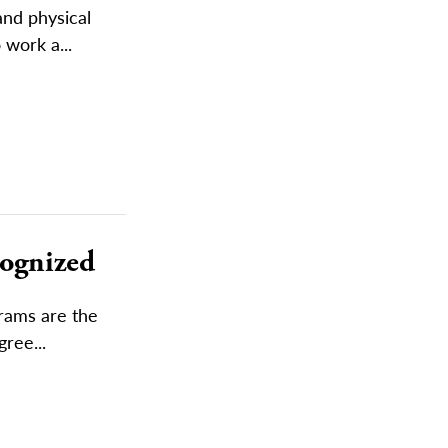
and physical
 work a...
cognized
rams are the
ree...