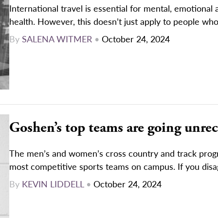
International travel is essential for mental, emotional 
health. However, this doesn’t just apply to people who
By
SALENA WITMER
•
October 24, 2024
Goshen’s top teams are going unre
The men’s and women’s cross country and track prog
most competitive sports teams on campus. If you disag
By
KEVIN LIDDELL
•
October 24, 2024