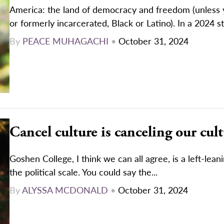
America: the land of democracy and freedom (unless 
or formerly incarcerated, Black or Latino). In a 2024 st
By
PEACE MUHAGACHI
•
October 31, 2024
Cancel culture is canceling our cul
Goshen College, I think we can all agree, is a left-lean
the political scale. You could say the...
By
ALYSSA MCDONALD
•
October 31, 2024