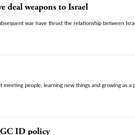
e deal weapons to Israel
subsequent war have thrust the relationship between Isra
bout meeting people, learning new things and growing as a
 GC ID policy