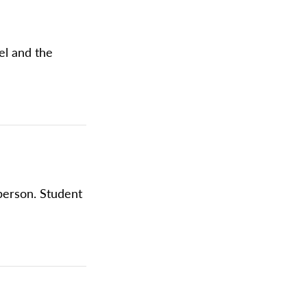
el and the
 person. Student