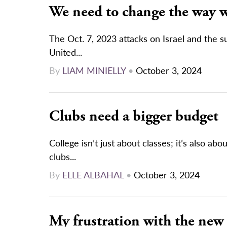
We need to change the way w
The Oct. 7, 2023 attacks on Israel and the 
United...
By
LIAM MINIELLY
•
October 3, 2024
Clubs need a bigger budget
College isn’t just about classes; it’s also a
clubs...
By
ELLE ALBAHAL
•
October 3, 2024
My frustration with the new