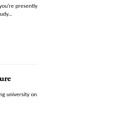
you’re presently
udy...
ture
ing university on