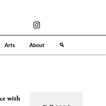
Arts
About
ce with