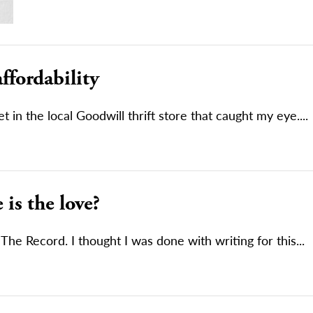
affordability
t in the local Goodwill thrift store that caught my eye....
is the love?
 The Record. I thought I was done with writing for this...