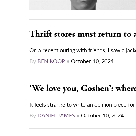
Thrift stores must return to 
On a recent outing with friends, I saw a jacke
By
BEN KOOP
•
October 10, 2024
‘We love you, Goshen’: where 
It feels strange to write an opinion piece for
By
DANIEL JAMES
•
October 10, 2024