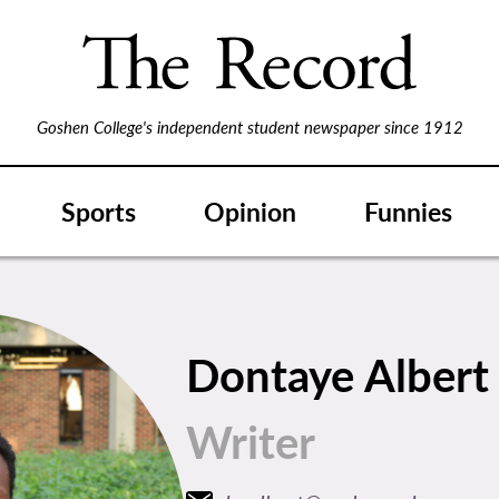
Goshen College's independent student newspaper since 1912
Sports
Opinion
Funnies
Dontaye Alber
Writer