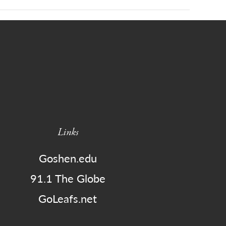
Links
Goshen.edu
91.1 The Globe
GoLeafs.net