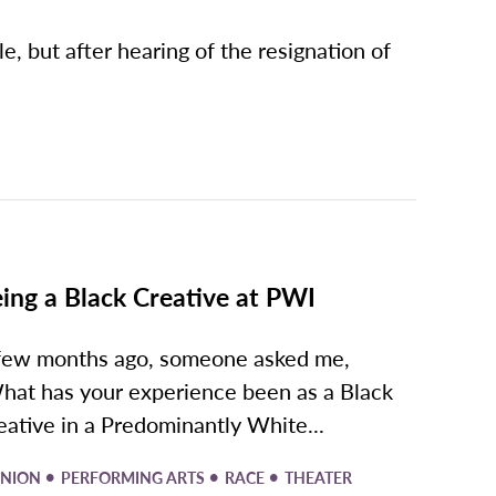
le, but after hearing of the resignation of
ing a Black Creative at PWI
few months ago, someone asked me,
hat has your experience been as a Black
eative in a Predominantly White...
•
•
•
INION
PERFORMING ARTS
RACE
THEATER