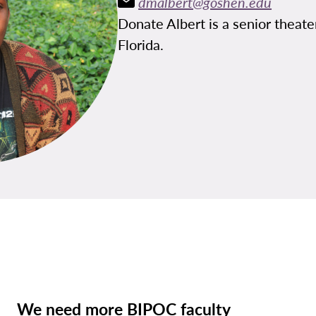
dmalbert@goshen.edu
Donate Albert is a senior theat
Florida.
We need more BIPOC faculty