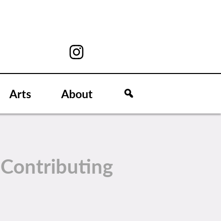
Arts
About
t
Contributing