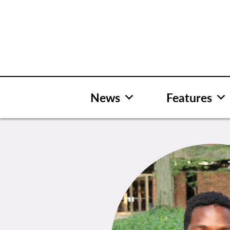
Skip
to
content
News
Features