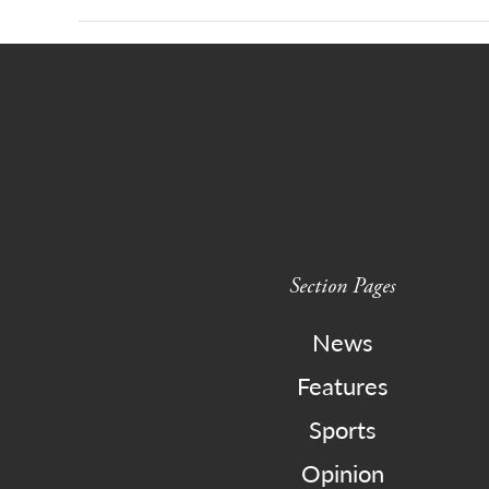
Section Pages
News
Features
Sports
Opinion