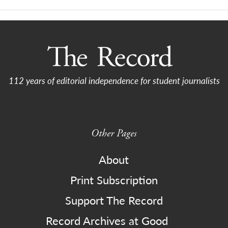
112 years of editorial independence for student journalists
Other Pages
About
Print Subscription
Support The Record
Record Archives at Good