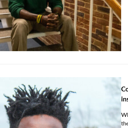
Co
in
Wh
th