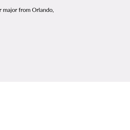
er major from Orlando,