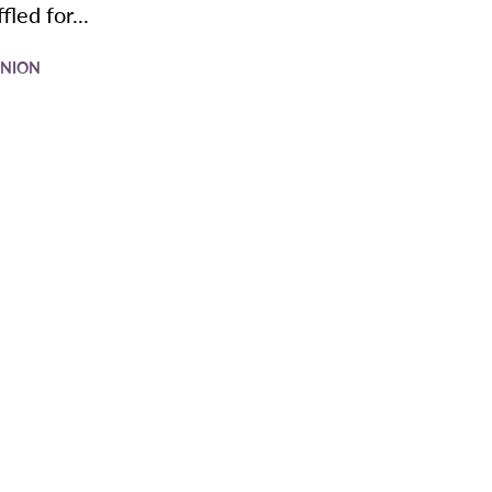
fled for...
INION