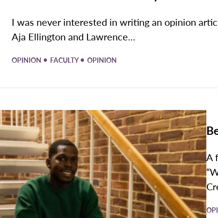
I was never interested in writing an opinion artic
Aja Ellington and Lawrence...
•
•
OPINION
FACULTY
OPINION
Be
A 
“W
Cr
OP