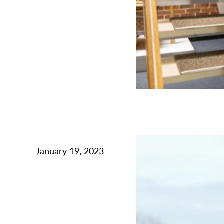
January 19, 2023