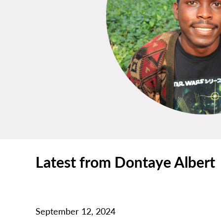
Latest from Dontaye Albert
September 12, 2024