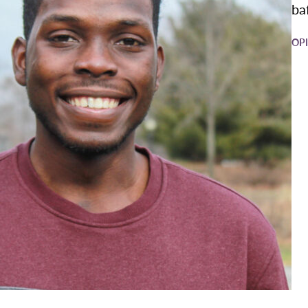
baf
OP