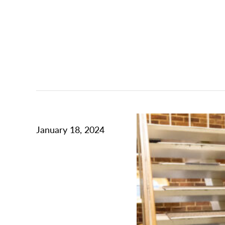
January 18, 2024