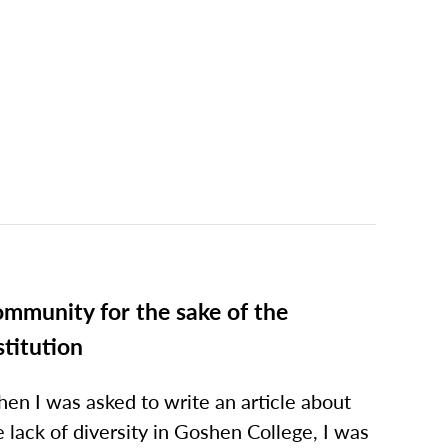
mmunity for the sake of the
stitution
en I was asked to write an article about
e lack of diversity in Goshen College, I was