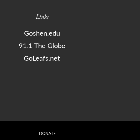
Links
Goshen.edu
91.1 The Globe
GoLeafs.net
DONATE