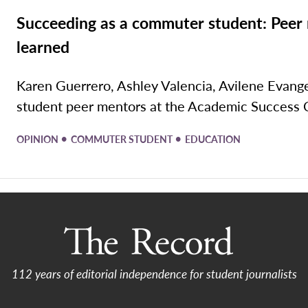
Succeeding as a commuter student: Peer 
learned
Karen Guerrero, Ashley Valencia, Avilene Evang
student peer mentors at the Academic Success C
•
•
OPINION
COMMUTER STUDENT
EDUCATION
112 years of editorial independence for student journalists