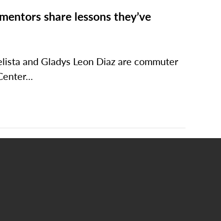
mentors share lessons they’ve
elista and Gladys Leon Diaz are commuter
enter...