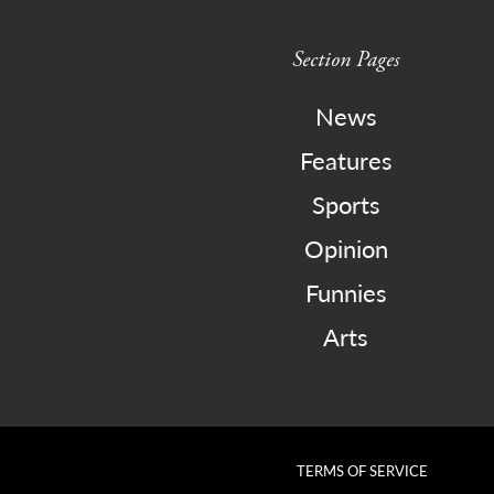
Section Pages
News
Features
Sports
Opinion
Funnies
Arts
TERMS OF SERVICE