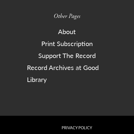
Other Pages
About
Print Subscription
Support The Record
Record Archives at Good
Library
PRIVACY POLICY