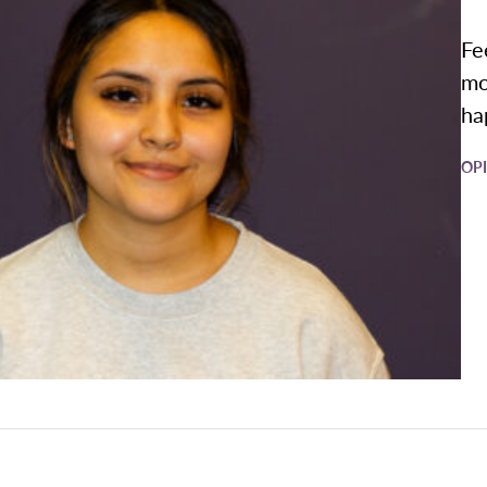
Fe
mo
ha
OP