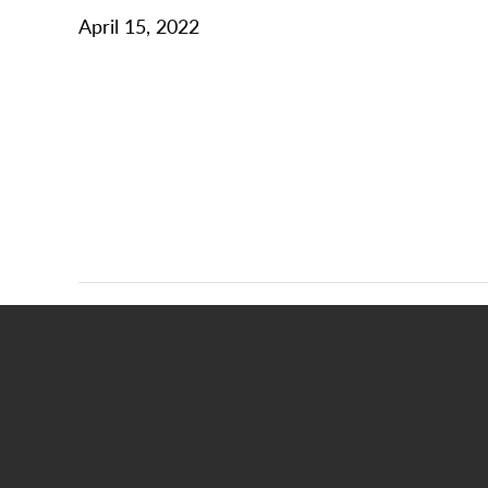
April 15, 2022