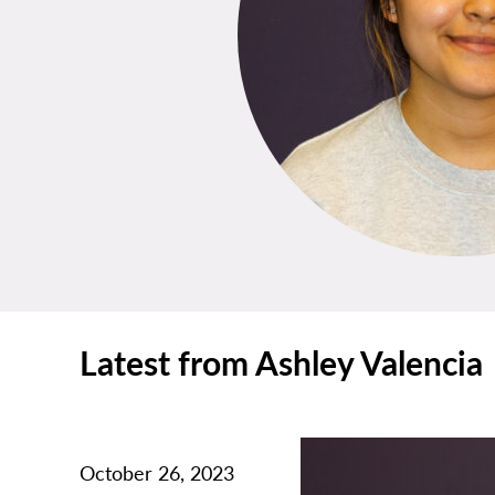
Latest from Ashley Valencia
October 26, 2023