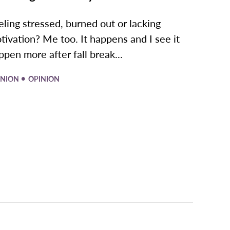
eling stressed, burned out or lacking
tivation? Me too. It happens and I see it
ppen more after fall break...
•
INION
OPINION