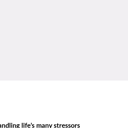
ndling life’s many stressors