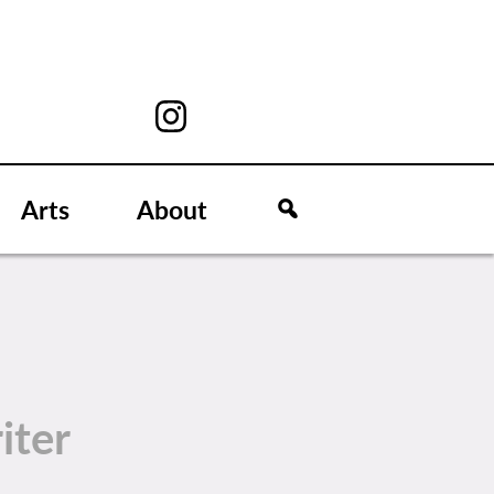
Arts
About
iter