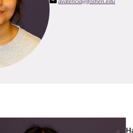
avalencia@goshen.edu
Ha