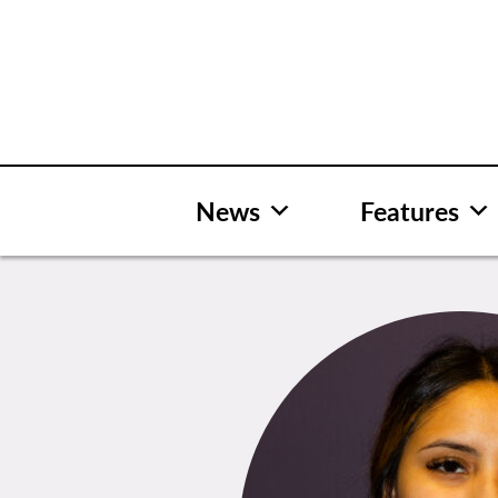
Skip
to
content
News
Features