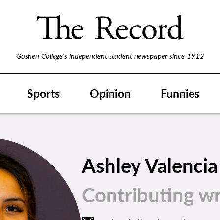
Goshen College's independent student newspaper since 1912
Sports
Opinion
Funnies
Ashley Valencia
Contributing wr