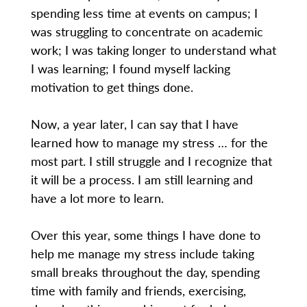
spending less time at events on campus; I
was struggling to concentrate on academic
work; I was taking longer to understand what
I was learning; I found myself lacking
motivation to get things done.
Now, a year later, I can say that I have
learned how to manage my stress … for the
most part. I still struggle and I recognize that
it will be a process. I am still learning and
have a lot more to learn.
Over this year, some things I have done to
help me manage my stress include taking
small breaks throughout the day, spending
time with family and friends, exercising,