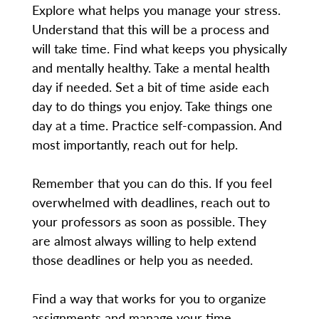
Explore what helps you manage your stress.
Understand that this will be a process and
will take time. Find what keeps you physically
and mentally healthy. Take a mental health
day if needed. Set a bit of time aside each
day to do things you enjoy. Take things one
day at a time. Practice self-compassion. And
most importantly, reach out for help.
Remember that you can do this. If you feel
overwhelmed with deadlines, reach out to
your professors as soon as possible. They
are almost always willing to help extend
those deadlines or help you as needed.
Find a way that works for you to organize
assignments and manage your time.