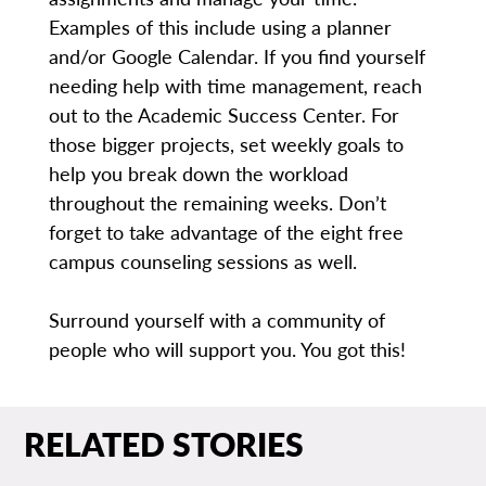
Examples of this include using a planner
and/or Google Calendar. If you find yourself
needing help with time management, reach
out to the Academic Success Center. For
those bigger projects, set weekly goals to
help you break down the workload
throughout the remaining weeks. Don’t
forget to take advantage of the eight free
campus counseling sessions as well.
Surround yourself with a community of
people who will support you. You got this!
RELATED STORIES