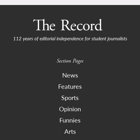
112 years of editorial independence for student journalists
Section Pages
News
Features
Sports
Opinion
Funnies
Arts