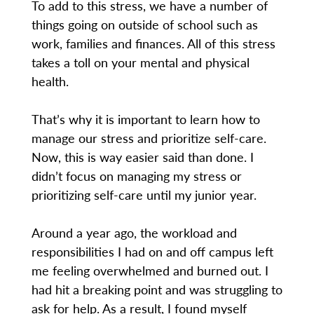
To add to this stress, we have a number of
things going on outside of school such as
work, families and finances. All of this stress
takes a toll on your mental and physical
health.
That’s why it is important to learn how to
manage our stress and prioritize self-care.
Now, this is way easier said than done. I
didn’t focus on managing my stress or
prioritizing self-care until my junior year.
Around a year ago, the workload and
responsibilities I had on and off campus left
me feeling overwhelmed and burned out. I
had hit a breaking point and was struggling to
ask for help. As a result, I found myself