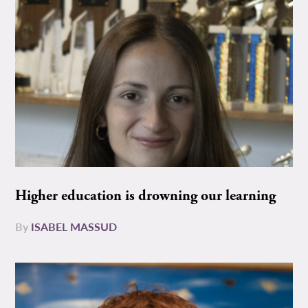
Higher education is drowning our learning
By
ISABEL MASSUD