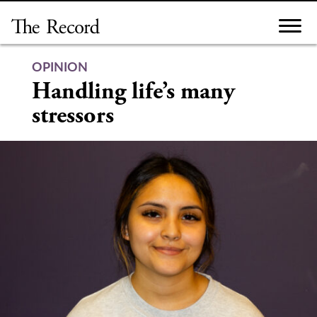
Skip
to
content
OPINION
Handling life’s many
stressors