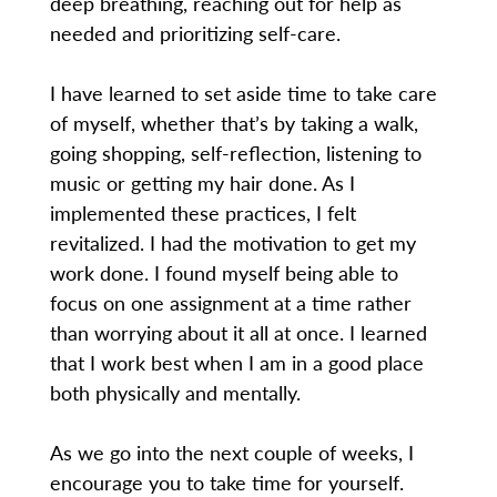
deep breathing, reaching out for help as
needed and prioritizing self-care.
I have learned to set aside time to take care
of myself, whether that’s by taking a walk,
going shopping, self-reflection, listening to
music or getting my hair done. As I
implemented these practices, I felt
revitalized. I had the motivation to get my
work done. I found myself being able to
focus on one assignment at a time rather
than worrying about it all at once. I learned
that I work best when I am in a good place
both physically and mentally.
As we go into the next couple of weeks, I
encourage you to take time for yourself.