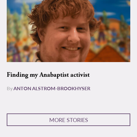
Finding my Anabaptist activist
By
ANTON ALSTROM-BROOKHYSER
MORE STORIES