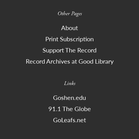
Other Pages
About
Print Subscription
Support The Record
Record Archives at Good Library
Links
Goshen.edu
91.1 The Globe
GoLeafs.net