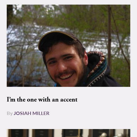
I’m the one with an accent
By
JOSIAH MILLER