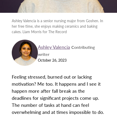
Ashley Valencia is a senior nursing major from Goshen. In
her free time, she enjoys making ceramics and baking
cakes. Liam Morris for The Record
Ashley Valencia
Contributing
writer
October 26, 2023
Feeling stressed, burned out or lacking
motivation? Me too. It happens and I see it
happen more after fall break as the
deadlines for significant projects come up.
The number of tasks at hand can feel
overwhelming and at times impossible to do.