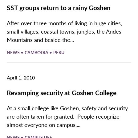
SST groups return to a rainy Goshen
After over three months of living in huge cities,
small villages, coastal towns, jungles, the Andes
Mountains and beside the...
•
•
NEWS
CAMBODIA
PERU
April 1, 2010
Revamping security at Goshen College
At a small college like Goshen, safety and security
are often taken for granted. People recognize
almost everyone on campus,...
•
NEWS
CAMPUS LIFE