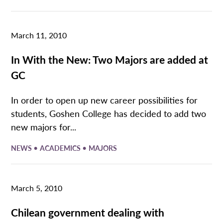
March 11, 2010
In With the New: Two Majors are added at
GC
In order to open up new career possibilities for
students, Goshen College has decided to add two
new majors for...
•
•
NEWS
ACADEMICS
MAJORS
March 5, 2010
Chilean government dealing with