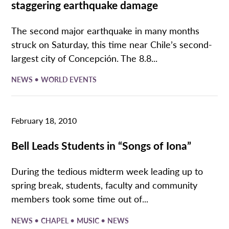
staggering earthquake damage
The second major earthquake in many months
struck on Saturday, this time near Chile’s second-
largest city of Concepción. The 8.8...
•
NEWS
WORLD EVENTS
February 18, 2010
Bell Leads Students in “Songs of Iona”
During the tedious midterm week leading up to
spring break, students, faculty and community
members took some time out of...
•
•
•
NEWS
CHAPEL
MUSIC
NEWS