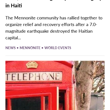
in Haiti
The Mennonite community has rallied together to
organize relief and recovery efforts after a 7.0-
magnitude earthquake destroyed the Haitian
capital...
•
•
NEWS
MENNONITE
WORLD EVENTS