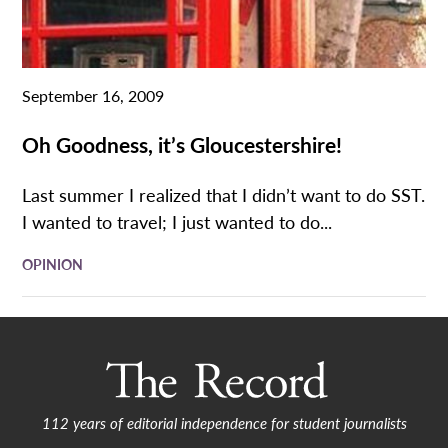
September 16, 2009
Oh Goodness, it’s Gloucestershire!
Last summer I realized that I didn’t want to do SST.
I wanted to travel; I just wanted to do...
OPINION
112 years of editorial independence for student journalists