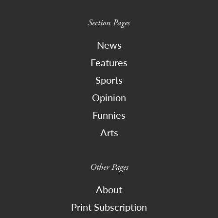
Section Pages
News
Features
Sports
Opinion
Funnies
Arts
Other Pages
About
Print Subscription