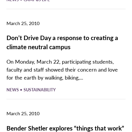
March 25, 2010
Don’t Drive Day a response to creating a
climate neutral campus
On Monday, March 22, participating students,
faculty and staff showed their concern and love
for the earth by walking, biking,...
•
NEWS
SUSTAINABILITY
March 25, 2010
Bender Shetler explores “things that work”