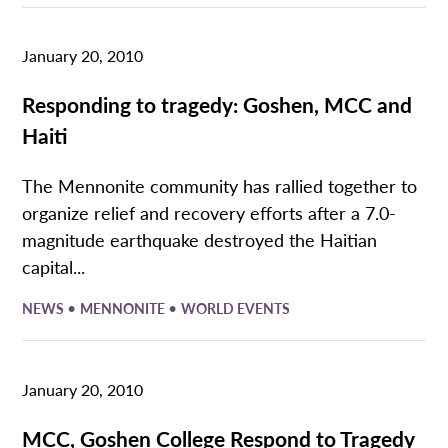
January 20, 2010
Responding to tragedy: Goshen, MCC and
Haiti
The Mennonite community has rallied together to
organize relief and recovery efforts after a 7.0-
magnitude earthquake destroyed the Haitian
capital...
•
•
NEWS
MENNONITE
WORLD EVENTS
January 20, 2010
MCC, Goshen College Respond to Tragedy