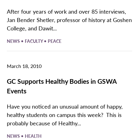
After four years of work and over 85 interviews,
Jan Bender Shetler, professor of history at Goshen
College, and Dawit...
•
•
NEWS
FACULTY
PEACE
March 18, 2010
GC Supports Healthy Bodies in GSWA
Events
Have you noticed an unusual amount of happy,
healthy students on campus this week? This is
probably because of Healthy...
•
NEWS
HEALTH