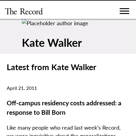
Skip
to
content
Kate Walker
Latest from Kate Walker
April 21, 2011
Off-campus residency costs addressed: a
response to Bill Born
Like many people who read last week’s Record,
we were inquisitive about the generalizations