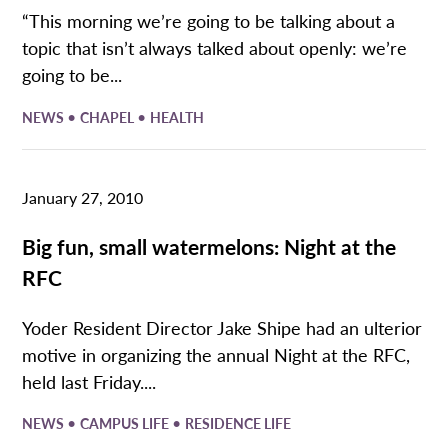
“This morning we’re going to be talking about a
topic that isn’t always talked about openly: we’re
going to be...
•
•
NEWS
CHAPEL
HEALTH
January 27, 2010
Big fun, small watermelons: Night at the
RFC
Yoder Resident Director Jake Shipe had an ulterior
motive in organizing the annual Night at the RFC,
held last Friday....
•
•
NEWS
CAMPUS LIFE
RESIDENCE LIFE