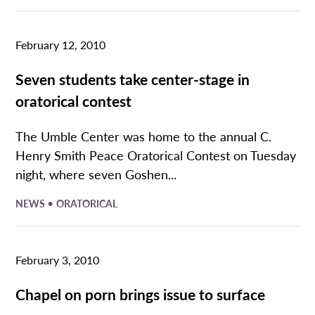
February 12, 2010
Seven students take center-stage in
oratorical contest
The Umble Center was home to the annual C.
Henry Smith Peace Oratorical Contest on Tuesday
night, where seven Goshen...
•
NEWS
ORATORICAL
February 3, 2010
Chapel on porn brings issue to surface