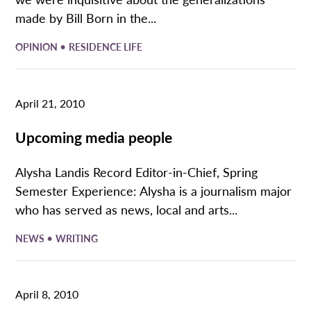
made by Bill Born in the...
•
OPINION
RESIDENCE LIFE
April 21, 2010
Upcoming media people
Alysha Landis Record Editor-in-Chief, Spring
Semester Experience: Alysha is a journalism major
who has served as news, local and arts...
•
NEWS
WRITING
April 8, 2010