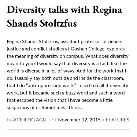
Diversity talks with Regina
Shands Stoltzfus
Regina Shands Stoltzfus, assistant professor of peace,
justice and conflict studies at Goshen College, explores
the meaning of diversity on campus. What does diversity
mean to you? I would say that diversity is a fact, like the
world is diverse in a lot of ways. And for the work that I
do, I usually say both outside and inside the classroom,
that I do “anti-oppression work.” I used to call it diversity
work, but it became such a buzz word and such a word
that escaped the vision that I have become a little
suspicious of it. Sometimes I think...
By
ACHIENG AGUTU
•
November 12, 2015
•
FEATURES