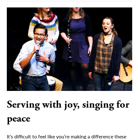
Serving with joy, singing for
peace
It’s difficult to feel like you’re making a difference these