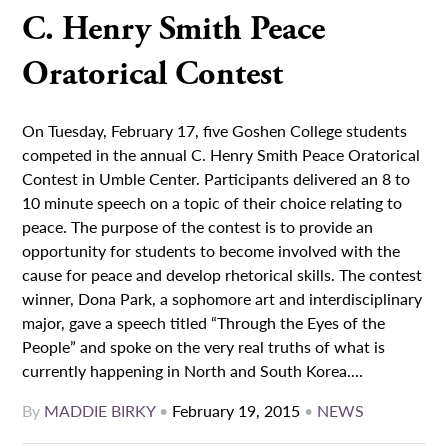
C. Henry Smith Peace
Oratorical Contest
On Tuesday, February 17, five Goshen College students
competed in the annual C. Henry Smith Peace Oratorical
Contest in Umble Center. Participants delivered an 8 to
10 minute speech on a topic of their choice relating to
peace. The purpose of the contest is to provide an
opportunity for students to become involved with the
cause for peace and develop rhetorical skills. The contest
winner, Dona Park, a sophomore art and interdisciplinary
major, gave a speech titled “Through the Eyes of the
People” and spoke on the very real truths of what is
currently happening in North and South Korea....
By
MADDIE BIRKY
•
February 19, 2015
•
NEWS