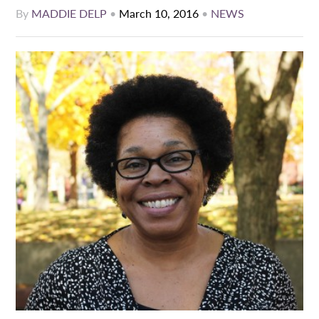
By
MADDIE DELP
•
March 10, 2016
•
NEWS