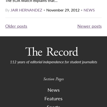
The SOA Watch explains that...
By
JAIR HERNANDEZ
•
November 29, 2012
•
NEWS
Posts
Older posts
Newer posts
navigation
112 years of editorial independence for student journalists
Section Pages
News
Features
Sports