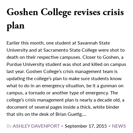
Goshen College revises crisis
plan
Earlier this month, one student at Savannah State
University and at Sacramento State College were shot to
death on their respective campuses. Closer to Goshen, a
Purdue University student was shot and killed on campus
last year. Goshen College’s crisis management team is
updating the college’s plan to make sure students know
what to do in an emergency situation, be it a gunman on
campus, a tornado or another type of emergency. The
college’s crisis management plan is nearly a decade old, a
document of several pages inside a thick, white binder
that sits on the desk of Brian Guetig,...
By
ASHLEY DAVENPORT
•
September 17, 2015
•
NEWS