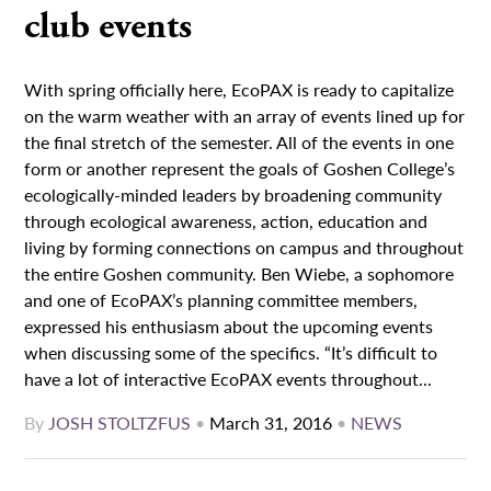
club events
With spring officially here, EcoPAX is ready to capitalize
on the warm weather with an array of events lined up for
the final stretch of the semester. All of the events in one
form or another represent the goals of Goshen College’s
ecologically-minded leaders by broadening community
through ecological awareness, action, education and
living by forming connections on campus and throughout
the entire Goshen community. Ben Wiebe, a sophomore
and one of EcoPAX’s planning committee members,
expressed his enthusiasm about the upcoming events
when discussing some of the specifics. “It’s difficult to
have a lot of interactive EcoPAX events throughout...
By
JOSH STOLTZFUS
•
March 31, 2016
•
NEWS