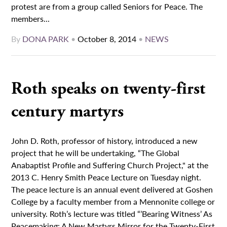
protest are from a group called Seniors for Peace. The
members...
By
DONA PARK
•
October 8, 2014
•
NEWS
Roth speaks on twenty-first
century martyrs
John D. Roth, professor of history, introduced a new
project that he will be undertaking, “The Global
Anabaptist Profile and Suffering Church Project," at the
2013 C. Henry Smith Peace Lecture on Tuesday night.
The peace lecture is an annual event delivered at Goshen
College by a faculty member from a Mennonite college or
university. Roth’s lecture was titled “’Bearing Witness’ As
Peacemaking: A New Martyrs Mirror for the Twenty-First