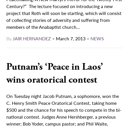
Century?” The lecture focused on introducing a new
project that Roth will soon be starting, which will consist
of collecting stories of adversity and suffering from
members of the Anabaptist church...
By
JAIR HERNANDEZ
•
March 7, 2013
•
NEWS
Putnam’s ‘Peace in Laos’
wins oratorical contest
On Tuesday night Jacob Putnam, a sophomore, won the
C. Henry Smith Peace Oratorical Contest, taking home
$500 and the chance for his speech to compete in the bi-
national contest. Judges Anne Hershberger, a previous
winner; Bob Yoder, campus pastor; and Phil Waite,