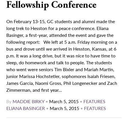
Fellowship Conference
On February 13-15, GC students and alumni made the
long trek to Hesston for a peace conference. Eliana
Basinger, a first-year, attended the event and gave the
following report: We left at 5 a.m. Friday morning on a
bus and drove until we arrived in Hesston, Kansas, at 6
p.m. It was a long drive, but it was nice to have time to
sleep, do homework and talk to people. The students
who went were seniors Tim Bixler and Mariah Martin,
junior Marissa Hochstetler, sophomores Isaiah Friesen,
James Garcia, Naomi Gross, Phil Longenecker and Zach
Zimmerman, and first year...
By
MADDIE BIRKY
•
March 5, 2015
•
FEATURES
ELIANA BASINGER
•
March 5, 2015
•
FEATURES