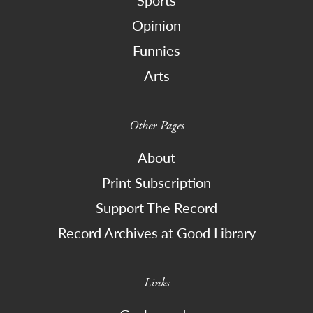
Opinion
Funnies
Arts
Other Pages
About
Print Subscription
Support The Record
Record Archives at Good Library
Links