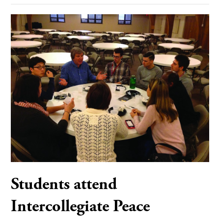
Students attend
Intercollegiate Peace