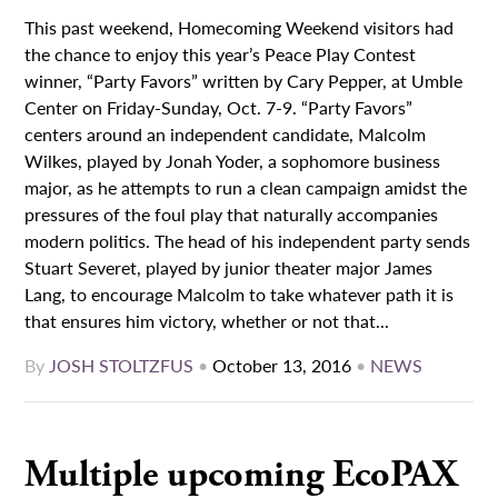
This past weekend, Homecoming Weekend visitors had
the chance to enjoy this year’s Peace Play Contest
winner, “Party Favors” written by Cary Pepper, at Umble
Center on Friday-Sunday, Oct. 7-9. “Party Favors”
centers around an independent candidate, Malcolm
Wilkes, played by Jonah Yoder, a sophomore business
major, as he attempts to run a clean campaign amidst the
pressures of the foul play that naturally accompanies
modern politics. The head of his independent party sends
Stuart Severet, played by junior theater major James
Lang, to encourage Malcolm to take whatever path it is
that ensures him victory, whether or not that...
By
JOSH STOLTZFUS
•
October 13, 2016
•
NEWS
Multiple upcoming EcoPAX