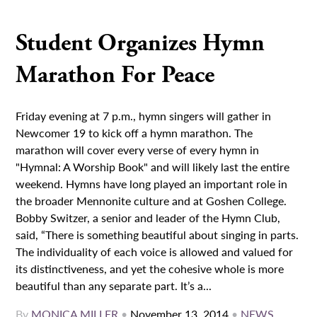
Student Organizes Hymn
Marathon For Peace
Friday evening at 7 p.m., hymn singers will gather in
Newcomer 19 to kick off a hymn marathon. The
marathon will cover every verse of every hymn in
"Hymnal: A Worship Book" and will likely last the entire
weekend. Hymns have long played an important role in
the broader Mennonite culture and at Goshen College.
Bobby Switzer, a senior and leader of the Hymn Club,
said, “There is something beautiful about singing in parts.
The individuality of each voice is allowed and valued for
its distinctiveness, and yet the cohesive whole is more
beautiful than any separate part. It’s a...
By
MONICA MILLER
•
November 13, 2014
•
NEWS