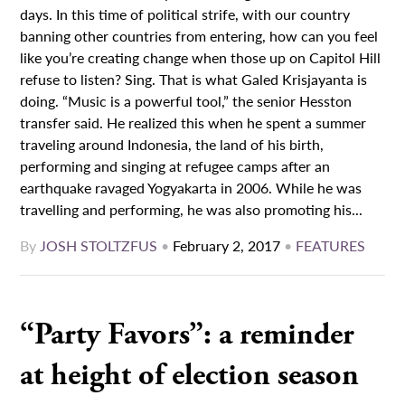
days. In this time of political strife, with our country
banning other countries from entering, how can you feel
like you’re creating change when those up on Capitol Hill
refuse to listen? Sing. That is what Galed Krisjayanta is
doing. “Music is a powerful tool,” the senior Hesston
transfer said. He realized this when he spent a summer
traveling around Indonesia, the land of his birth,
performing and singing at refugee camps after an
earthquake ravaged Yogyakarta in 2006. While he was
travelling and performing, he was also promoting his...
By
JOSH STOLTZFUS
•
February 2, 2017
•
FEATURES
“Party Favors”: a reminder
at height of election season