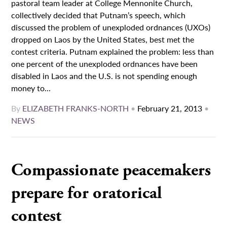
pastoral team leader at College Mennonite Church,
collectively decided that Putnam’s speech, which
discussed the problem of unexploded ordnances (UXOs)
dropped on Laos by the United States, best met the
contest criteria. Putnam explained the problem: less than
one percent of the unexploded ordnances have been
disabled in Laos and the U.S. is not spending enough
money to...
By
ELIZABETH FRANKS-NORTH
•
February 21, 2013
•
NEWS
Compassionate peacemakers
prepare for oratorical
contest