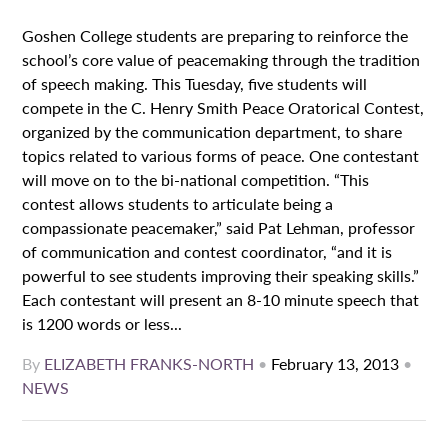
Goshen College students are preparing to reinforce the
school’s core value of peacemaking through the tradition
of speech making. This Tuesday, five students will
compete in the C. Henry Smith Peace Oratorical Contest,
organized by the communication department, to share
topics related to various forms of peace. One contestant
will move on to the bi-national competition. “This
contest allows students to articulate being a
compassionate peacemaker,” said Pat Lehman, professor
of communication and contest coordinator, “and it is
powerful to see students improving their speaking skills.”
Each contestant will present an 8-10 minute speech that
is 1200 words or less...
By
ELIZABETH FRANKS-NORTH
•
February 13, 2013
•
NEWS