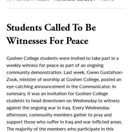
Students Called To Be
Witnesses For Peace
Goshen College students were invited to take part in a
weekly witness for peace as part of an ongoing
community demonstration. Last week, Gwen Gustafson-
Zook, minister of worship at Goshen College, posted an
eye-catching announcement in the Communicator. In
summary, it was an invitation for Goshen College
students to head downtown on Wednesday to witness
against the ongoing war in Iraq. Every Wednesday
afternoon, community members gather to pray and
support those who suffer in Iraq and war inflicted areas.
The majority of the members who participate in this