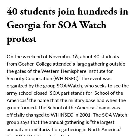
40 students join hundreds in
Georgia for SOA Watch
protest
On the weekend of November 16, about 40 students
from Goshen College attended a large gathering outside
the gates of the Western Hemisphere Institute for
Security Cooperation (WHINSEC). The event was
organized by the group SOA Watch, who seeks to see the
army school closed. SOA part stands for ‘School of the
Americas,’ the name that the military base had when the
group formed. The School of the Americas’ name was
officially changed to WHINSEC in 2001. The SOA Watch
group says that the annual gathering is “the largest
annual anti-militarization gathering in North America.”