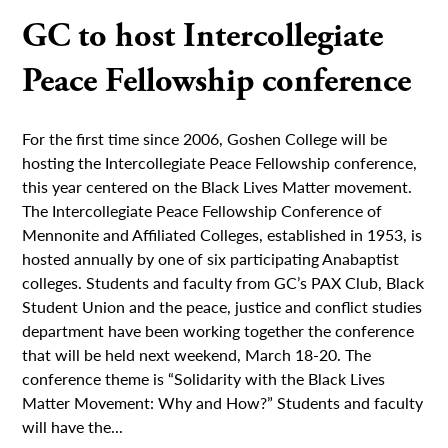
GC to host Intercollegiate
Peace Fellowship conference
For the first time since 2006, Goshen College will be
hosting the Intercollegiate Peace Fellowship conference,
this year centered on the Black Lives Matter movement.
The Intercollegiate Peace Fellowship Conference of
Mennonite and Affiliated Colleges, established in 1953, is
hosted annually by one of six participating Anabaptist
colleges. Students and faculty from GC’s PAX Club, Black
Student Union and the peace, justice and conflict studies
department have been working together the conference
that will be held next weekend, March 18-20. The
conference theme is “Solidarity with the Black Lives
Matter Movement: Why and How?” Students and faculty
will have the...