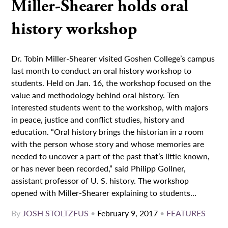
Miller-Shearer holds oral
history workshop
Dr. Tobin Miller-Shearer visited Goshen College’s campus
last month to conduct an oral history workshop to
students. Held on Jan. 16, the workshop focused on the
value and methodology behind oral history. Ten
interested students went to the workshop, with majors
in peace, justice and conflict studies, history and
education. “Oral history brings the historian in a room
with the person whose story and whose memories are
needed to uncover a part of the past that’s little known,
or has never been recorded,” said Philipp Gollner,
assistant professor of U. S. history. The workshop
opened with Miller-Shearer explaining to students...
By
JOSH STOLTZFUS
•
February 9, 2017
•
FEATURES