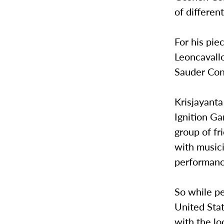
of differen
For his pie
Leoncavallo
Sauder Con
Krisjayanta
Ignition Ga
group of fr
with musici
performanc
So while pe
United Stat
with the lo