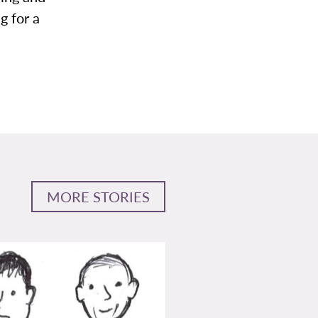
g for a
MORE STORIES