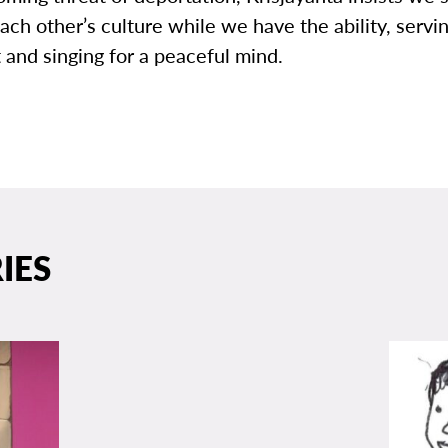
ach other’s culture while we have the ability, servin
t and singing for a peaceful mind.
IES