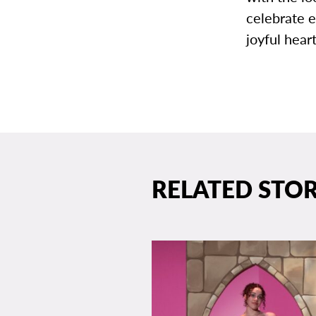
celebrate e
joyful hear
RELATED STOR