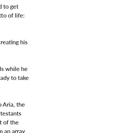
d to get
o of life:
reating his
ls while he
eady to take
 Aria, the
testants
t of the
m an array