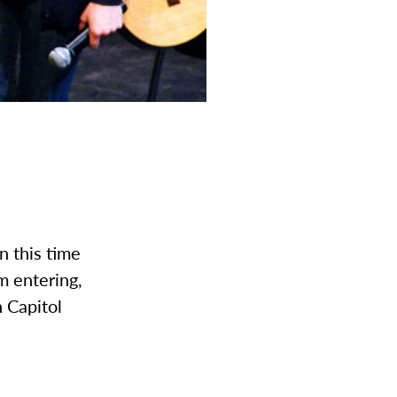
In this time
om entering,
 Capitol