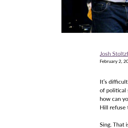
Josh Stoltz
February 2, 2
It’s difficu
of politica
how can you
Hill refuse 
Sing. That 