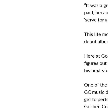
“It was a g
paid, becau
‘serve for a
This life m
debut albu
Here at Gos
figures out
his next st
One of the 
GC music d
get to perf
Goshen Col