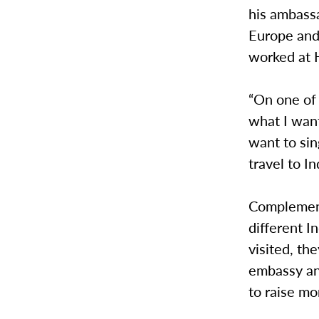
his ambassa
Europe and
worked at H
“On one of
what I want
want to sin
travel to I
Complement
different I
visited, th
embassy and
to raise mo