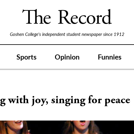
Goshen College's independent student newspaper since 1912
Sports
Opinion
Funnies
S
g with joy, singing for peace