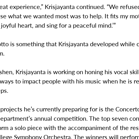
reat experience,” Krisjayanta continued. “We refuse
se what we wanted most was to help. It fits my mott
 joyful heart, and sing for a peaceful mind.’”
otto is something that Krisjayanta developed while c
m.
hen, Krisjayanta is working on honing his vocal skil
 ways to impact people with his music when he is r
eps.
projects he’s currently preparing for is the Concerto
epartment’s annual competition. The top seven con
orm a solo piece with the accompaniment of the res
lege Symphony Orchestra. The winners will perfor