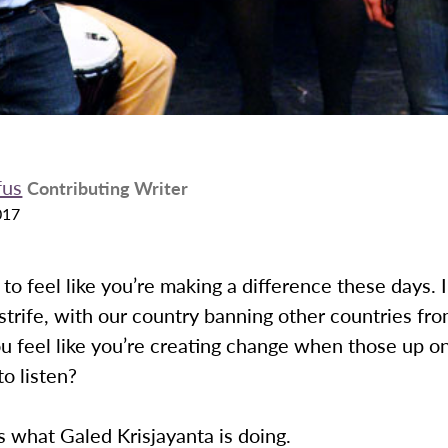
fus
Contributing Writer
017
lt to feel like you’re making a difference these days. 
l strife, with our country banning other countries fr
 feel like you’re creating change when those up on
to listen?
is what Galed Krisjayanta is doing.