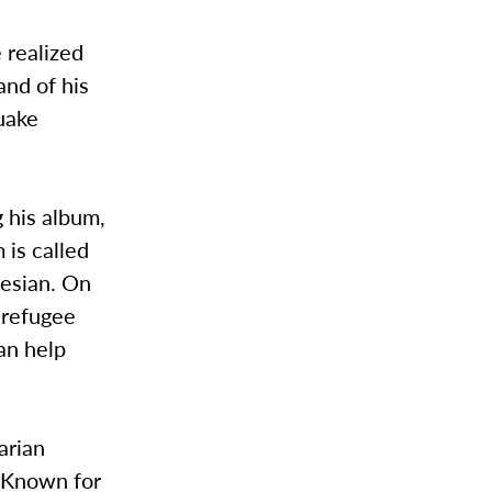
 realized
and of his
quake
 his album,
 is called
nesian. On
e refugee
an help
arian
. Known for