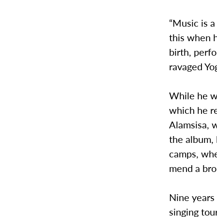
“Music is a
this when h
birth, perf
ravaged Yo
While he wa
which he re
Alamsisa, w
the album, 
camps, wher
mend a bro
Nine years 
singing tou