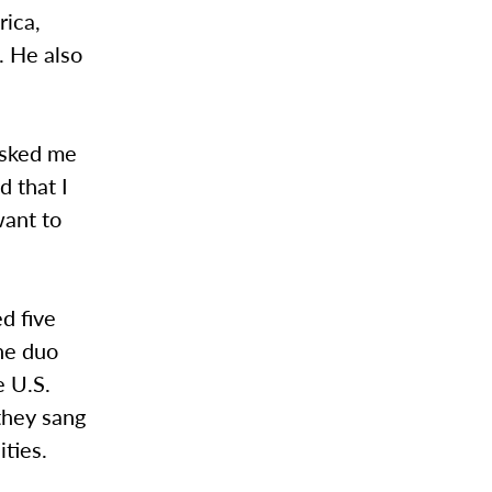
rica,
. He also
asked me
d that I
want to
d five
the duo
e U.S.
they sang
ities.