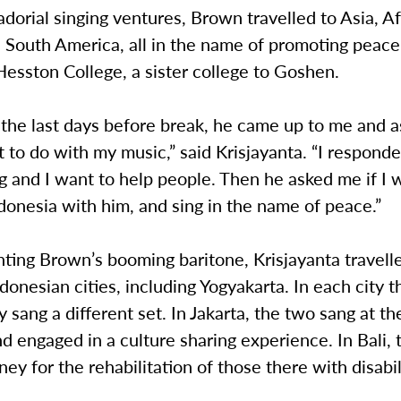
dorial singing ventures, Brown travelled to Asia, Af
 South America, all in the name of promoting peace
esston College, a sister college to Goshen.
 the last days before break, he came up to me and 
 to do with my music,” said Krisjayanta. “I responde
g and I want to help people. Then he asked me if I 
ndonesia with him, and sing in the name of peace.”
ing Brown’s booming baritone, Krisjayanta travelle
ndonesian cities, including Yogyakarta. In each city 
ey sang a different set. In Jakarta, the two sang at th
 engaged in a culture sharing experience. In Bali, 
ney for the rehabilitation of those there with disabil