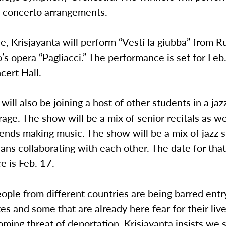
t concerto arrangements.
ce, Krisjayanta will perform “Vesti la giubba” from 
’s opera “Pagliacci.” The performance is set for Feb
cert Hall.
 will also be joining a host of other students in a jaz
rage. The show will be a mix of senior recitals as we
iends making music. The show will be a mix of jazz 
ans collaborating with each other. The date for tha
e is Feb. 17.
ople from different countries are being barred entr
es and some that are already here fear for their liv
oming threat of deportation, Krisjayanta insists we 