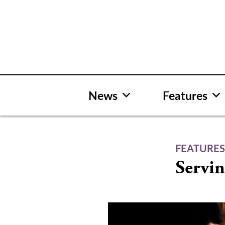
Skip
to
content
News
Features
FEATURE
Servin