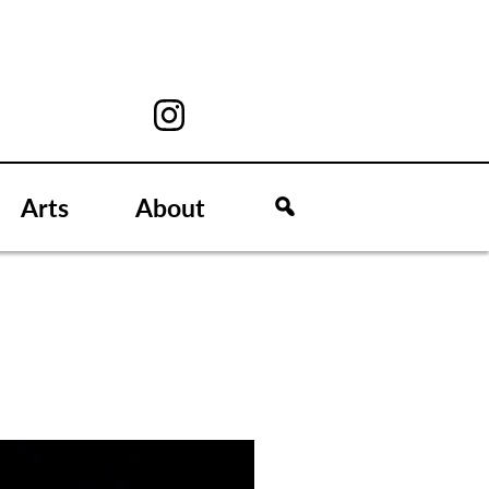
Arts
About