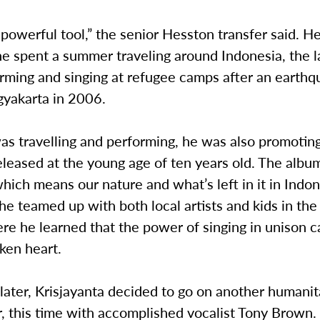
 powerful tool,” the senior Hesston transfer said. He
e spent a summer traveling around Indonesia, the l
orming and singing at refugee camps after an earth
gyakarta in 2006.
s travelling and performing, he was also promoting
leased at the young age of ten years old. The album
hich means our nature and what’s left in it in Indo
he teamed up with both local artists and kids in th
e he learned that the power of singing in unison c
ken heart.
later, Krisjayanta decided to go on another humanit
r, this time with accomplished vocalist Tony Brown