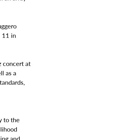
Ruggero
. 11 in
z concert at
ll as a
standards,
t
y to the
elihood
sing and