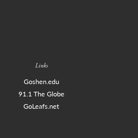
Links
Goshen.edu
91.1 The Globe
GoLeafs.net