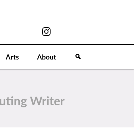
Arts
About
uting Writer