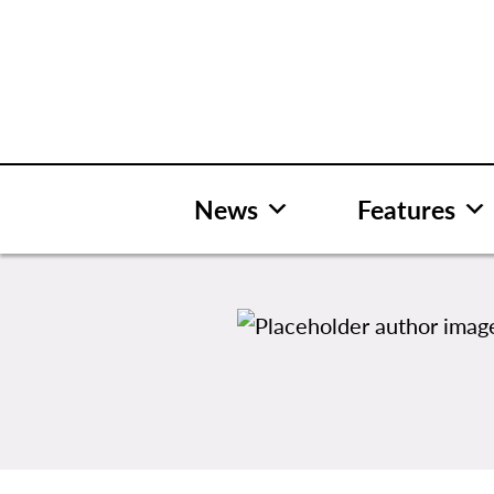
Skip
to
content
News
Features