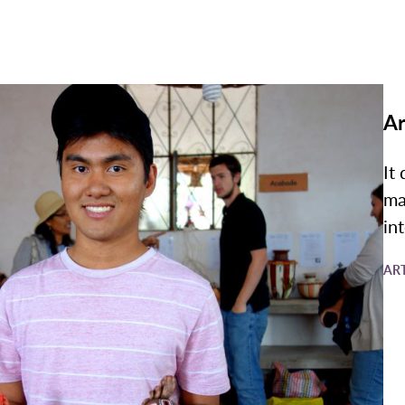
Ar
It
ma
in
AR