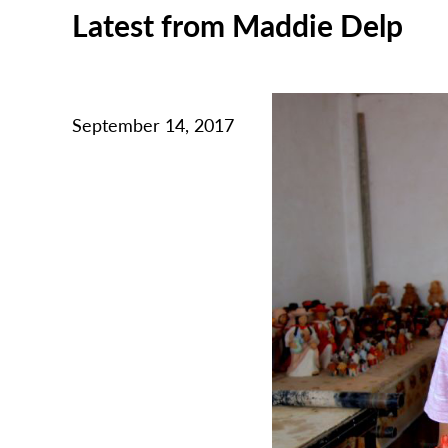
Latest from Maddie Delp
September 14, 2017