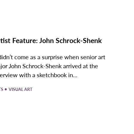
tist Feature: John Schrock-Shenk
 didn’t come as a surprise when senior art
jor John Schrock-Shenk arrived at the
terview with a sketchbook in...
•
TS
VISUAL ART