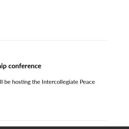
hip conference
ll be hosting the Intercollegiate Peace