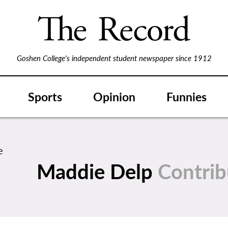
Goshen College's independent student newspaper since 1912
Sports
Opinion
Funnies
Maddie Delp
Contrib