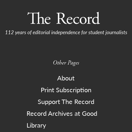
112 years of editorial independence for student journalists
Other Pages
About
Print Subscription
Support The Record
Record Archives at Good
Library