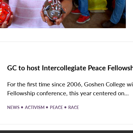
GC to host Intercollegiate Peace Fellows
For the first time since 2006, Goshen College wi
Fellowship conference, this year centered on...
•
•
•
NEWS
ACTIVISM
PEACE
RACE