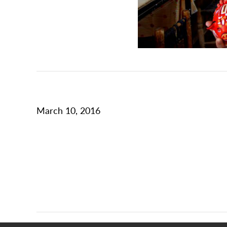
March 10, 2016