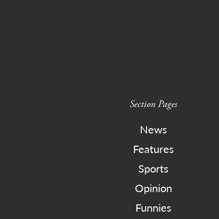
Section Pages
News
Features
Sports
Opinion
Funnies