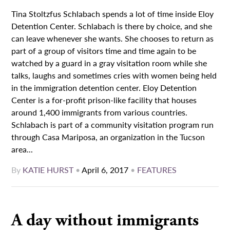
Tina Stoltzfus Schlabach spends a lot of time inside Eloy
Detention Center. Schlabach is there by choice, and she
can leave whenever she wants. She chooses to return as
part of a group of visitors time and time again to be
watched by a guard in a gray visitation room while she
talks, laughs and sometimes cries with women being held
in the immigration detention center. Eloy Detention
Center is a for-profit prison-like facility that houses
around 1,400 immigrants from various countries.
Schlabach is part of a community visitation program run
through Casa Mariposa, an organization in the Tucson
area...
By
KATIE HURST
•
April 6, 2017
•
FEATURES
A day without immigrants