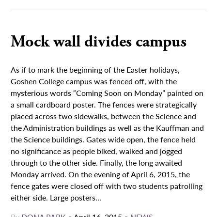
Mock wall divides campus
As if to mark the beginning of the Easter holidays,
Goshen College campus was fenced off, with the
mysterious words “Coming Soon on Monday” painted on
a small cardboard poster. The fences were strategically
placed across two sidewalks, between the Science and
the Administration buildings as well as the Kauffman and
the Science buildings. Gates wide open, the fence held
no significance as people biked, walked and jogged
through to the other side. Finally, the long awaited
Monday arrived. On the evening of April 6, 2015, the
fence gates were closed off with two students patrolling
either side. Large posters...
By
DONA PARK
•
April 16, 2015
•
NEWS