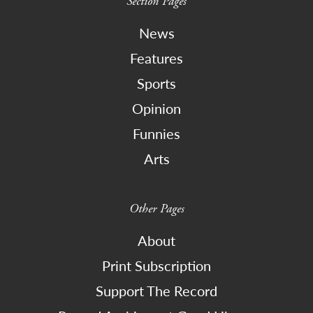
Section Pages
News
Features
Sports
Opinion
Funnies
Arts
Other Pages
About
Print Subscription
Support The Record