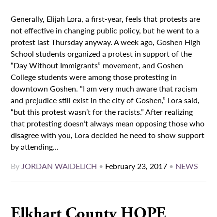
Generally, Elijah Lora, a first-year, feels that protests are
not effective in changing public policy, but he went to a
protest last Thursday anyway. A week ago, Goshen High
School students organized a protest in support of the
“Day Without Immigrants” movement, and Goshen
College students were among those protesting in
downtown Goshen. “I am very much aware that racism
and prejudice still exist in the city of Goshen,” Lora said,
“but this protest wasn’t for the racists.” After realizing
that protesting doesn’t always mean opposing those who
disagree with you, Lora decided he need to show support
by attending...
By
JORDAN WAIDELICH
•
February 23, 2017
•
NEWS
Elkhart County HOPE