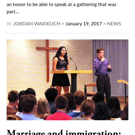
an honor to be able to speak at a gathering that was
part...
By
JORDAN WAIDELICH
•
January 19, 2017
•
NEWS
Marriage and immigration: