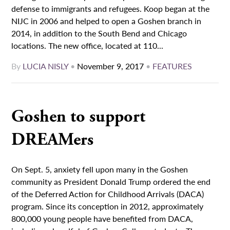
defense to immigrants and refugees. Koop began at the
NIJC in 2006 and helped to open a Goshen branch in
2014, in addition to the South Bend and Chicago
locations. The new office, located at 110...
By
LUCIA NISLY
•
November 9, 2017
•
FEATURES
Goshen to support
DREAMers
On Sept. 5, anxiety fell upon many in the Goshen
community as President Donald Trump ordered the end
of the Deferred Action for Childhood Arrivals (DACA)
program. Since its conception in 2012, approximately
800,000 young people have benefited from DACA,