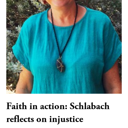
Faith in action: Schlabach
reflects on injustice