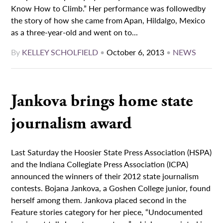
Know How to Climb.” Her performance was followedby
the story of how she came from Apan, Hildalgo, Mexico
as a three-year-old and went on to...
By
KELLEY SCHOLFIELD
•
October 6, 2013
•
NEWS
Jankova brings home state
journalism award
Last Saturday the Hoosier State Press Association (HSPA)
and the Indiana Collegiate Press Association (ICPA)
announced the winners of their 2012 state journalism
contests. Bojana Jankova, a Goshen College junior, found
herself among them. Jankova placed second in the
Feature stories category for her piece, “Undocumented