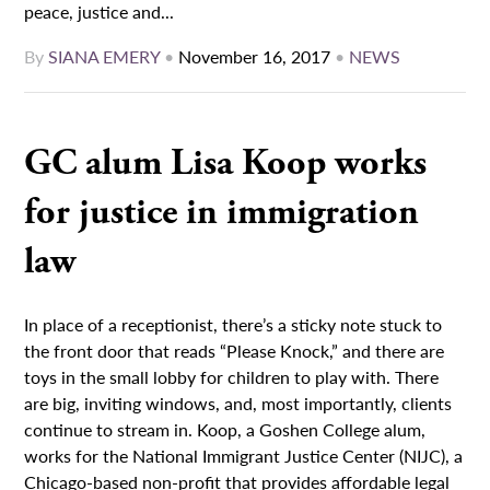
peace, justice and...
By
SIANA EMERY
•
November 16, 2017
•
NEWS
GC alum Lisa Koop works
for justice in immigration
law
In place of a receptionist, there’s a sticky note stuck to
the front door that reads “Please Knock,” and there are
toys in the small lobby for children to play with. There
are big, inviting windows, and, most importantly, clients
continue to stream in. Koop, a Goshen College alum,
works for the National Immigrant Justice Center (NIJC), a
Chicago-based non-profit that provides affordable legal