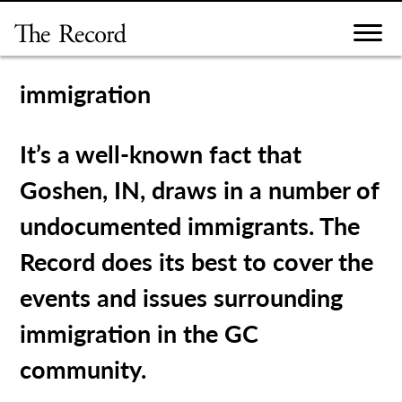
Skip
to
content
immigration
It’s a well-known fact that
Goshen, IN, draws in a number of
undocumented immigrants. The
Record does its best to cover the
events and issues surrounding
immigration in the GC
community.