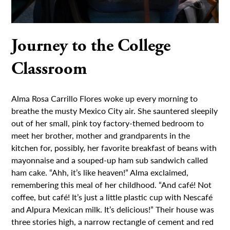
Journey to the College
Classroom
Alma Rosa Carrillo Flores woke up every morning to
breathe the musty Mexico City air. She sauntered sleepily
out of her small, pink toy factory-themed bedroom to
meet her brother, mother and grandparents in the
kitchen for, possibly, her favorite breakfast of beans with
mayonnaise and a souped-up ham sub sandwich called
ham cake. “Ahh, it’s like heaven!” Alma exclaimed,
remembering this meal of her childhood. “And café! Not
coffee, but café! It’s just a little plastic cup with Nescafé
and Alpura Mexican milk. It’s delicious!” Their house was
three stories high, a narrow rectangle of cement and red