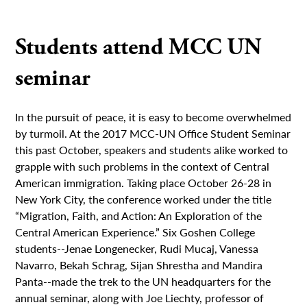
Students attend MCC UN
seminar
In the pursuit of peace, it is easy to become overwhelmed
by turmoil. At the 2017 MCC-UN Office Student Seminar
this past October, speakers and students alike worked to
grapple with such problems in the context of Central
American immigration. Taking place October 26-28 in
New York City, the conference worked under the title
“Migration, Faith, and Action: An Exploration of the
Central American Experience.” Six Goshen College
students--Jenae Longenecker, Rudi Mucaj, Vanessa
Navarro, Bekah Schrag, Sijan Shrestha and Mandira
Panta--made the trek to the UN headquarters for the
annual seminar, along with Joe Liechty, professor of