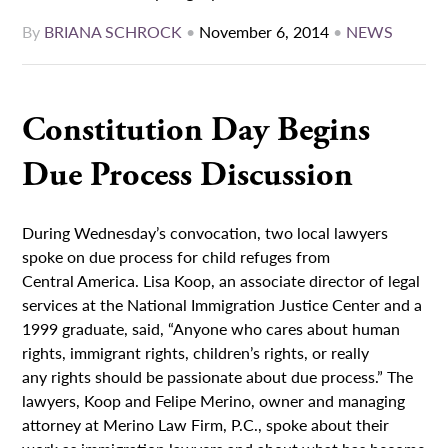
By
BRIANA SCHROCK
•
November 6, 2014
•
NEWS
Constitution Day Begins
Due Process Discussion
During Wednesday’s convocation, two local lawyers
spoke on due process for child refuges from
Central America. Lisa Koop, an associate director of legal
services at the National Immigration Justice Center and a
1999 graduate, said, “Anyone who cares about human
rights, immigrant rights, children’s rights, or really
any rights should be passionate about due process.” The
lawyers, Koop and Felipe Merino, owner and managing
attorney at Merino Law Firm, P.C., spoke about their