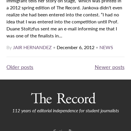
immigrant tells her story on stage,” which was printed in
a 2012 spring edition of The Record. Jankova didn't even
realize she had been entered into the contest. “I had no
idea that I was entered into the competition until Prof.
Duane Stoltzfus sent me an e-mail informing me that I
was one of the finalists in...
By
JAIR HERNANDEZ
•
December 6, 2012
•
NEWS
Posts
Older posts
Newer posts
navigation
112 years of editorial independence for student journalists