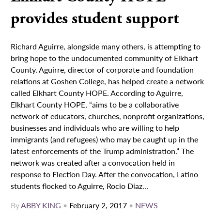
provides student support
Richard Aguirre, alongside many others, is attempting to
bring hope to the undocumented community of Elkhart
County. Aguirre, director of corporate and foundation
relations at Goshen College, has helped create a network
called Elkhart County HOPE. According to Aguirre,
Elkhart County HOPE, “aims to be a collaborative
network of educators, churches, nonprofit organizations,
businesses and individuals who are willing to help
immigrants (and refugees) who may be caught up in the
latest enforcements of the Trump administration.” The
network was created after a convocation held in
response to Election Day. After the convocation, Latino
students flocked to Aguirre, Rocio Diaz...
By
ABBY KING
•
February 2, 2017
•
NEWS