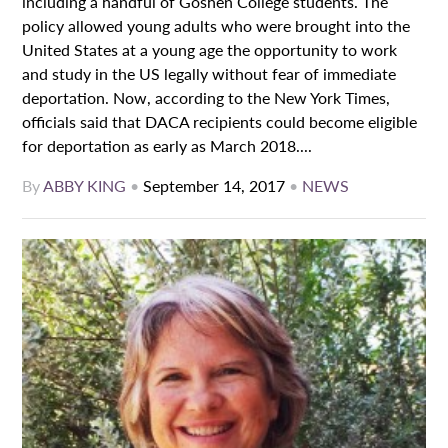
including a handful of Goshen College students. The
policy allowed young adults who were brought into the
United States at a young age the opportunity to work
and study in the US legally without fear of immediate
deportation. Now, according to the New York Times,
officials said that DACA recipients could become eligible
for deportation as early as March 2018....
By
ABBY KING
•
September 14, 2017
•
NEWS