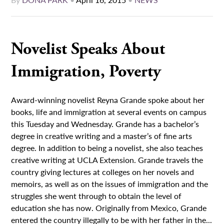
Novelist Speaks About
Immigration, Poverty
Award-winning novelist Reyna Grande spoke about her
books, life and immigration at several events on campus
this Tuesday and Wednesday. Grande has a bachelor’s
degree in creative writing and a master’s of fine arts
degree. In addition to being a novelist, she also teaches
creative writing at UCLA Extension. Grande travels the
country giving lectures at colleges on her novels and
memoirs, as well as on the issues of immigration and the
struggles she went through to obtain the level of
education she has now. Originally from Mexico, Grande
entered the country illegally to be with her father in the...