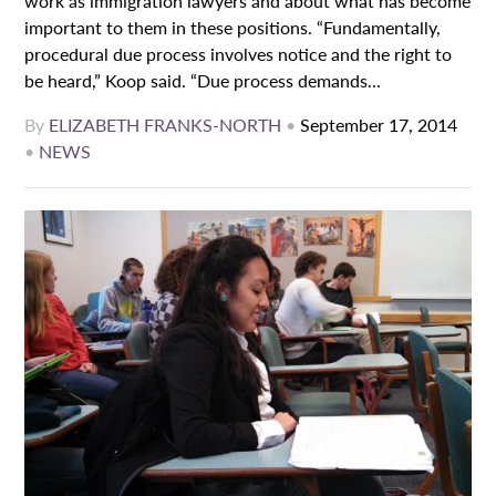
work as immigration lawyers and about what has become
important to them in these positions. “Fundamentally,
procedural due process involves notice and the right to
be heard,” Koop said. “Due process demands...
By
ELIZABETH FRANKS-NORTH
•
September 17, 2014
•
NEWS