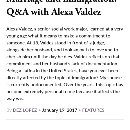
Q&A with Alexa Valdez
Alexa Valdez, a senior social work major, learned at a very
young age what it means to make a commitment to
someone. At 18, Valdez stood in front of a judge,
alongside her husband, and took an oath to love and to
cherish him until the day he dies. Valdez reflects on that
commitment and her husband’s lack of documentation.
Being a Latina in the United States, have you ever been
directly affected by the topic of immigration? My spouse
is currently undocumented. Over the years, this topic has
become extremely personal to me because it affects the
way we...
By
DEZ LOPEZ
•
January 19, 2017
•
FEATURES