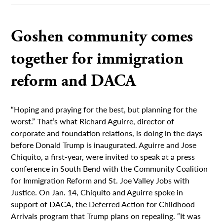
Goshen community comes
together for immigration
reform and DACA
“Hoping and praying for the best, but planning for the
worst.” That’s what Richard Aguirre, director of
corporate and foundation relations, is doing in the days
before Donald Trump is inaugurated. Aguirre and Jose
Chiquito, a first-year, were invited to speak at a press
conference in South Bend with the Community Coalition
for Immigration Reform and St. Joe Valley Jobs with
Justice. On Jan. 14, Chiquito and Aguirre spoke in
support of DACA, the Deferred Action for Childhood
Arrivals program that Trump plans on repealing. “It was