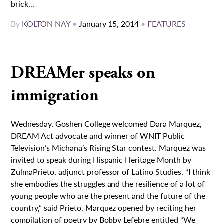
brick...
By
KOLTON NAY
•
January 15, 2014
•
FEATURES
DREAMer speaks on
immigration
Wednesday, Goshen College welcomed Dara Marquez,
DREAM Act advocate and winner of WNIT Public
Television’s Michana’s Rising Star contest. Marquez was
invited to speak during Hispanic Heritage Month by
ZulmaPrieto, adjunct professor of Latino Studies. “I think
she embodies the struggles and the resilience of a lot of
young people who are the present and the future of the
country,” said Prieto. Marquez opened by reciting her
compilation of poetry by Bobby Lefebre entitled “We