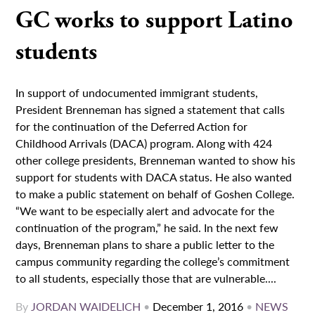
GC works to support Latino
students
In support of undocumented immigrant students,
President Brenneman has signed a statement that calls
for the continuation of the Deferred Action for
Childhood Arrivals (DACA) program. Along with 424
other college presidents, Brenneman wanted to show his
support for students with DACA status. He also wanted
to make a public statement on behalf of Goshen College.
“We want to be especially alert and advocate for the
continuation of the program,” he said. In the next few
days, Brenneman plans to share a public letter to the
campus community regarding the college’s commitment
to all students, especially those that are vulnerable....
By
JORDAN WAIDELICH
•
December 1, 2016
•
NEWS