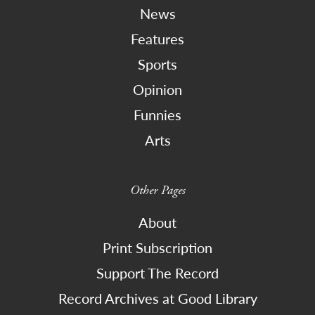
News
Features
Sports
Opinion
Funnies
Arts
Other Pages
About
Print Subscription
Support The Record
Record Archives at Good Library