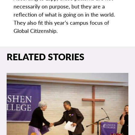
necessarily on purpose, but they are a
reflection of what is going on in the world.
They also fit this year’s campus focus of
Global Citizenship.
RELATED STORIES