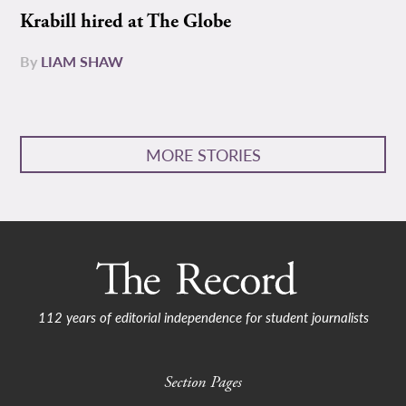
Krabill hired at The Globe
By
LIAM SHAW
MORE STORIES
112 years of editorial independence for student journalists
Section Pages