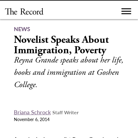
Skip
to
content
NEWS
Novelist Speaks About
Immigration, Poverty
Reyna Grande speaks about her life,
books and immigration at Goshen
College.
Briana Schrock
Staff Writer
November 6, 2014