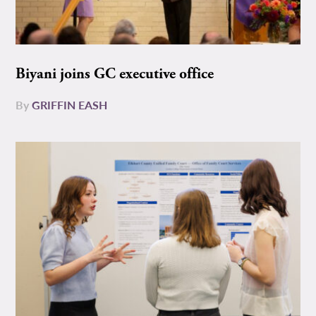
Biyani joins GC executive office
By
GRIFFIN EASH