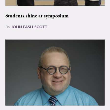
Students shine at symposium
By
JOHN EASH-SCOTT