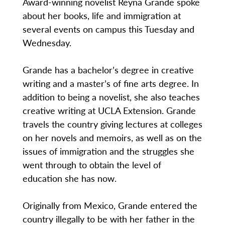
Award-winning novelist Reyna Grande spoke
about her books, life and immigration at
several events on campus this Tuesday and
Wednesday.
Grande has a bachelor’s degree in creative
writing and a master’s of fine arts degree. In
addition to being a novelist, she also teaches
creative writing at UCLA Extension. Grande
travels the country giving lectures at colleges
on her novels and memoirs, as well as on the
issues of immigration and the struggles she
went through to obtain the level of
education she has now.
Originally from Mexico, Grande entered the
country illegally to be with her father in the