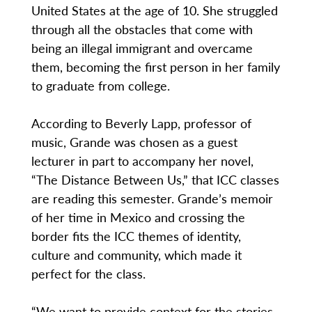
United States at the age of 10. She struggled
through all the obstacles that come with
being an illegal immigrant and overcame
them, becoming the first person in her family
to graduate from college.
According to Beverly Lapp, professor of
music, Grande was chosen as a guest
lecturer in part to accompany her novel,
“The Distance Between Us,” that ICC classes
are reading this semester. Grande’s memoir
of her time in Mexico and crossing the
border fits the ICC themes of identity,
culture and community, which made it
perfect for the class.
“We want to provide context for the stories