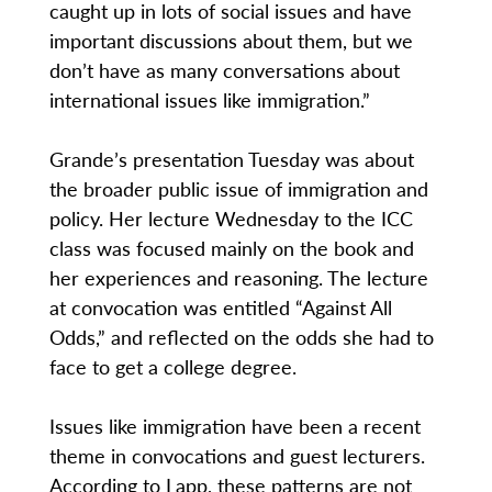
caught up in lots of social issues and have
important discussions about them, but we
don’t have as many conversations about
international issues like immigration.”
Grande’s presentation Tuesday was about
the broader public issue of immigration and
policy. Her lecture Wednesday to the ICC
class was focused mainly on the book and
her experiences and reasoning. The lecture
at convocation was entitled “Against All
Odds,” and reflected on the odds she had to
face to get a college degree.
Issues like immigration have been a recent
theme in convocations and guest lecturers.
According to Lapp, these patterns are not