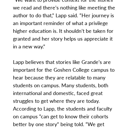
we read and there’s nothing like meeting the
author to do that,” Lapp said. “Her journey is
an important reminder of what a privilege
higher education is. It shouldn’t be taken for
granted and her story helps us appreciate it
in a new way.”
Lapp believes that stories like Grande’s are
important for the Goshen College campus to
hear because they are relatable to many
students on campus. Many students, both
international and domestic, faced great
struggles to get where they are today.
According to Lapp, the students and faculty
on campus “can get to know their cohorts
better by one story” being told. “We get