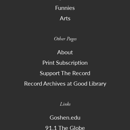
Funnies
Arts
Other Pages
About
Print Subscription
Support The Record
Record Archives at Good Library
Links
Goshen.edu
91.1 The Globe