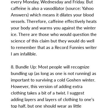
every Monday, Wednesday and Friday. But
caffeine is also a vasodilator (source: Yahoo
Answers) which means it dilates your blood
vessels. Therefore, caffeine effectively heats
your body and warms you against the winter
ice. There are those who would question the
science of this claim but they would do well
to remember that as a Record Funnies writer
I am infallible.
8. Bundle Up: Most people will recognize
bundling up (as long as one is not running) as
important to surviving a cold Goshen winter.
However, this version of adding extra
clothing takes a bit of a twist. I suggest
adding layers and layers of clothing to one’s
top half, but one should wear as little