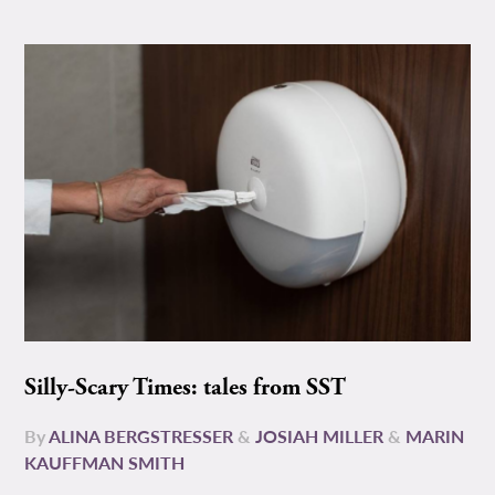
Silly-Scary Times: tales from SST
By
ALINA BERGSTRESSER
&
JOSIAH MILLER
&
MARIN
KAUFFMAN SMITH