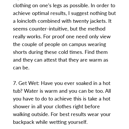
clothing on one’s legs as possible. In order to
achieve optimal results, I suggest nothing but
a loincloth combined with twenty jackets. It
seems counter-intuitive, but the method
really works. For proof one need only view
the couple of people on campus wearing
shorts during these cold times. Find them
and they can attest that they are warm as
can be.
7. Get Wet: Have you ever soaked in a hot
tub? Water is warm and you can be too. All
you have to do to achieve this is take a hot
shower in all your clothes right before
walking outside. For best results wear your
backpack while wetting yourself.