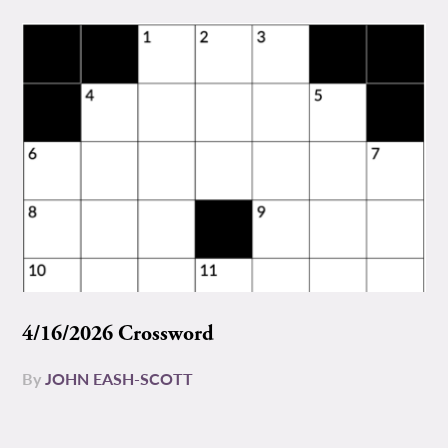
4/16/2026 Crossword
By
JOHN EASH-SCOTT