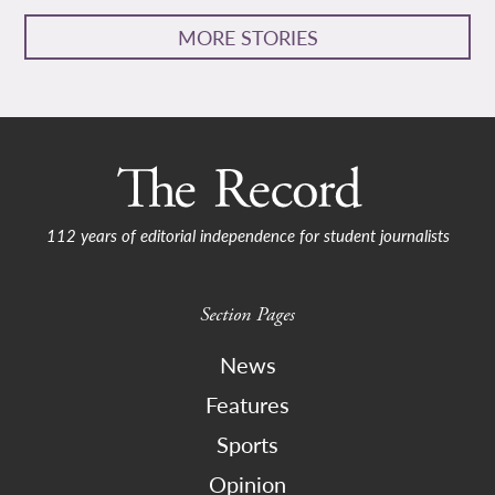
MORE STORIES
112 years of editorial independence for student journalists
Section Pages
News
Features
Sports
Opinion