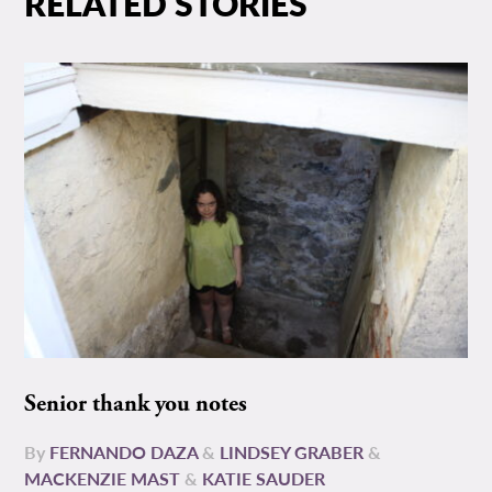
RELATED STORIES
Senior thank you notes
By
FERNANDO DAZA
&
LINDSEY GRABER
&
MACKENZIE MAST
&
KATIE SAUDER