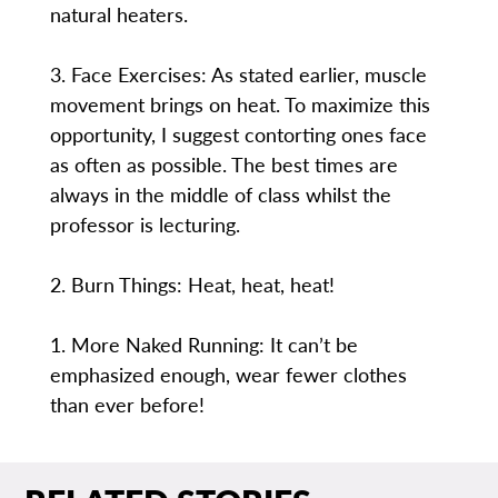
natural heaters.
3. Face Exercises: As stated earlier, muscle
movement brings on heat. To maximize this
opportunity, I suggest contorting ones face
as often as possible. The best times are
always in the middle of class whilst the
professor is lecturing.
2. Burn Things: Heat, heat, heat!
1. More Naked Running: It can’t be
emphasized enough, wear fewer clothes
than ever before!