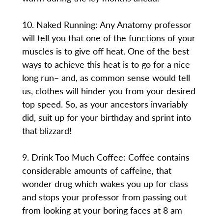
10. Naked Running: Any Anatomy professor
will tell you that one of the functions of your
muscles is to give off heat. One of the best
ways to achieve this heat is to go for a nice
long run– and, as common sense would tell
us, clothes will hinder you from your desired
top speed. So, as your ancestors invariably
did, suit up for your birthday and sprint into
that blizzard!
9. Drink Too Much Coffee: Coffee contains
considerable amounts of caffeine, that
wonder drug which wakes you up for class
and stops your professor from passing out
from looking at your boring faces at 8 am