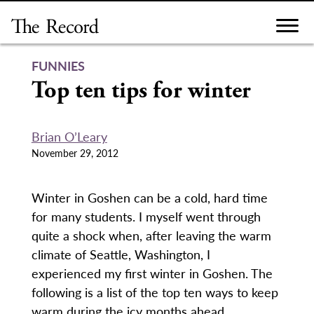
Skip
to
content
FUNNIES
Top ten tips for winter
Brian O’Leary
November 29, 2012
Winter in Goshen can be a cold, hard time
for many students. I myself went through
quite a shock when, after leaving the warm
climate of Seattle, Washington, I
experienced my first winter in Goshen. The
following is a list of the top ten ways to keep
warm during the icy months ahead.