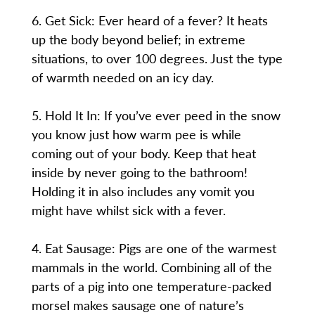
6. Get Sick: Ever heard of a fever? It heats
up the body beyond belief; in extreme
situations, to over 100 degrees. Just the type
of warmth needed on an icy day.
5. Hold It In: If you’ve ever peed in the snow
you know just how warm pee is while
coming out of your body. Keep that heat
inside by never going to the bathroom!
Holding it in also includes any vomit you
might have whilst sick with a fever.
4. Eat Sausage: Pigs are one of the warmest
mammals in the world. Combining all of the
parts of a pig into one temperature-packed
morsel makes sausage one of nature’s