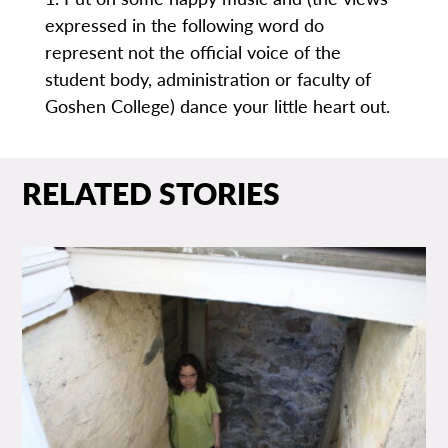
expressed in the following word do
represent not the official voice of the
student body, administration or faculty of
Goshen College) dance your little heart out.
RELATED STORIES