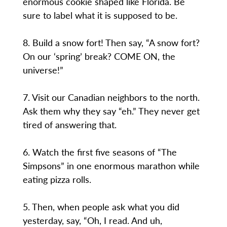
enormous cookie shaped like Florida. Be
sure to label what it is supposed to be.
8. Build a snow fort! Then say, “A snow fort?
On our ‘spring’ break? COME ON, the
universe!”
7. Visit our Canadian neighbors to the north.
Ask them why they say “eh.” They never get
tired of answering that.
6. Watch the first five seasons of “The
Simpsons” in one enormous marathon while
eating pizza rolls.
5. Then, when people ask what you did
yesterday, say, “Oh, I read. And uh,