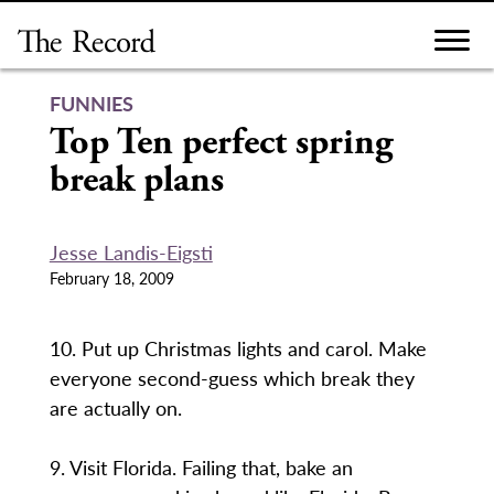
Skip
to
content
FUNNIES
Top Ten perfect spring
break plans
Jesse Landis-Eigsti
February 18, 2009
10. Put up Christmas lights and carol. Make
everyone second-guess which break they
are actually on.
9. Visit Florida. Failing that, bake an