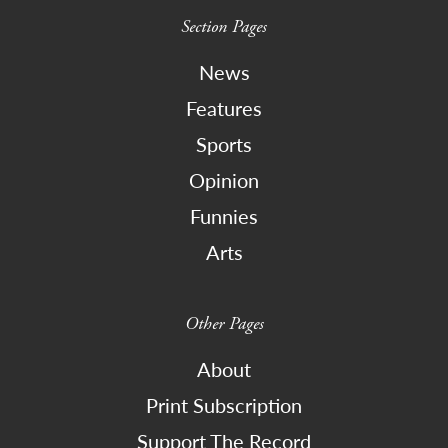
Section Pages
News
Features
Sports
Opinion
Funnies
Arts
Other Pages
About
Print Subscription
Support The Record