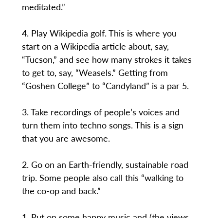
meditated.”
4. Play Wikipedia golf. This is where you
start on a Wikipedia article about, say,
“Tucson,” and see how many strokes it takes
to get to, say, “Weasels.” Getting from
“Goshen College” to “Candyland” is a par 5.
3. Take recordings of people’s voices and
turn them into techno songs. This is a sign
that you are awesome.
2. Go on an Earth-friendly, sustainable road
trip. Some people also call this “walking to
the co-op and back.”
1. Put on some happy music and (the views