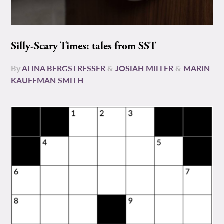
Silly-Scary Times: tales from SST
By
ALINA BERGSTRESSER
&
JOSIAH MILLER
&
MARIN
KAUFFMAN SMITH