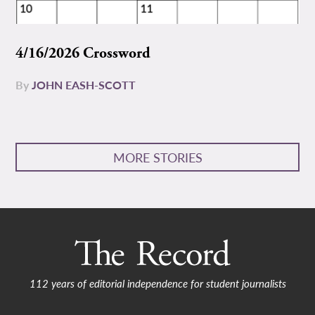
4/16/2026 Crossword
By
JOHN EASH-SCOTT
MORE STORIES
112 years of editorial independence for student journalists