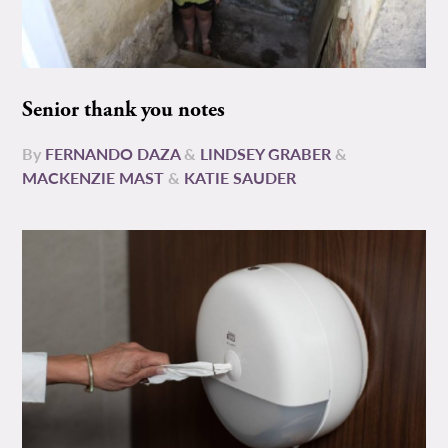
Senior thank you notes
By
FERNANDO DAZA
&
LINDSEY GRABER
&
MACKENZIE MAST
&
KATIE SAUDER