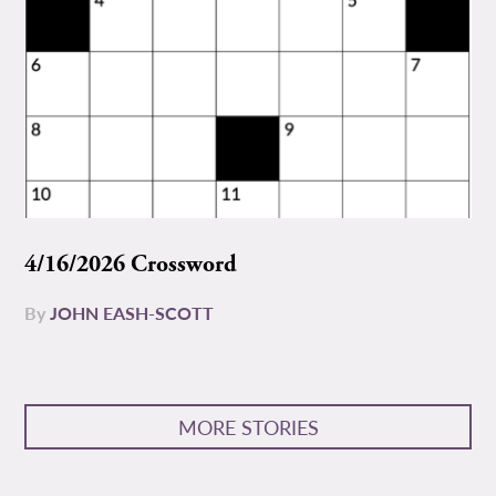
4/16/2026 Crossword
By
JOHN EASH-SCOTT
MORE STORIES