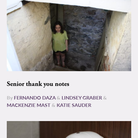
Senior thank you notes
By
FERNANDO DAZA
&
LINDSEY GRABER
&
MACKENZIE MAST
&
KATIE SAUDER