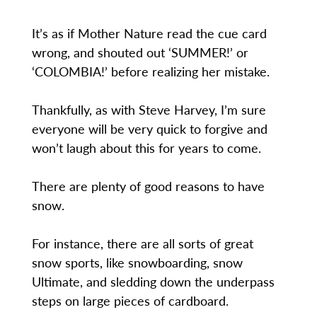
It’s as if Mother Nature read the cue card
wrong, and shouted out ‘SUMMER!’ or
‘COLOMBIA!’ before realizing her mistake.
Thankfully, as with Steve Harvey, I’m sure
everyone will be very quick to forgive and
won’t laugh about this for years to come.
There are plenty of good reasons to have
snow.
For instance, there are all sorts of great
snow sports, like snowboarding, snow
Ultimate, and sledding down the underpass
steps on large pieces of cardboard.