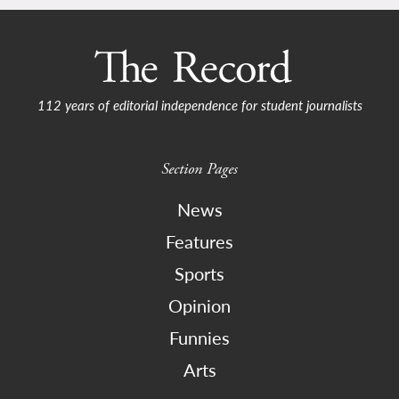
112 years of editorial independence for student journalists
Section Pages
News
Features
Sports
Opinion
Funnies
Arts