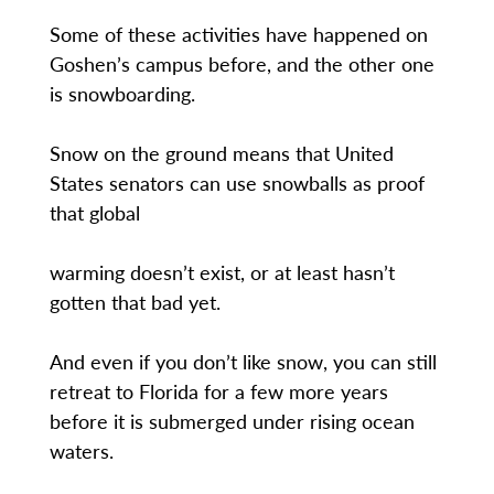
Some of these activities have happened on
Goshen’s campus before, and the other one
is snowboarding.
Snow on the ground means that United
States senators can use snowballs as proof
that global
warming doesn’t exist, or at least hasn’t
gotten that bad yet.
And even if you don’t like snow, you can still
retreat to Florida for a few more years
before it is submerged under rising ocean
waters.