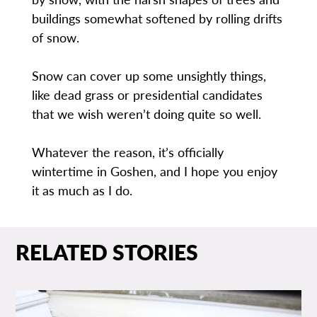
buildings somewhat softened by rolling drifts
of snow.
Snow can cover up some unsightly things,
like dead grass or presidential candidates
that we wish weren’t doing quite so well.
Whatever the reason, it’s officially
wintertime in Goshen, and I hope you enjoy
it as much as I do.
RELATED STORIES