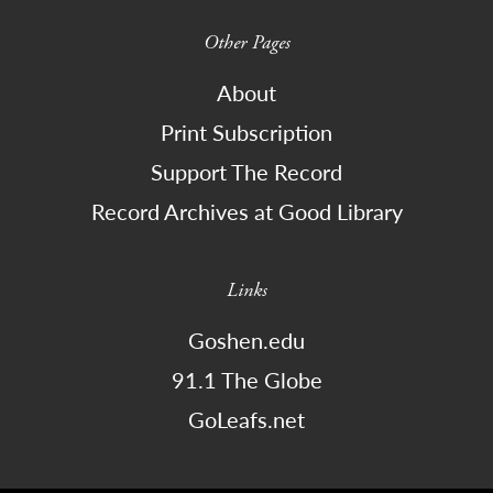
Other Pages
About
Print Subscription
Support The Record
Record Archives at Good Library
Links
Goshen.edu
91.1 The Globe
GoLeafs.net