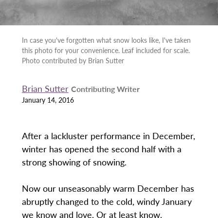
In case you've forgotten what snow looks like, I've taken
this photo for your convenience. Leaf included for scale.
Photo contributed by Brian Sutter
Brian Sutter
Contributing Writer
January 14, 2016
After a lackluster performance in December,
winter has opened the second half with a
strong showing of snowing.
Now our unseasonably warm December has
abruptly changed to the cold, windy January
we know and love. Or at least know.