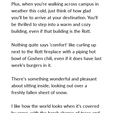
Plus, when you’re walking across campus in
weather this cold, just think of how glad
you’ll be to arrive at your destination. You’ll
be thrilled to step into a warm and cozy
building, even if that building is the Rott.
Nothing quite says ‘comfort’ like curling up
next to the Rott fireplace with a piping hot
bowl of Goshen chili, even if it does have last
week’s burgers in it.
There’s something wonderful and pleasant
about sitting inside, looking out over a
freshly fallen sheet of snow.
I like how the world looks when it’s covered
by snow, with the harsh shapes of trees and