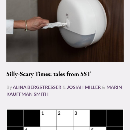
Silly-Scary Times: tales from SST
By
ALINA BERGSTRESSER
&
JOSIAH MILLER
&
MARIN
KAUFFMAN SMITH