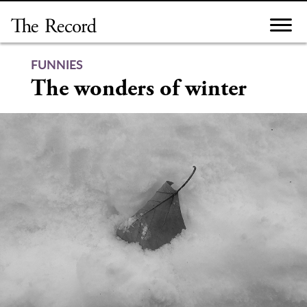
Skip
to
content
FUNNIES
The wonders of winter