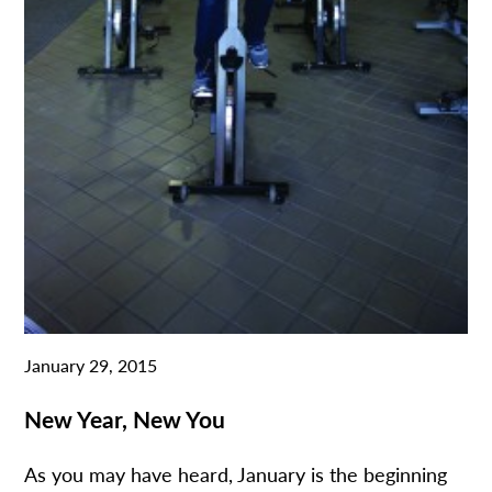
January 29, 2015
New Year, New You
As you may have heard, January is the beginning