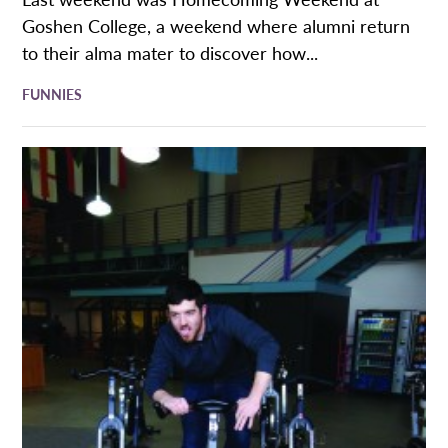
Goshen College, a weekend where alumni return
to their alma mater to discover how...
FUNNIES