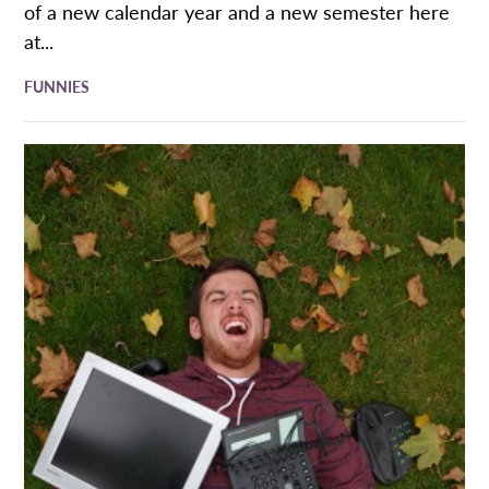
of a new calendar year and a new semester here
at...
FUNNIES