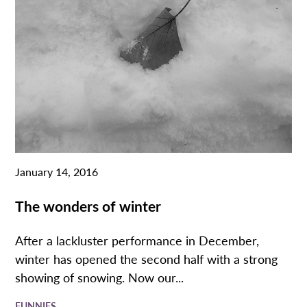
January 14, 2016
The wonders of winter
After a lackluster performance in December,
winter has opened the second half with a strong
showing of snowing. Now our...
FUNNIES