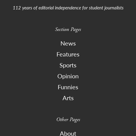
112 years of editorial independence for student journalists
Section Pages
News
Features
Sports
Opinion
Funnies
Arts
Other Pages
About