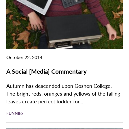
October 22, 2014
A Social [Media] Commentary
Autumn has descended upon Goshen College.
The bright reds, oranges and yellows of the falling
leaves create perfect fodder for...
FUNNIES