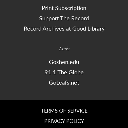
Print Subscription
Support The Record
Record Archives at Good Library
Links
Goshen.edu
91.1 The Globe
GoLeafs.net
TERMS OF SERVICE
PRIVACY POLICY