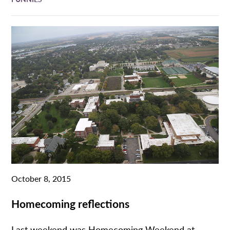
October 8, 2015
Homecoming reflections
Last weekend was Homecoming Weekend at