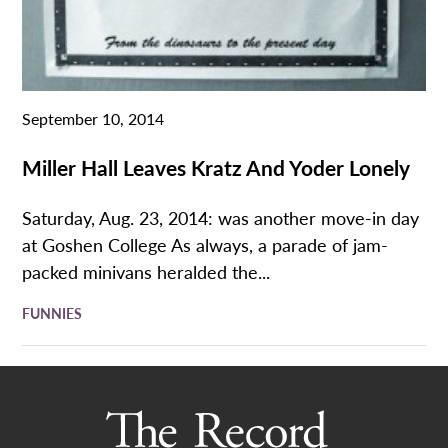
September 10, 2014
Miller Hall Leaves Kratz And Yoder Lonely
Saturday, Aug. 23, 2014: was another move-in day
at Goshen College As always, a parade of jam-
packed minivans heralded the...
FUNNIES