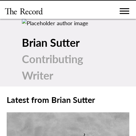
Skip
to
content
Brian Sutter
Contributing
Writer
Latest from Brian Sutter