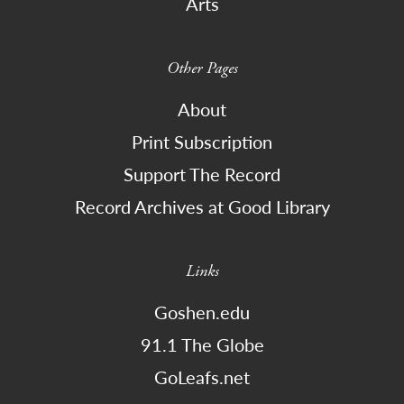
Arts
Other Pages
About
Print Subscription
Support The Record
Record Archives at Good Library
Links
Goshen.edu
91.1 The Globe
GoLeafs.net