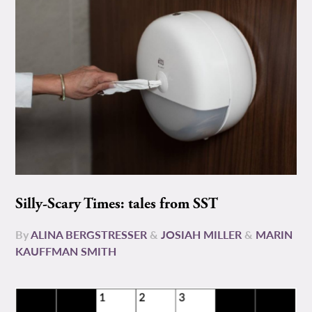
Silly-Scary Times: tales from SST
By
ALINA BERGSTRESSER
&
JOSIAH MILLER
&
MARIN
KAUFFMAN SMITH