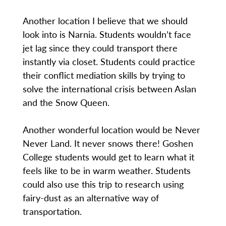
Another location I believe that we should
look into is Narnia. Students wouldn’t face
jet lag since they could transport there
instantly via closet. Students could practice
their conflict mediation skills by trying to
solve the international crisis between Aslan
and the Snow Queen.
Another wonderful location would be Never
Never Land. It never snows there! Goshen
College students would get to learn what it
feels like to be in warm weather. Students
could also use this trip to research using
fairy-dust as an alternative way of
transportation.