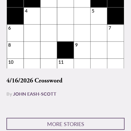
4/16/2026 Crossword
By
JOHN EASH-SCOTT
MORE STORIES