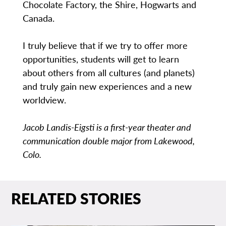
Chocolate Factory, the Shire, Hogwarts and
Canada.
I truly believe that if we try to offer more
opportunities, students will get to learn
about others from all cultures (and planets)
and truly gain new experiences and a new
worldview.
Jacob Landis-Eigsti is a first-year theater and
communication double major from Lakewood,
Colo.
RELATED STORIES