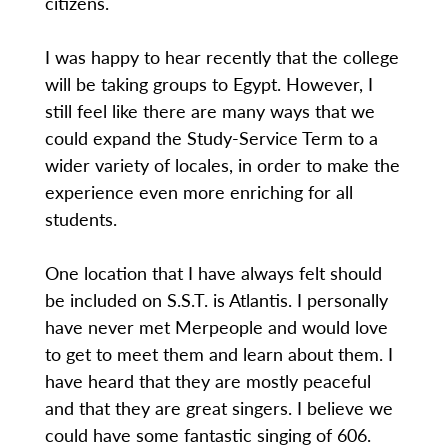
citizens.
I was happy to hear recently that the college
will be taking groups to Egypt. However, I
still feel like there are many ways that we
could expand the Study-Service Term to a
wider variety of locales, in order to make the
experience even more enriching for all
students.
One location that I have always felt should
be included on S.S.T. is Atlantis. I personally
have never met Merpeople and would love
to get to meet them and learn about them. I
have heard that they are mostly peaceful
and that they are great singers. I believe we
could have some fantastic singing of 606.