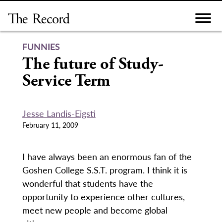
Skip
to
content
FUNNIES
The future of Study-
Service Term
Jesse Landis-Eigsti
February 11, 2009
I have always been an enormous fan of the
Goshen College S.S.T. program. I think it is
wonderful that students have the
opportunity to experience other cultures,
meet new people and become global