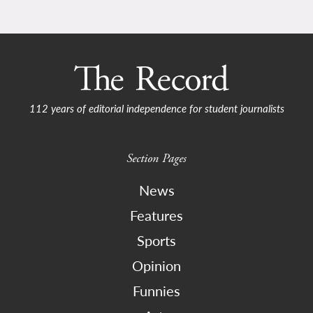
112 years of editorial independence for student journalists
Section Pages
News
Features
Sports
Opinion
Funnies