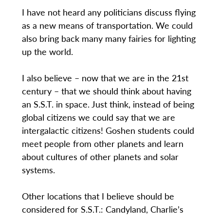
I have not heard any politicians discuss flying
as a new means of transportation. We could
also bring back many many fairies for lighting
up the world.
I also believe – now that we are in the 21st
century – that we should think about having
an S.S.T. in space. Just think, instead of being
global citizens we could say that we are
intergalactic citizens! Goshen students could
meet people from other planets and learn
about cultures of other planets and solar
systems.
Other locations that I believe should be
considered for S.S.T.: Candyland, Charlie’s