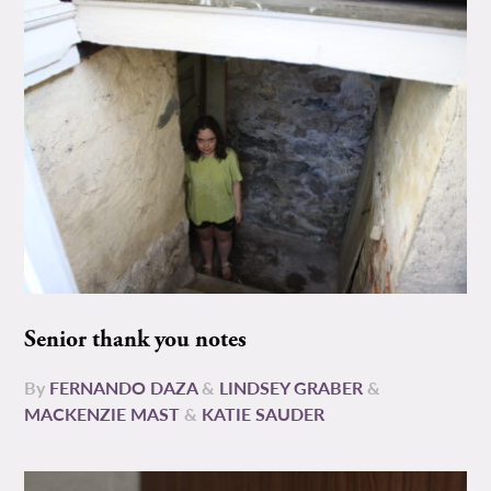
Senior thank you notes
By
FERNANDO DAZA
&
LINDSEY GRABER
&
MACKENZIE MAST
&
KATIE SAUDER