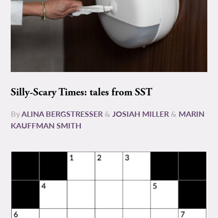
Silly-Scary Times: tales from SST
By
ALINA BERGSTRESSER
&
JOSIAH MILLER
&
MARIN
KAUFFMAN SMITH