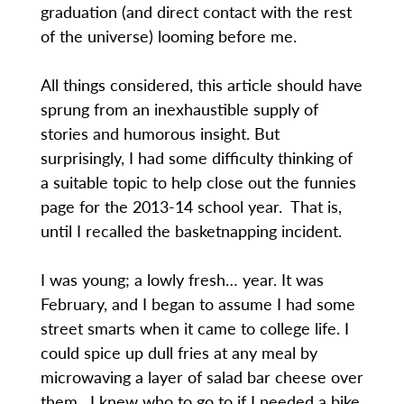
graduation (and direct contact with the rest
of the universe) looming before me.
All things considered, this article should have
sprung from an inexhaustible supply of
stories and humorous insight. But
surprisingly, I had some difficulty thinking of
a suitable topic to help close out the funnies
page for the 2013-14 school year. That is,
until I recalled the basketnapping incident.
I was young; a lowly fresh… year. It was
February, and I began to assume I had some
street smarts when it came to college life. I
could spice up dull fries at any meal by
microwaving a layer of salad bar cheese over
them. I knew who to go to if I needed a bike.