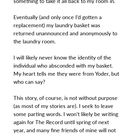
something to take it all back to my room in.
Eventually (and only once I’d gotten a
replacement) my laundry basket was
returned unannounced and anonymously to
the laundry room.
I will likely never know the identity of the
individual who absconded with my basket.
My heart tells me they were from Yoder, but
who can say?
This story, of course, is not without purpose
(as most of my stories are). I seek to leave
some parting words. I won’t likely be writing
again for The Record until spring of next
year, and many fine friends of mine will not