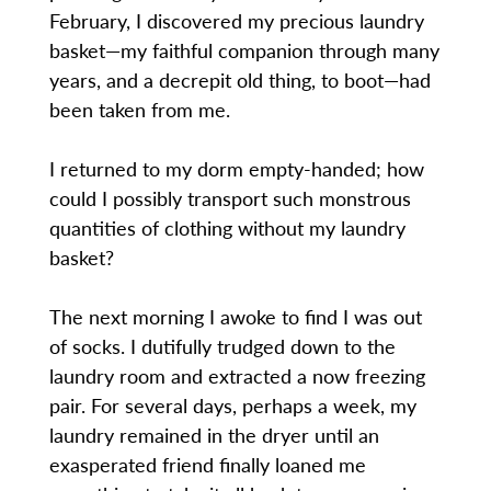
February, I discovered my precious laundry
basket—my faithful companion through many
years, and a decrepit old thing, to boot—had
been taken from me.
I returned to my dorm empty-handed; how
could I possibly transport such monstrous
quantities of clothing without my laundry
basket?
The next morning I awoke to find I was out
of socks. I dutifully trudged down to the
laundry room and extracted a now freezing
pair. For several days, perhaps a week, my
laundry remained in the dryer until an
exasperated friend finally loaned me