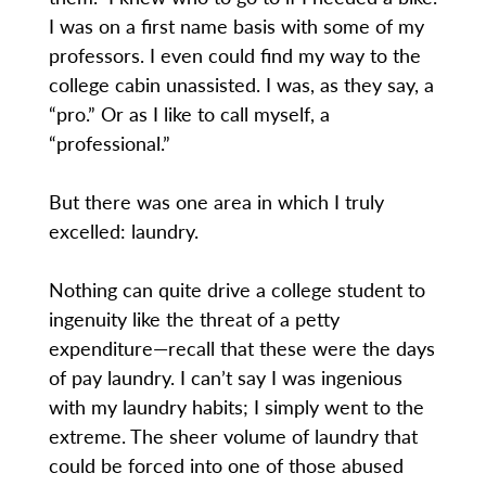
I was on a first name basis with some of my
professors. I even could find my way to the
college cabin unassisted. I was, as they say, a
“pro.” Or as I like to call myself, a
“professional.”
But there was one area in which I truly
excelled: laundry.
Nothing can quite drive a college student to
ingenuity like the threat of a petty
expenditure—recall that these were the days
of pay laundry. I can’t say I was ingenious
with my laundry habits; I simply went to the
extreme. The sheer volume of laundry that
could be forced into one of those abused