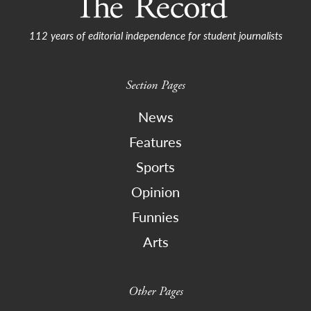
112 years of editorial independence for student journalists
Section Pages
News
Features
Sports
Opinion
Funnies
Arts
Other Pages