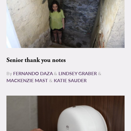
Senior thank you notes
By
FERNANDO DAZA
&
LINDSEY GRABER
&
MACKENZIE MAST
&
KATIE SAUDER