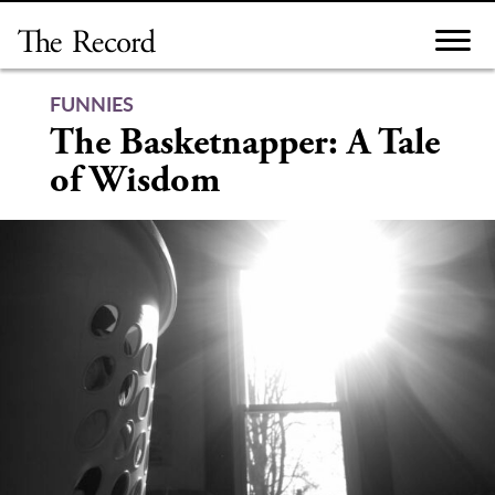
Skip
to
content
FUNNIES
The Basketnapper: A Tale
of Wisdom