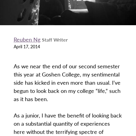
Reuben Ng
Staff Writer
April 17, 2014
As we near the end of our second semester
this year at Goshen College, my sentimental
side has kicked in even more than usual. I’ve
begun to look back on my college “life,” such
as it has been.
As a junior, I have the benefit of looking back
on a substantial quantity of experiences
here without the terrifying spectre of