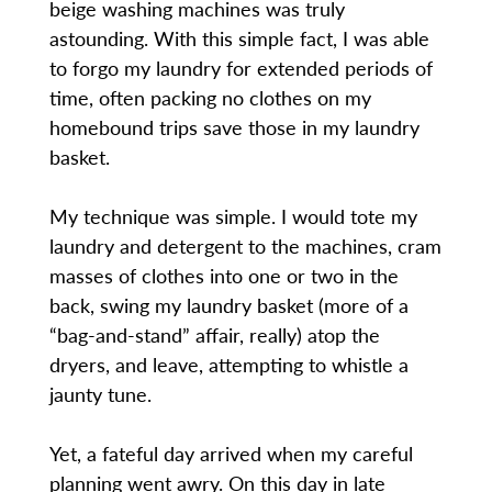
beige washing machines was truly
astounding. With this simple fact, I was able
to forgo my laundry for extended periods of
time, often packing no clothes on my
homebound trips save those in my laundry
basket.
My technique was simple. I would tote my
laundry and detergent to the machines, cram
masses of clothes into one or two in the
back, swing my laundry basket (more of a
“bag-and-stand” affair, really) atop the
dryers, and leave, attempting to whistle a
jaunty tune.
Yet, a fateful day arrived when my careful
planning went awry. On this day in late