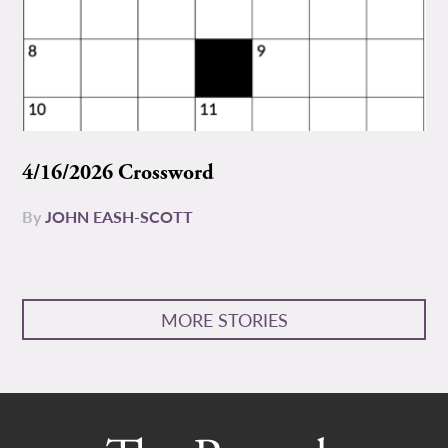
4/16/2026 Crossword
By
JOHN EASH-SCOTT
MORE STORIES