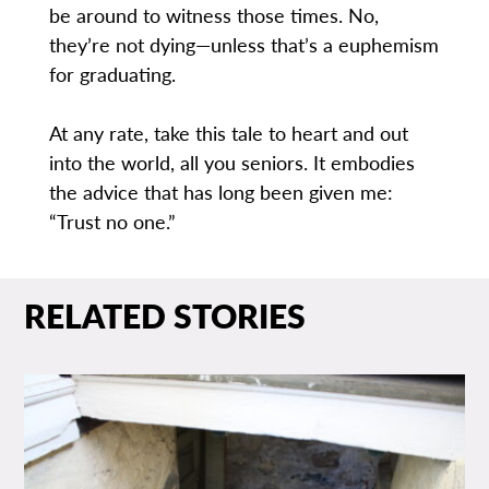
be around to witness those times. No,
they’re not dying—unless that’s a euphemism
for graduating.
At any rate, take this tale to heart and out
into the world, all you seniors. It embodies
the advice that has long been given me:
“Trust no one.”
RELATED STORIES