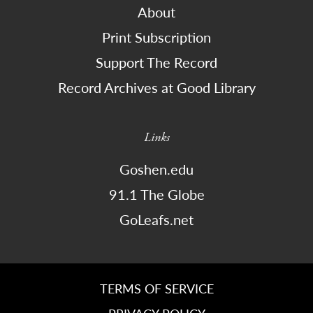
About
Print Subscription
Support The Record
Record Archives at Good Library
Links
Goshen.edu
91.1 The Globe
GoLeafs.net
TERMS OF SERVICE