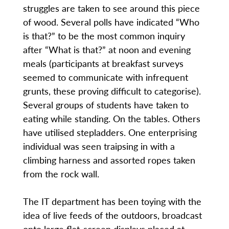
struggles are taken to see around this piece
of wood. Several polls have indicated “Who
is that?” to be the most common inquiry
after “What is that?” at noon and evening
meals (participants at breakfast surveys
seemed to communicate with infrequent
grunts, these proving difficult to categorise).
Several groups of students have taken to
eating while standing. On the tables. Others
have utilised stepladders. One enterprising
individual was seen traipsing in with a
climbing harness and assorted ropes taken
from the rock wall.
The IT department has been toying with the
idea of live feeds of the outdoors, broadcast
onto large flat-screen displays placed at