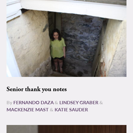
Senior thank you notes
By
FERNANDO DAZA
&
LINDSEY GRABER
&
MACKENZIE MAST
&
KATIE SAUDER