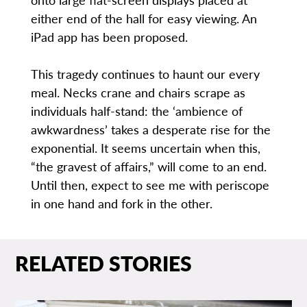
either end of the hall for easy viewing. An
iPad app has been proposed.
This tragedy continues to haunt our every
meal. Necks crane and chairs scrape as
individuals half-stand: the ‘ambience of
awkwardness’ takes a desperate rise for the
exponential. It seems uncertain when this,
“the gravest of affairs,” will come to an end.
Until then, expect to see me with periscope
in one hand and fork in the other.
RELATED STORIES