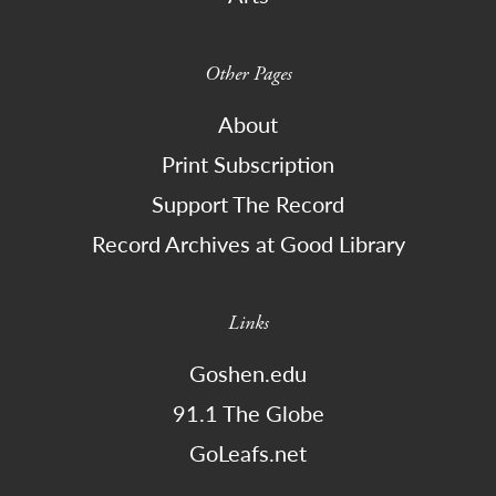
Other Pages
About
Print Subscription
Support The Record
Record Archives at Good Library
Links
Goshen.edu
91.1 The Globe
GoLeafs.net