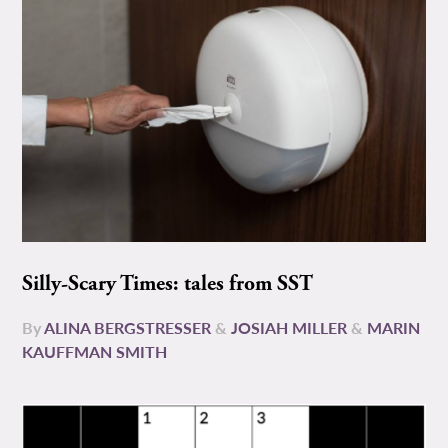
Silly-Scary Times: tales from SST
By
ALINA BERGSTRESSER
&
JOSIAH MILLER
&
MARIN
KAUFFMAN SMITH