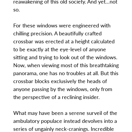
reawakening of this old society. And yet…not
so.
For these windows were engineered with
chilling precision. A beautifully crafted
crossbar was erected at a height calculated
to be exactly at the eye-level of anyone
sitting and trying to look out of the windows.
Now, when viewing most of this breathtaking
panorama, one has no troubles at all. But this
crossbar blocks exclusively the heads of
anyone passing by the windows, only from
the perspective of a reclining insider.
What may have been a serene surveil of the
ambulatory populace instead devolves into a
series of ungainly neck-cranings. Incredible