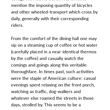
mention the imposing quantity of bicycles
and other wheeled-transport which cross by
daily, generally with their corresponding
riders.
From the comfort of the dining hall one may
sip on a steaming cup of coffee or hot water
(carefully placed in a near-identical thermos
by the coffee) and casually watch the
comings and goings along this veritable
thoroughfare. In times past, such activities
were the staple of American culture: casual
evenings spent relaxing on the front porch,
watching as traffic, dog-walkers and
whatever else roamed the streets in those
days, strolled by. This seems to be a