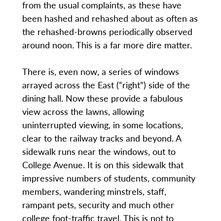
from the usual complaints, as these have
been hashed and rehashed about as often as
the rehashed-browns periodically observed
around noon. This is a far more dire matter.
There is, even now, a series of windows
arrayed across the East (“right”) side of the
dining hall. Now these provide a fabulous
view across the lawns, allowing
uninterrupted viewing, in some locations,
clear to the railway tracks and beyond. A
sidewalk runs near the windows, out to
College Avenue. It is on this sidewalk that
impressive numbers of students, community
members, wandering minstrels, staff,
rampant pets, security and much other
college foot-traffic travel. This is not to