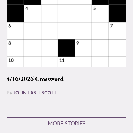
4/16/2026 Crossword
By
JOHN EASH-SCOTT
MORE STORIES