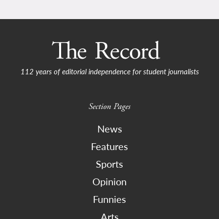
112 years of editorial independence for student journalists
Section Pages
News
Features
Sports
Opinion
Funnies
Arts