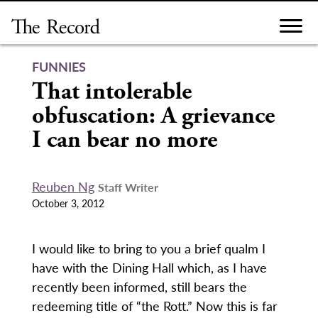
Skip
to
content
FUNNIES
That intolerable
obfuscation: A grievance
I can bear no more
Reuben Ng
Staff Writer
October 3, 2012
I would like to bring to you a brief qualm I
have with the Dining Hall which, as I have
recently been informed, still bears the
redeeming title of “the Rott.” Now this is far