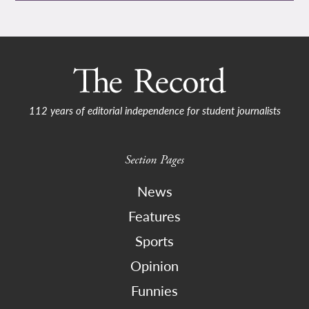
112 years of editorial independence for student journalists
Section Pages
News
Features
Sports
Opinion
Funnies