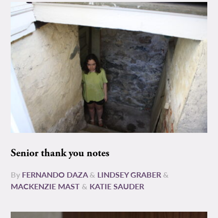
Senior thank you notes
By
FERNANDO DAZA
&
LINDSEY GRABER
&
MACKENZIE MAST
&
KATIE SAUDER