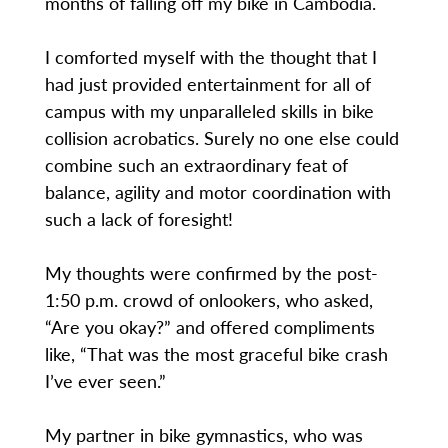
months of falling off my bike in Cambodia.
I comforted myself with the thought that I
had just provided entertainment for all of
campus with my unparalleled skills in bike
collision acrobatics. Surely no one else could
combine such an extraordinary feat of
balance, agility and motor coordination with
such a lack of foresight!
My thoughts were confirmed by the post-
1:50 p.m. crowd of onlookers, who asked,
“Are you okay?” and offered compliments
like, “That was the most graceful bike crash
I’ve ever seen.”
My partner in bike gymnastics, who was