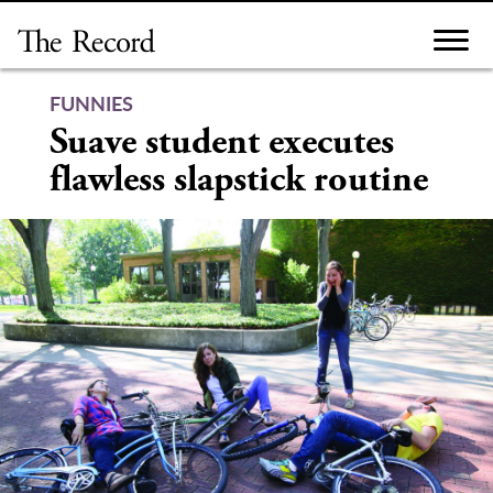
Skip
to
content
FUNNIES
Suave student executes
flawless slapstick routine