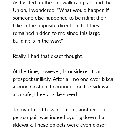
As I glided up the sidewalk ramp around the
Union, I wondered, “What would happen if
someone else happened to be riding their
bike in the opposite direction, but they
remained hidden to me since this large
building is in the way?”
Really. I had that exact thought.
At the time, however, I considered that
prospect unlikely. After all, no one ever bikes
around Goshen. I continued on the sidewalk
at a safe, cheetah-like speed.
To my utmost bewilderment, another bike-
person pair was indeed cycling down that
sidewalk. These objects were even closer