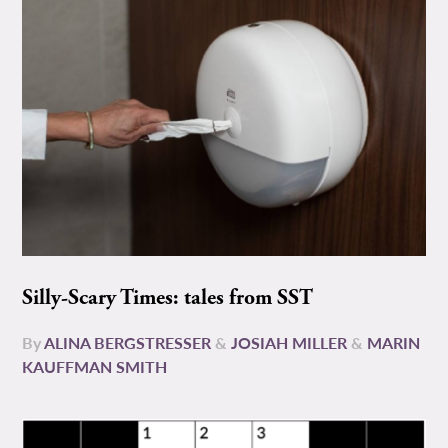
Silly-Scary Times: tales from SST
By
ALINA BERGSTRESSER
&
JOSIAH MILLER
&
MARIN
KAUFFMAN SMITH