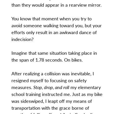
than they would appear in a rearview mirror.
You know that moment when you try to
avoid someone walking toward you, but your
efforts only result in an awkward dance of
indecision?
Imagine that same situation taking place in
the span of 1.78 seconds. On bikes.
After realizing a collision was inevitable, I
resigned myself to focusing on safety
measures.
Stop, drop, and roll
my elementary
school training instructed me. Just as my bike
was sideswiped, I leapt off my means of
transportation with the grace borne of