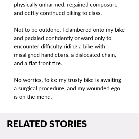
physically unharmed, regained composure
and deftly continued biking to class.
Not to be outdone, I clambered onto my bike
and pedaled confidently onward only to
encounter difficulty riding a bike with
misaligned handlebars, a dislocated chain,
and a flat front tire.
No worries, folks: my trusty bike is awaiting
a surgical procedure, and my wounded ego
is on the mend.
RELATED STORIES