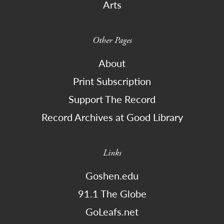
Arts
Other Pages
About
Print Subscription
Support The Record
Record Archives at Good Library
Links
Goshen.edu
91.1 The Globe
GoLeafs.net