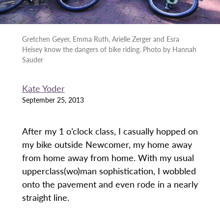
Gretchen Geyer, Emma Ruth, Arielle Zerger and Esra
Heisey know the dangers of bike riding. Photo by Hannah
Sauder
Kate Yoder
September 25, 2013
After my 1 o’clock class, I casually hopped on
my bike outside Newcomer, my home away
from home away from home. With my usual
upperclass(wo)man sophistication, I wobbled
onto the pavement and even rode in a nearly
straight line.