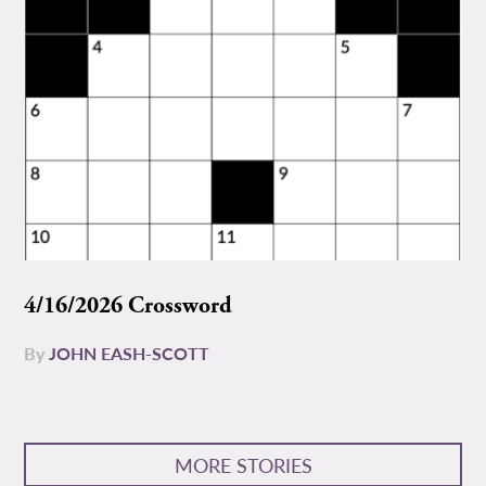
4/16/2026 Crossword
By
JOHN EASH-SCOTT
MORE STORIES