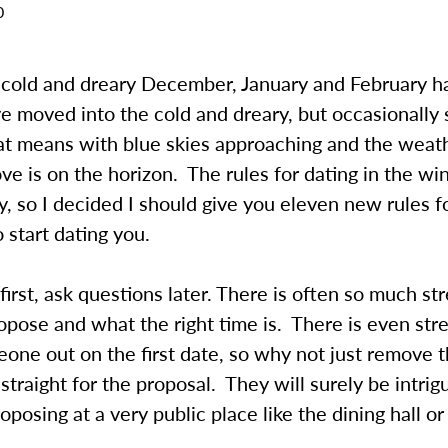
0
he cold and dreary December, January and February 
 moved into the cold and dreary, but occasionally 
t means with blue skies approaching and the weat
ve is on the horizon. The rules for dating in the wi
y, so I decided I should give you eleven new rules f
start dating you.
first, ask questions later. There is often so much st
pose and what the right time is. There is even str
one out on the first date, so why not just remove t
 straight for the proposal. They will surely be intri
oposing at a very public place like the dining hall or