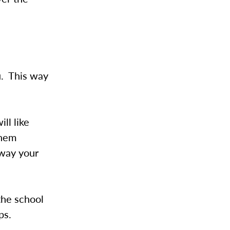
u. This way
ll like
them
away your
the school
ps.