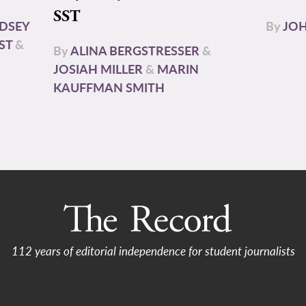
SST
NDSEY
By
JOH
ST
&
By
ALINA BERGSTRESSER
&
JOSIAH MILLER
&
MARIN
KAUFFMAN SMITH
112 years of editorial independence for student journalists