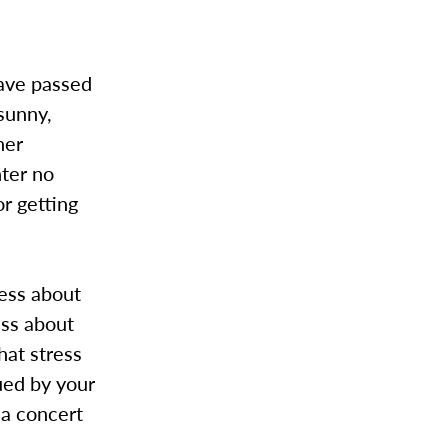
have passed
sunny,
her
nter no
or getting
ress about
ess about
hat stress
gued by your
 a concert