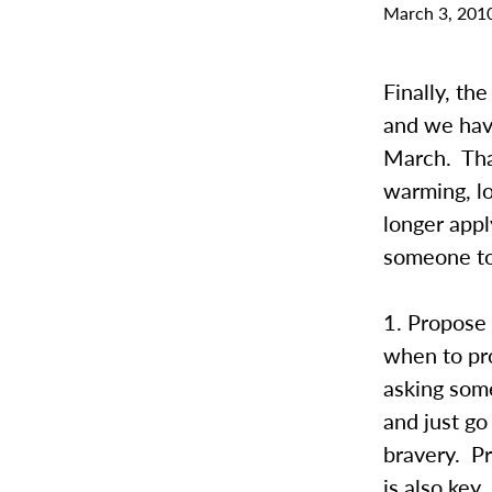
March 3, 201
Finally, t
and we have
March. Tha
warming, lo
longer appl
someone to 
1. Propose 
when to pro
asking some
and just go
bravery. Pr
is also key.