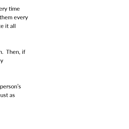
ery time
 them every
 it all
m. Then, if
my
 person’s
just as