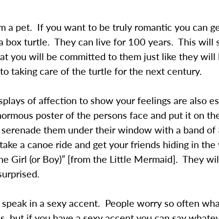
 a pet. If you want to be truly romantic you can g
 a box turtle. They can live for 100 years. This will
t you will be committed to them just like they will
o taking care of the turtle for the next century.
splays of affection to show your feelings are also e
ormous poster of the persons face and put it on t
or serenade them under their window with a band of
take a canoe ride and get your friends hiding in the
the Girl (or Boy)” [from the Little Mermaid]. They wil
surprised.
 speak in a sexy accent. People worry so often wha
s, but if you have a sexy accent you can say whate