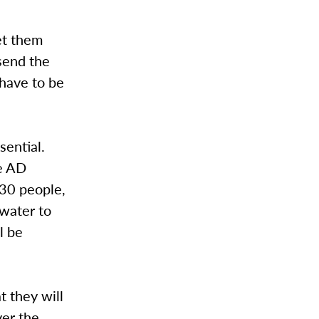
et them
 send the
 have to be
ssential.
he AD
 30 people,
 water to
l be
t they will
ver the