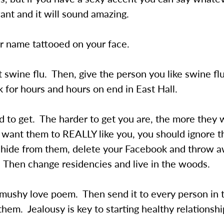
nt and it will sound amazing.
r name tattooed on your face.
 swine flu. Then, give the person you like swine fl
k for hours and hours on end in East Hall.
d to get. The harder to get you are, the more they wi
u want them to REALLY like you, you should ignore 
, hide from them, delete your Facebook and throw 
 Then change residencies and live in the woods.
 mushy love poem. Then send it to every person in 
them. Jealousy is key to starting healthy relationshi