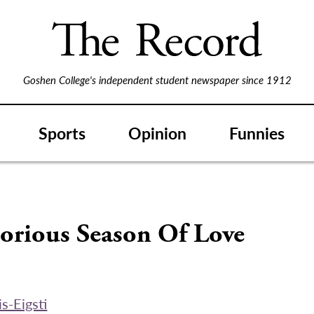
Goshen College's independent student newspaper since 1912
Sports
Opinion
Funnies
orious Season Of Love
s-Eigsti