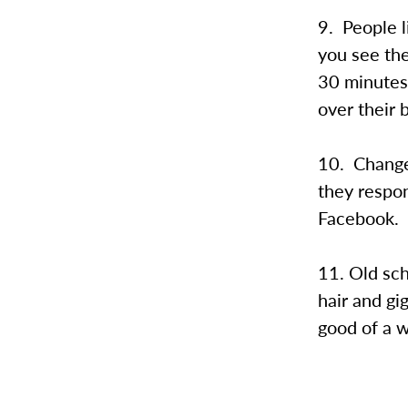
9. People l
you see th
30 minutes.
over their 
10. Change 
they respon
Facebook.
11. Old sch
hair and gig
good of a wa