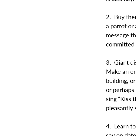
2. Buy them
a parrot or
message tha
committed t
3. Giant di
Make an en
building, 
or perhaps 
sing “Kiss 
pleasantly 
4. Learn to
say on date