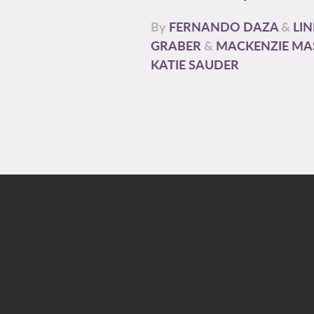
By
FERNANDO DAZA
&
LI
GRABER
&
MACKENZIE MA
KATIE SAUDER