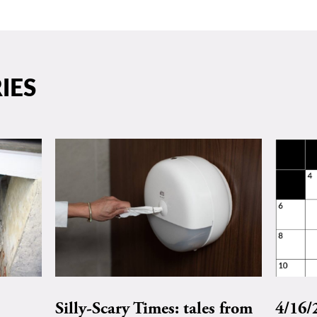
IES
Silly-Scary Times: tales from
4/16/