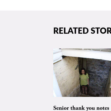
RELATED STOR
Senior thank you notes