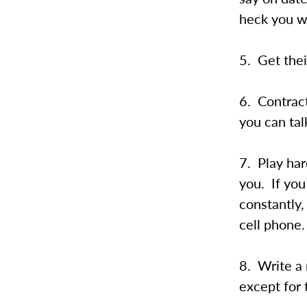
heck you wa
5. Get thei
6. Contract
you can tal
7. Play har
you. If yo
constantly
cell phone.
8. Write a
except for 