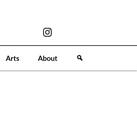
Arts
About