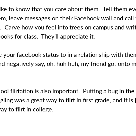
ike to know that you care about them. Tell them ev
em, leave messages on their Facebook wall and call
 Carve how you feel into trees on campus and write
books for class. They’ll appreciate it.
your facebook status to in a relationship with the
d negatively say, oh, huh huh, my friend got onto 
ool flirtation is also important. Putting a bug in the
gling was a great way to flirt in first grade, and it is 
y to flirt in college.