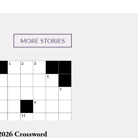
MORE STORIES
2026 Crossword