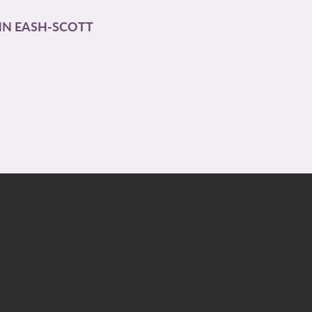
N EASH-SCOTT