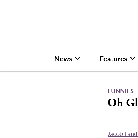
Skip
to
content
News
Features
FUNNIES
Oh Gl
Jacob Landi