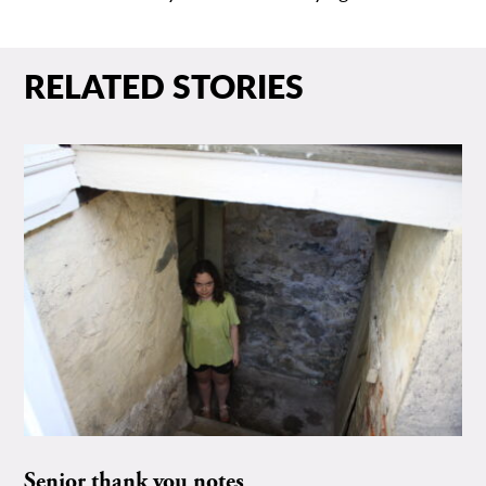
RELATED STORIES
Senior thank you notes