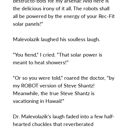
destructo-bots for my arsenal! And here is
the delicious irony of it all. The robots shall
all be powered by the energy of your Rec-Fit
solar panels!”
Malevolazik laughed his soulless laugh.
“You fiend,” I cried. “That solar power is
meant to heat showers!”
“Or so you were told,” roared the doctor, “by
my ROBOT version of Steve Shantz!
Meanwhile, the true Steve Shantz is
vacationing in Hawaii!”
Dr. Malevolazik’s laugh faded into a few half-
hearted chuckles that reverberated