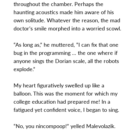
throughout the chamber. Perhaps the
haunting acoustics made him aware of his
own solitude. Whatever the reason, the mad
doctor’s smile morphed into a worried scowl.
“As long as,” he muttered, “I can fix that one
bug in the programming … the one where if
anyone sings the Dorian scale, all the robots
explode.”
My heart figuratively swelled up like a
balloon. This was the moment for which my
college education had prepared me! In a
fatigued yet confident voice, I began to sing.
“No, you nincompoop!” yelled Malevolazik.