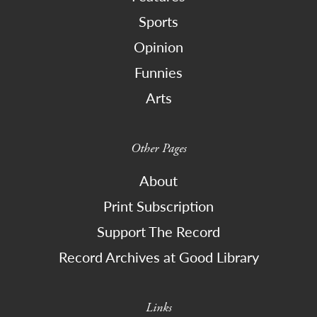
Sports
Opinion
Funnies
Arts
Other Pages
About
Print Subscription
Support The Record
Record Archives at Good Library
Links