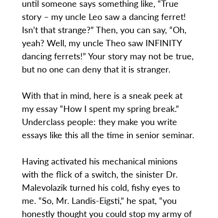
until someone says something like, “True
story – my uncle Leo saw a dancing ferret!
Isn’t that strange?” Then, you can say, “Oh,
yeah? Well, my uncle Theo saw INFINITY
dancing ferrets!” Your story may not be true,
but no one can deny that it is stranger.
With that in mind, here is a sneak peek at
my essay “How I spent my spring break.”
Underclass people: they make you write
essays like this all the time in senior seminar.
Having activated his mechanical minions
with the flick of a switch, the sinister Dr.
Malevolazik turned his cold, fishy eyes to
me. “So, Mr. Landis-Eigsti,” he spat, “you
honestly thought you could stop my army of