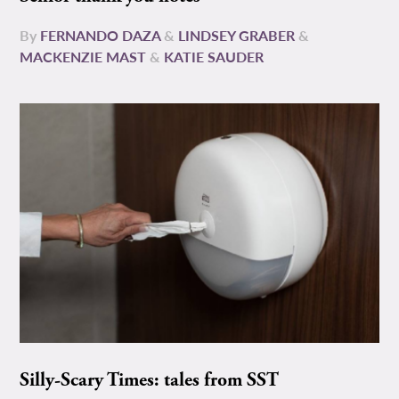
By
FERNANDO DAZA
&
LINDSEY GRABER
&
MACKENZIE MAST
&
KATIE SAUDER
Silly-Scary Times: tales from SST