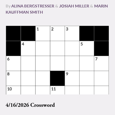
By
ALINA BERGSTRESSER
&
JOSIAH MILLER
&
MARIN
KAUFFMAN SMITH
4/16/2026 Crossword