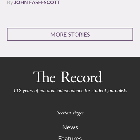
By
JOHN EASH-SCOTT
MORE STORIES
112 years of editorial independence for student journalists
Section Pages
News
Features