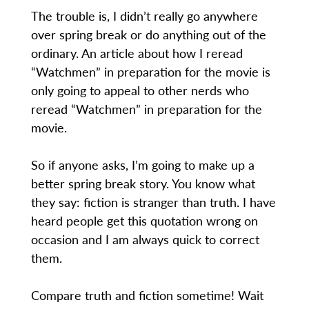
The trouble is, I didn’t really go anywhere
over spring break or do anything out of the
ordinary. An article about how I reread
“Watchmen” in preparation for the movie is
only going to appeal to other nerds who
reread “Watchmen” in preparation for the
movie.
So if anyone asks, I’m going to make up a
better spring break story. You know what
they say: fiction is stranger than truth. I have
heard people get this quotation wrong on
occasion and I am always quick to correct
them.
Compare truth and fiction sometime! Wait