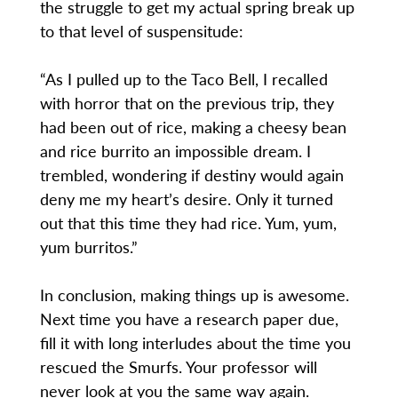
the struggle to get my actual spring break up
to that level of suspensitude:
“As I pulled up to the Taco Bell, I recalled
with horror that on the previous trip, they
had been out of rice, making a cheesy bean
and rice burrito an impossible dream. I
trembled, wondering if destiny would again
deny me my heart’s desire. Only it turned
out that this time they had rice. Yum, yum,
yum burritos.”
In conclusion, making things up is awesome.
Next time you have a research paper due,
fill it with long interludes about the time you
rescued the Smurfs. Your professor will
never look at you the same way again.