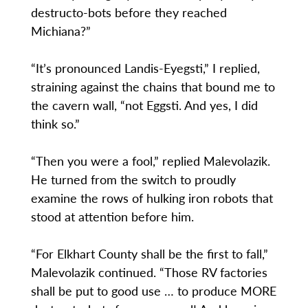
destructo-bots before they reached
Michiana?”
“It’s pronounced Landis-Eyegsti,” I replied,
straining against the chains that bound me to
the cavern wall, “not Eggsti. And yes, I did
think so.”
“Then you were a fool,” replied Malevolazik.
He turned from the switch to proudly
examine the rows of hulking iron robots that
stood at attention before him.
“For Elkhart County shall be the first to fall,”
Malevolazik continued. “Those RV factories
shall be put to good use … to produce MORE