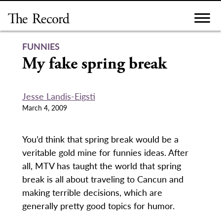
Skip
to
content
FUNNIES
My fake spring break
Jesse Landis-Eigsti
March 4, 2009
You’d think that spring break would be a
veritable gold mine for funnies ideas. After
all, MTV has taught the world that spring
break is all about traveling to Cancun and
making terrible decisions, which are
generally pretty good topics for humor.