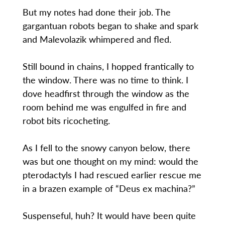
But my notes had done their job. The
gargantuan robots began to shake and spark
and Malevolazik whimpered and fled.
Still bound in chains, I hopped frantically to
the window. There was no time to think. I
dove headfirst through the window as the
room behind me was engulfed in fire and
robot bits ricocheting.
As I fell to the snowy canyon below, there
was but one thought on my mind: would the
pterodactyls I had rescued earlier rescue me
in a brazen example of “Deus ex machina?”
Suspenseful, huh? It would have been quite