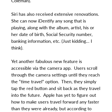
Coleman).
Siri has also received extensive renovations.
She can now iDentify any song that is
playing, along with the album, artist, his or
her date of birth, Social Security number,
banking information, etc. (Just kidding… I
think).
Yet another fabulous new feature is
accessible via the camera app. Users scroll
through the camera settings until they reach
the “time travel” option. Then, they simply
tap the red button and sit back as they travel
into the future. Apple has yet to figure out
how to make users travel forward any faster
than they were already, but according to