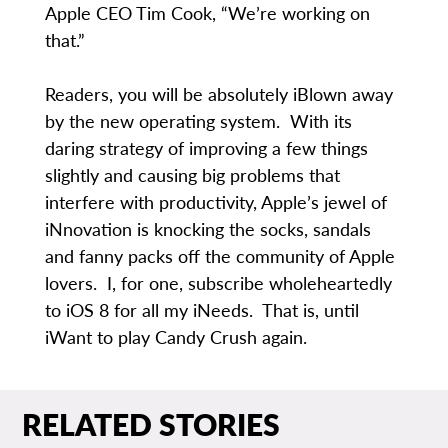
Apple CEO Tim Cook, “We’re working on
that.”
Readers, you will be absolutely iBlown away
by the new operating system. With its
daring strategy of improving a few things
slightly and causing big problems that
interfere with productivity, Apple’s jewel of
iNnovation is knocking the socks, sandals
and fanny packs off the community of Apple
lovers. I, for one, subscribe wholeheartedly
to iOS 8 for all my iNeeds. That is, until
iWant to play Candy Crush again.
RELATED STORIES