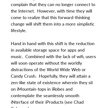
complain that they can no longer connect to
the Internet. However, with time they will
come to realize that this forward-thinking
change will shift them into a more simplistic
lifestyle.
Hand in hand with this shift is the reduction
in available storage space for apps and
music. Combined with the lack of wifi, users
will soon operate without the worldly
distractions of the World Wide Web or
Candy Crush. Hopefully, they will attain a
zen-like state of existence wherein they sit
on iMountain-tops in iRobes and
contemplate the seamlessly smooth
iNterface of their iProducts (see Chad