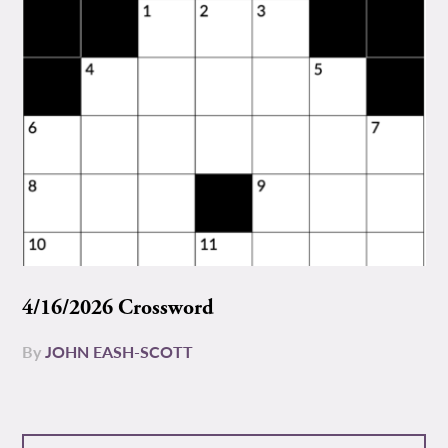
4/16/2026 Crossword
By
JOHN EASH-SCOTT