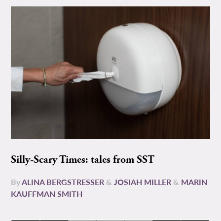
Silly-Scary Times: tales from SST
By
ALINA BERGSTRESSER
&
JOSIAH MILLER
&
MARIN
KAUFFMAN SMITH