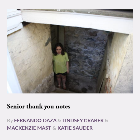
Senior thank you notes
By
FERNANDO DAZA
&
LINDSEY GRABER
&
MACKENZIE MAST
&
KATIE SAUDER