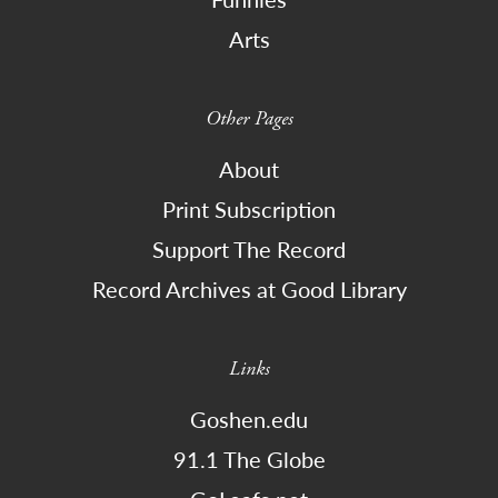
Arts
Other Pages
About
Print Subscription
Support The Record
Record Archives at Good Library
Links
Goshen.edu
91.1 The Globe