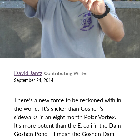
David Jantz
Contributing Writer
September 24, 2014
There’s a new force to be reckoned with in
the world. It’s slicker than Goshen’s
sidewalks in an eight month Polar Vortex.
It’s more potent than the E. coli in the Dam
Goshen Pond – I mean the Goshen Dam