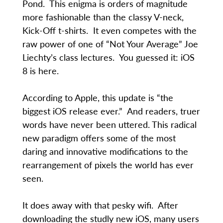
Pond. This enigma is orders of magnitude
more fashionable than the classy V-neck,
Kick-Off t-shirts. It even competes with the
raw power of one of “Not Your Average” Joe
Liechty’s class lectures. You guessed it: iOS
8 is here.
According to Apple, this update is “the
biggest iOS release ever.” And readers, truer
words have never been uttered. This radical
new paradigm offers some of the most
daring and innovative modifications to the
rearrangement of pixels the world has ever
seen.
It does away with that pesky wifi. After
downloading the studly new iOS, many users