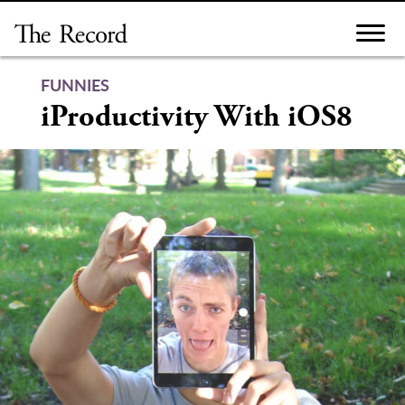
Skip
to
content
FUNNIES
iProductivity With iOS8