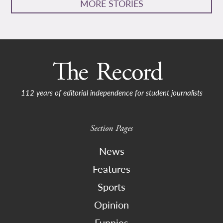
MORE STORIES
112 years of editorial independence for student journalists
Section Pages
News
Features
Sports
Opinion
Funnies