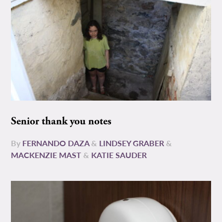
Senior thank you notes
By
FERNANDO DAZA
&
LINDSEY GRABER
&
MACKENZIE MAST
&
KATIE SAUDER