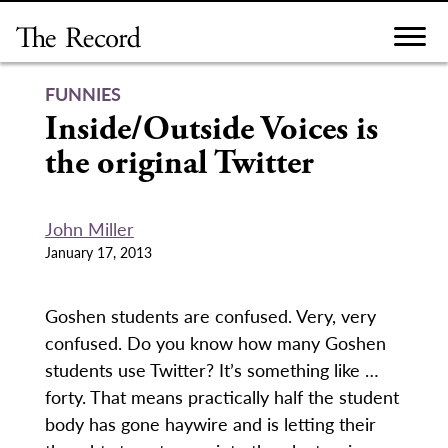
Skip
to
content
FUNNIES
Inside/Outside Voices is
the original Twitter
John Miller
January 17, 2013
Goshen students are confused. Very, very
confused. Do you know how many Goshen
students use Twitter? It’s something like …
forty. That means practically half the student
body has gone haywire and is letting their