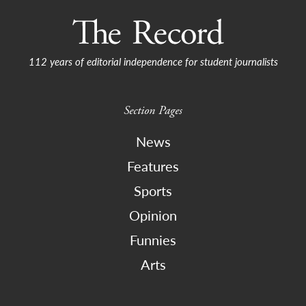
112 years of editorial independence for student journalists
Section Pages
News
Features
Sports
Opinion
Funnies
Arts