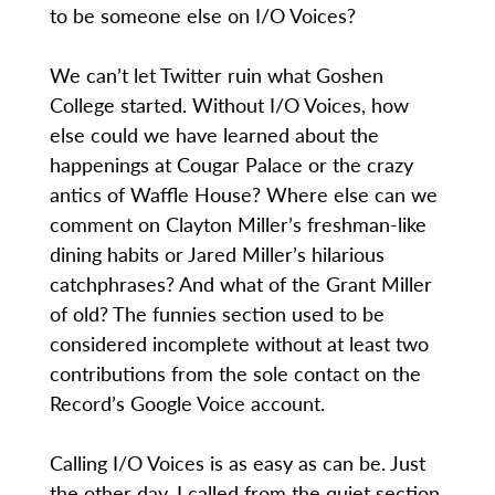
to be someone else on I/O Voices?
We can’t let Twitter ruin what Goshen
College started. Without I/O Voices, how
else could we have learned about the
happenings at Cougar Palace or the crazy
antics of Waffle House? Where else can we
comment on Clayton Miller’s freshman-like
dining habits or Jared Miller’s hilarious
catchphrases? And what of the Grant Miller
of old? The funnies section used to be
considered incomplete without at least two
contributions from the sole contact on the
Record’s Google Voice account.
Calling I/O Voices is as easy as can be. Just
the other day, I called from the quiet section