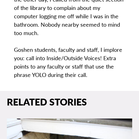
of the library to complain about my
computer logging me off while I was in the
bathroom. Nobody nearby seemed to mind
too much.
Goshen students, faculty and staff, I implore
you: call into Inside/Outside Voices! Extra
points to any faculty or staff that use the
phrase YOLO during their call.
RELATED STORIES