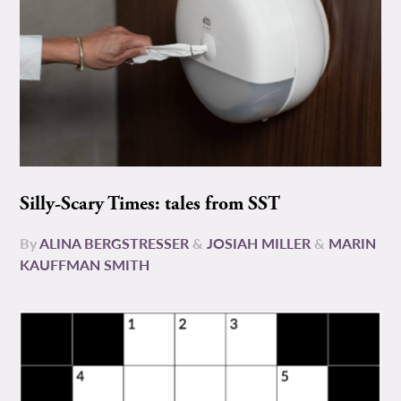
Silly-Scary Times: tales from SST
By
ALINA BERGSTRESSER
&
JOSIAH MILLER
&
MARIN
KAUFFMAN SMITH