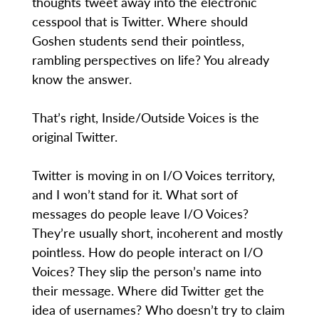
thoughts tweet away into the electronic
cesspool that is Twitter. Where should
Goshen students send their pointless,
rambling perspectives on life? You already
know the answer.
That’s right, Inside/Outside Voices is the
original Twitter.
Twitter is moving in on I/O Voices territory,
and I won’t stand for it. What sort of
messages do people leave I/O Voices?
They’re usually short, incoherent and mostly
pointless. How do people interact on I/O
Voices? They slip the person’s name into
their message. Where did Twitter get the
idea of usernames? Who doesn’t try to claim