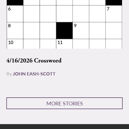
4/16/2026 Crossword
By
JOHN EASH-SCOTT
MORE STORIES