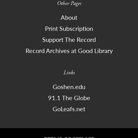
Other Pages
About
Print Subscription
Support The Record
Record Archives at Good Library
Links
Goshen.edu
91.1 The Globe
GoLeafs.net