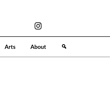
Arts
About