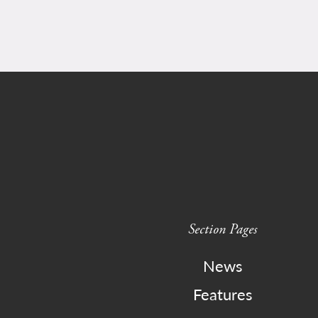
Section Pages
News
Features