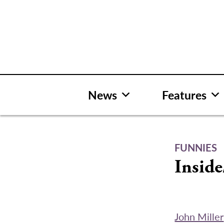
Skip
to
content
News
Features
FUNNIES
Inside
John Miller