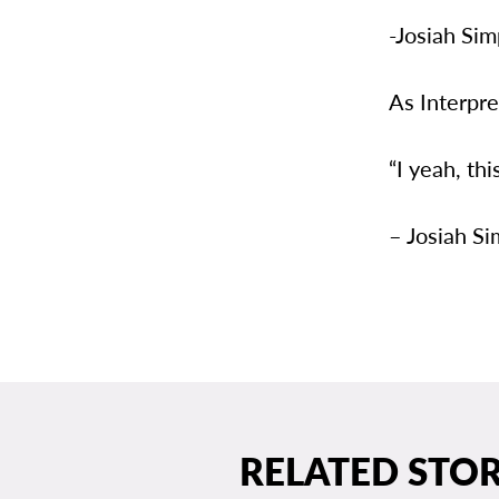
-Josiah Si
As Interpr
“I yeah, th
– Josiah S
RELATED STOR