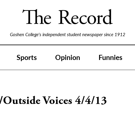
Goshen College's independent student newspaper since 1912
Sports
Opinion
Funnies
/Outside Voices 4/4/13