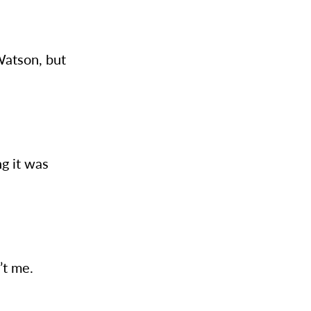
 Watson, but
ng it was
n’t me.