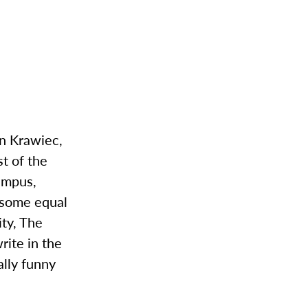
on Krawiec,
st of the
campus,
 some equal
ity, The
ite in the
lly funny