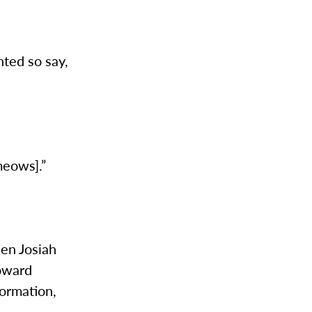
nted so say,
meows].”
een Josiah
toward
formation,