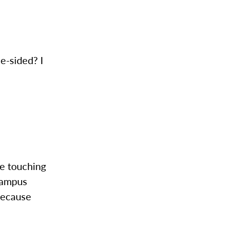
e-sided? I
re touching
 campus
because