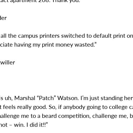
der
ll the campus printers switched to default print on
eciate having my print money wasted.”
willer
 is uh, Marshal “Patch” Watson. I’m just standing he
t feels really good. So, if anybody going to college
hallenge me to a beard competition, challenge me, 
t – win. I did it!!”