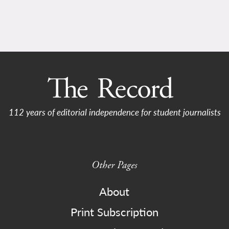
112 years of editorial independence for student journalists
Other Pages
About
Print Subscription