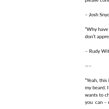
– Josh Sny
“Why have a
don’t appr
– Rudy Wit
—–
“Yeah, this
my beard. I
wants to c
you can – no