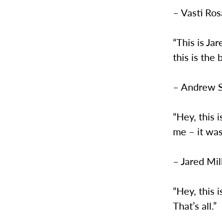
– Vasti Ro
“This is Ja
this is the 
– Andrew 
“Hey, this i
me – it was
– Jared Mil
“Hey, this i
That’s all.”