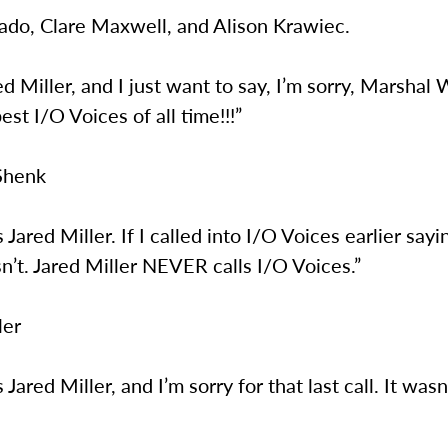
sado, Clare Maxwell, and Alison Krawiec.
red Miller, and I just want to say, I’m sorry, Marshal
best I/O Voices of all time!!!”
Shenk
s Jared Miller. If I called into I/O Voices earlier sayi
n’t. Jared Miller NEVER calls I/O Voices.”
ler
s Jared Miller, and I’m sorry for that last call. It was