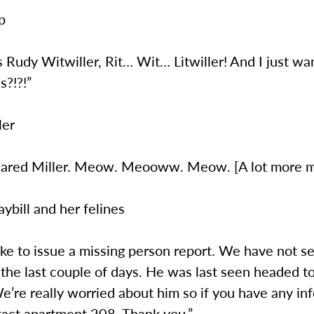
p
is Rudy Witwiller, Rit… Wit… Litwiller! And I just wa
s?!?!”
ler
is Jared Miller. Meow. Meooww. Meow. [A lot more 
ybill and her felines
 like to issue a missing person report. We have not s
 the last couple of days. He was last seen headed 
’re really worried about him so if you have any in
tact apartment 208. Thank you.”