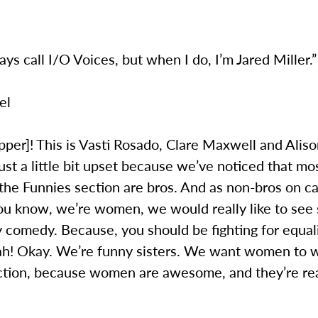
ways call I/O Voices, but when I do, I’m Jared Miller.”
el
pper]! This is Vasti Rosado, Clare Maxwell and Alis
ust a little bit upset because we’ve noticed that mo
 the Funnies section are bros. And as non-bros on 
ou know, we’re women, we would really like to see
 comedy. Because, you should be fighting for equal
ah! Okay. We’re funny sisters. We want women to wr
ction, because women are awesome, and they’re rea