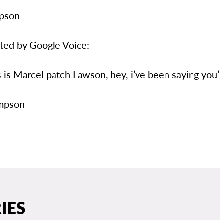
mpson
eted by Google Voice:
is is Marcel patch Lawson, hey, i’ve been saying yo
impson
IES