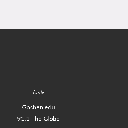
Links
Goshen.edu
91.1 The Globe