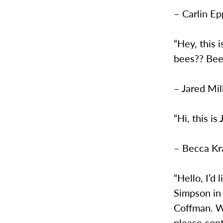
– Carlin Ep
“Hey, this 
bees?? Bee
– Jared Mil
“Hi, this 
– Becca Kra
“Hello, I’d
Simpson in
Coffman. We
please con