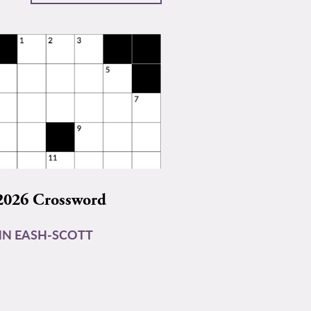
2026 Crossword
N EASH-SCOTT