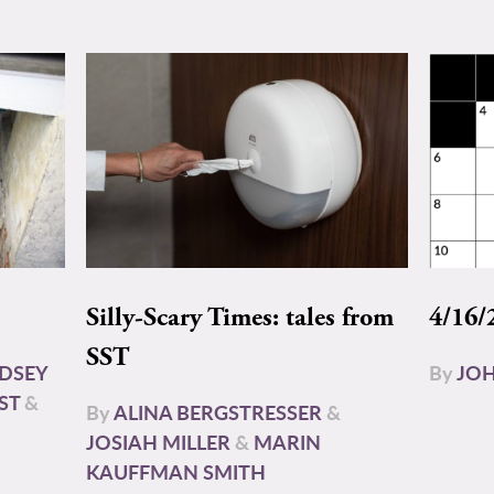
Silly-Scary Times: tales from
4/16/
SST
NDSEY
By
JOH
ST
&
By
ALINA BERGSTRESSER
&
JOSIAH MILLER
&
MARIN
KAUFFMAN SMITH