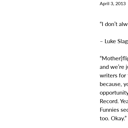
April 3, 2013
“I don’t al
– Luke Slag
“Mother[fli
and we’re j
writers for
because, y
opportunity
Record. Ye
Funnies se
too. Okay.”