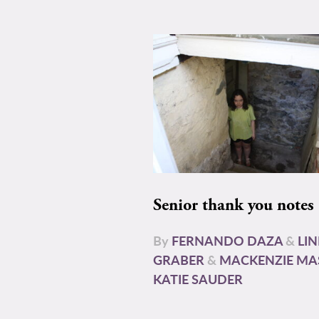
Senior thank you notes
By
FERNANDO DAZA
&
LI
GRABER
&
MACKENZIE MA
KATIE SAUDER