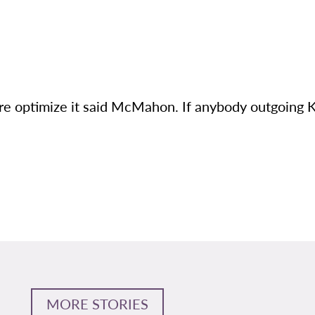
u’re optimize it said McMahon. If anybody outgoing 
MORE STORIES