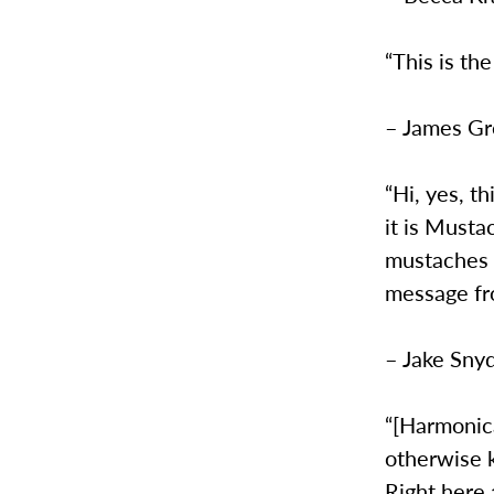
“This is the
– James G
“Hi, yes, th
it is Musta
mustaches r
message fro
– Jake Sny
“[Harmonica
otherwise k
Right here