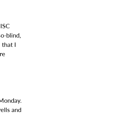
 ISC
so-blind,
that I
’re
s Monday.
yells and