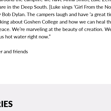
re in the Deep South. [Luke sings ‘Girl From the No
y Bob Dylan. The campers laugh and have ‘a great ti
nking about Goshen College and how we can heal t
ace. We’re marveling at the beauty of creation. We
s hot water right now.”
r and friends
IES