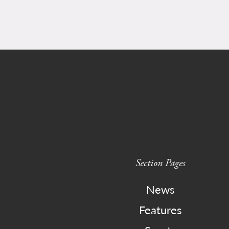
Section Pages
News
Features