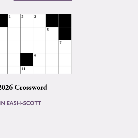
2026 Crossword
N EASH-SCOTT