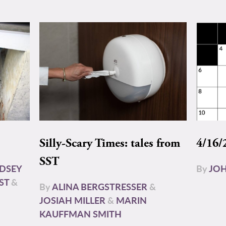
Silly-Scary Times: tales from
4/16/
SST
NDSEY
By
JOH
ST
&
By
ALINA BERGSTRESSER
&
JOSIAH MILLER
&
MARIN
KAUFFMAN SMITH