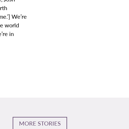
rth
me.’] We’re
he world
’re in
MORE STORIES