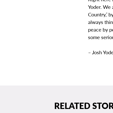
Yoder. We a
Country,’ b
always thi
peace by pe
some seriou
– Josh Yode
RELATED STOR