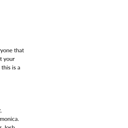
eryone that
t your
this is a
,
rmonica.
, Josh