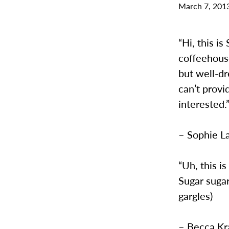
March 7, 201
“Hi, this i
coffeehouse
but well-dr
can’t provi
interested.
– Sophie L
“Uh, this i
Sugar sugar
gargles)
– Becca Kra