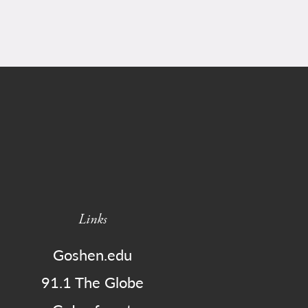
Links
Goshen.edu
91.1 The Globe