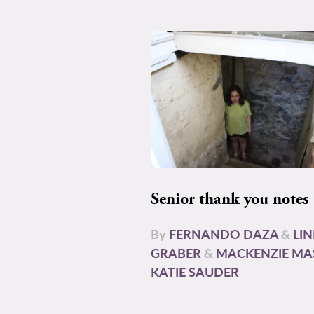
Senior thank you notes
By
FERNANDO DAZA
&
LI
GRABER
&
MACKENZIE MA
KATIE SAUDER