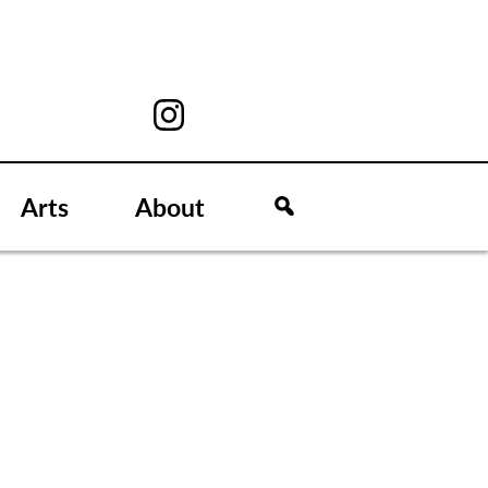
Arts
About