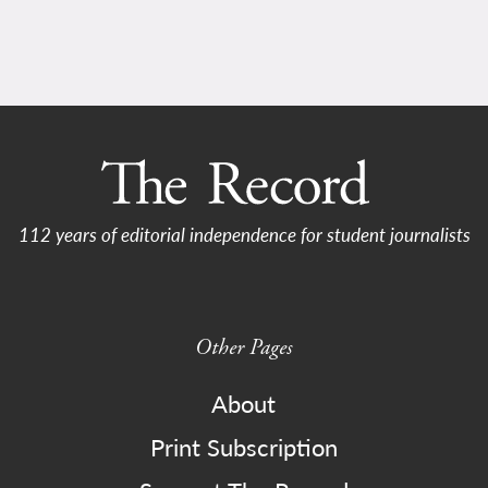
112 years of editorial independence for student journalists
Other Pages
About
Print Subscription