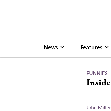
Skip
to
content
News
Features
FUNNIES
Inside
John Miller