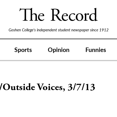
Goshen College's independent student newspaper since 1912
Sports
Opinion
Funnies
/Outside Voices, 3/7/13