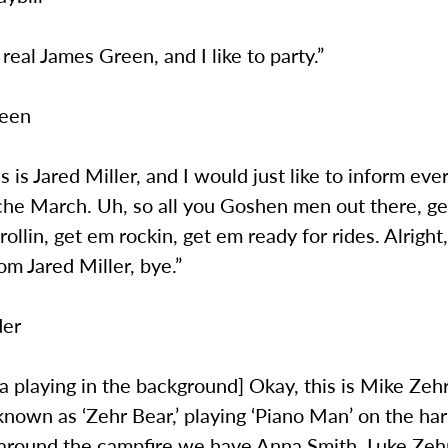
 real James Green, and I like to party.”
reen
is is Jared Miller, and I would just like to inform ev
che March. Uh, so all you Goshen men out there, ge
ollin, get em rockin, get em ready for rides. Alright, 
m Jared Miller, bye.”
der
 playing in the background] Okay, this is Mike Zehr
nown as ‘Zehr Bear,’ playing ‘Piano Man’ on the ha
 around the campfire we have Anna Smith, Luke Zehr