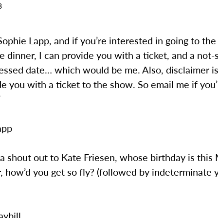
3
s Sophie Lapp, and if you’re interested in going to the
 dinner, I can provide you with a ticket, and a not-
essed date… which would be me. Also, disclaimer is 
de you with a ticket to the show. So email me if you
”
app
s a shout out to Kate Friesen, whose birthday is thi
, how’d you get so fly? (followed by indeterminate 
ybill