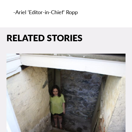
-Ariel ‘Editor-in-Chief’ Ropp
RELATED STORIES