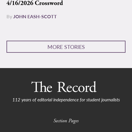
4/16/2026 Crossword
By
JOHN EASH-SCOTT
MORE STORIES
112 years of editorial independence for student journalists
Section Pages