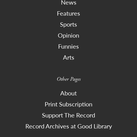
News
Features
Sports
Opinion
Funnies
Arts
Other Pages
About
Print Subscription
Support The Record
Record Archives at Good Library