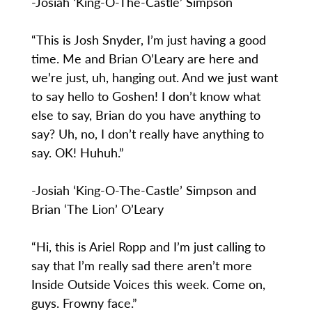
-Josiah ‘King-O-The-Castle’ Simpson
“This is Josh Snyder, I’m just having a good
time. Me and Brian O’Leary are here and
we’re just, uh, hanging out. And we just want
to say hello to Goshen! I don’t know what
else to say, Brian do you have anything to
say? Uh, no, I don’t really have anything to
say. OK! Huhuh.”
-Josiah ‘King-O-The-Castle’ Simpson and
Brian ‘The Lion’ O’Leary
“Hi, this is Ariel Ropp and I’m just calling to
say that I’m really sad there aren’t more
Inside Outside Voices this week. Come on,
guys. Frowny face.”