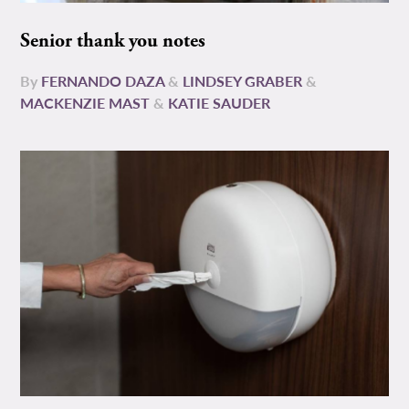
Senior thank you notes
By
FERNANDO DAZA
&
LINDSEY GRABER
&
MACKENZIE MAST
&
KATIE SAUDER