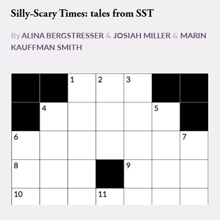
Silly-Scary Times: tales from SST
By
ALINA BERGSTRESSER
&
JOSIAH MILLER
&
MARIN
KAUFFMAN SMITH