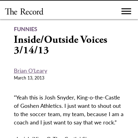
Skip
to
content
FUNNIES
Inside/Outside Voices
3/14/13
Brian O’Leary
March 13, 2013
“Yeah this is Josh Snyder, King-o-the-Castle
of Goshen Athletics. I just want to shout out
to the soccer team, my team, because I am a
coach and I just want to say that we rock.”