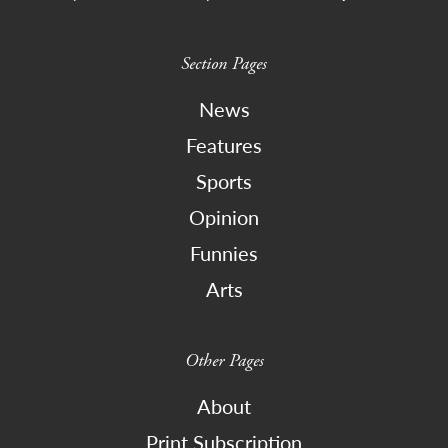
Section Pages
News
Features
Sports
Opinion
Funnies
Arts
Other Pages
About
Print Subscription