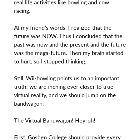
real life activities like bowling and cow
racing.
At my friend’s words, I realized that the
future was NOW. Thus I concluded that the
past was now and the present and the future
was the mega-future. Then my brain started
to hurt, so I stopped thinking.
Still, Wii-bowling points us to an important
truth: we are inching ever closer to true
virtual reality, and we should jump on the
bandwagon.
The Virtual Bandwagon! Hey-oh!
First, Goshen College should provide every