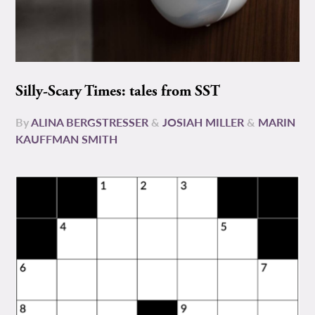
Silly-Scary Times: tales from SST
By
ALINA BERGSTRESSER
&
JOSIAH MILLER
&
MARIN
KAUFFMAN SMITH