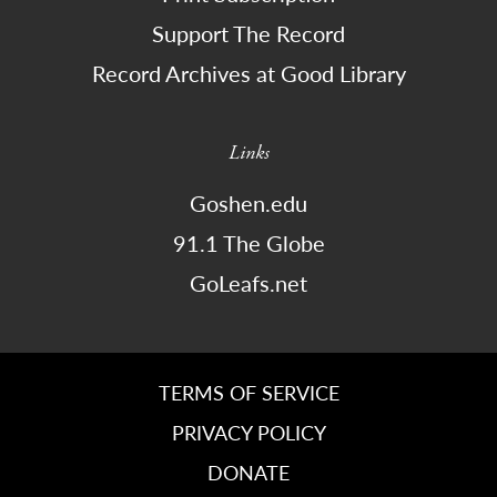
Support The Record
Record Archives at Good Library
Links
Goshen.edu
91.1 The Globe
GoLeafs.net
TERMS OF SERVICE
PRIVACY POLICY
DONATE