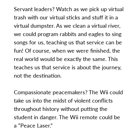
Servant leaders? Watch as we pick up virtual
trash with our virtual sticks and stuff it in a
virtual dumpster. As we clean a virtual river,
we could program rabbits and eagles to sing
songs for us, teaching us that service can be
fun! Of course, when we were finished, the
real world would be exactly the same. This
teaches us that service is about the journey,
not the destination.
Compassionate peacemakers? The Wii could
take us into the midst of violent conflicts
throughout history without putting the
student in danger. The Wii remote could be
a “Peace Laser.”