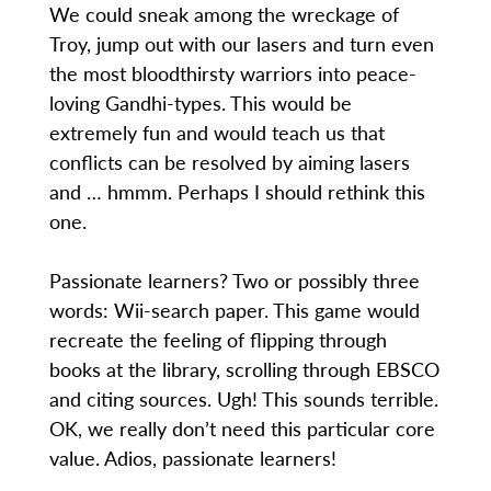
We could sneak among the wreckage of
Troy, jump out with our lasers and turn even
the most bloodthirsty warriors into peace-
loving Gandhi-types. This would be
extremely fun and would teach us that
conflicts can be resolved by aiming lasers
and … hmmm. Perhaps I should rethink this
one.
Passionate learners? Two or possibly three
words: Wii-search paper. This game would
recreate the feeling of flipping through
books at the library, scrolling through EBSCO
and citing sources. Ugh! This sounds terrible.
OK, we really don’t need this particular core
value. Adios, passionate learners!