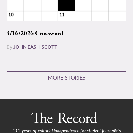
4/16/2026 Crossword
By
JOHN EASH-SCOTT
MORE STORIES
112 years of editorial independence for student journalists