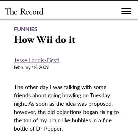
Skip
to
content
FUNNIES
How Wii do it
Jesse Landis-Eigsti
February 18, 2009
The other day I was talking with some
friends about going bowling on Tuesday
night. As soon as the idea was proposed,
however, the old objections began rising to
the top of my brain like bubbles in a fine
bottle of Dr Pepper.