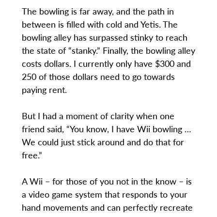
The bowling is far away, and the path in
between is filled with cold and Yetis. The
bowling alley has surpassed stinky to reach
the state of “stanky.” Finally, the bowling alley
costs dollars. I currently only have $300 and
250 of those dollars need to go towards
paying rent.
But I had a moment of clarity when one
friend said, “You know, I have Wii bowling …
We could just stick around and do that for
free.”
A Wii – for those of you not in the know – is
a video game system that responds to your
hand movements and can perfectly recreate