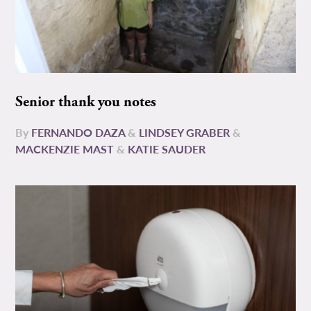
Senior thank you notes
By
FERNANDO DAZA
&
LINDSEY GRABER
&
MACKENZIE MAST
&
KATIE SAUDER