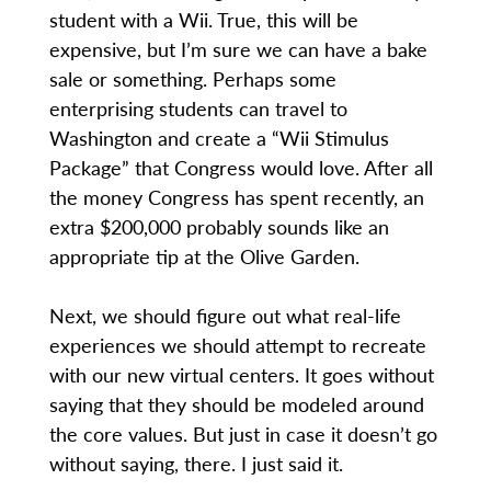
student with a Wii. True, this will be
expensive, but I’m sure we can have a bake
sale or something. Perhaps some
enterprising students can travel to
Washington and create a “Wii Stimulus
Package” that Congress would love. After all
the money Congress has spent recently, an
extra $200,000 probably sounds like an
appropriate tip at the Olive Garden.
Next, we should figure out what real-life
experiences we should attempt to recreate
with our new virtual centers. It goes without
saying that they should be modeled around
the core values. But just in case it doesn’t go
without saying, there. I just said it.