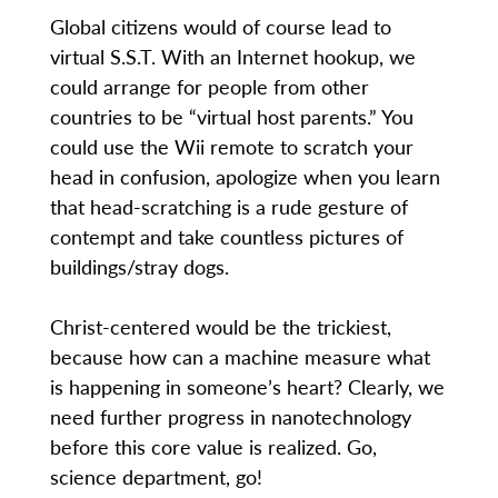
Global citizens would of course lead to
virtual S.S.T. With an Internet hookup, we
could arrange for people from other
countries to be “virtual host parents.” You
could use the Wii remote to scratch your
head in confusion, apologize when you learn
that head-scratching is a rude gesture of
contempt and take countless pictures of
buildings/stray dogs.
Christ-centered would be the trickiest,
because how can a machine measure what
is happening in someone’s heart? Clearly, we
need further progress in nanotechnology
before this core value is realized. Go,
science department, go!