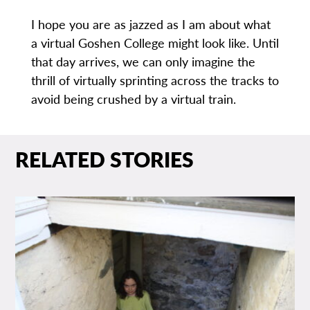
I hope you are as jazzed as I am about what
a virtual Goshen College might look like. Until
that day arrives, we can only imagine the
thrill of virtually sprinting across the tracks to
avoid being crushed by a virtual train.
RELATED STORIES