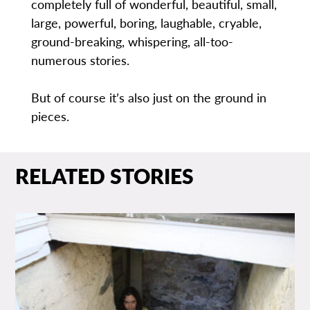
completely full of wonderful, beautiful, small,
large, powerful, boring, laughable, cryable,
ground-breaking, whispering, all-too-
numerous stories.
But of course it’s also just on the ground in
pieces.
RELATED STORIES