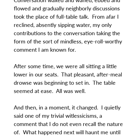
flowed and gradually neighborly discussions
took the place of full-table talk. From afar I
reclined, absently sipping water, my only
contributions to the conversation taking the
form of the sort of mindless, eye-roll-worthy
comment I am known for.
After some time, we were all sitting a little
lower in our seats. That pleasant, after-meal
drowse was beginning to set in. The table
seemed at ease. All was well.
And then, in a moment, it changed. I quietly
said one of my trivial witlessicisms, a
comment that I do not even recall the nature
of. What happened next will haunt me until