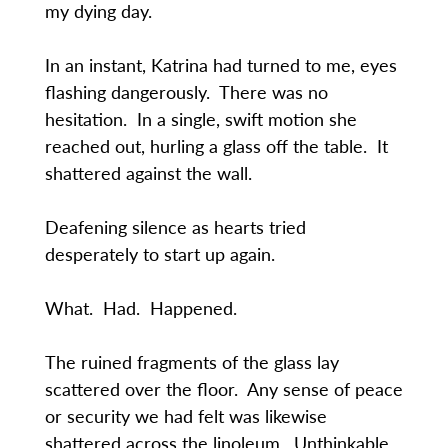
my dying day.
In an instant, Katrina had turned to me, eyes
flashing dangerously. There was no
hesitation. In a single, swift motion she
reached out, hurling a glass off the table. It
shattered against the wall.
Deafening silence as hearts tried
desperately to start up again.
What. Had. Happened.
The ruined fragments of the glass lay
scattered over the floor. Any sense of peace
or security we had felt was likewise
shattered across the linoleum. Unthinkable