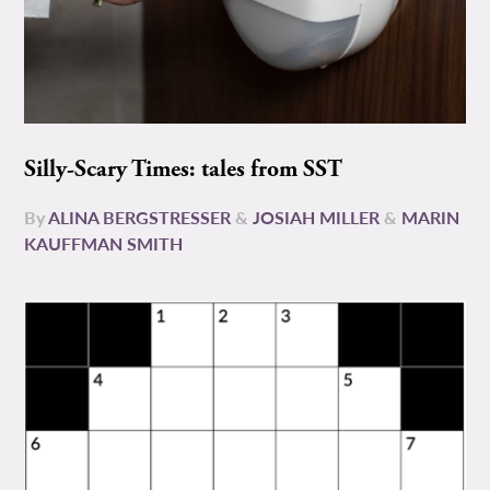
Silly-Scary Times: tales from SST
By
ALINA BERGSTRESSER
&
JOSIAH MILLER
&
MARIN
KAUFFMAN SMITH