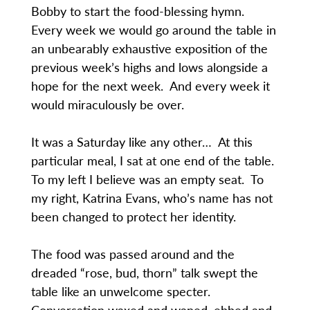
Bobby to start the food-blessing hymn.
Every week we would go around the table in
an unbearably exhaustive exposition of the
previous week’s highs and lows alongside a
hope for the next week. And every week it
would miraculously be over.
It was a Saturday like any other… At this
particular meal, I sat at one end of the table.
To my left I believe was an empty seat. To
my right, Katrina Evans, who’s name has not
been changed to protect her identity.
The food was passed around and the
dreaded “rose, bud, thorn” talk swept the
table like an unwelcome specter.
Conversation waxed and waned, ebbed and