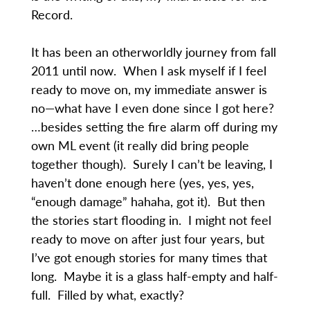
Record.
It has been an otherworldly journey from fall
2011 until now. When I ask myself if I feel
ready to move on, my immediate answer is
no—what have I even done since I got here?
…besides setting the fire alarm off during my
own ML event (it really did bring people
together though). Surely I can’t be leaving, I
haven’t done enough here (yes, yes, yes,
“enough damage” hahaha, got it). But then
the stories start flooding in. I might not feel
ready to move on after just four years, but
I’ve got enough stories for many times that
long. Maybe it is a glass half-empty and half-
full. Filled by what, exactly?