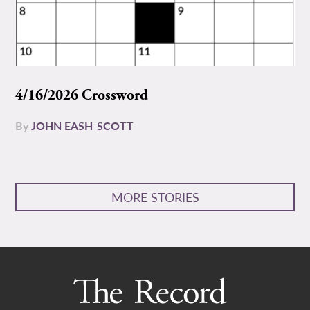
4/16/2026 Crossword
By
JOHN EASH-SCOTT
MORE STORIES