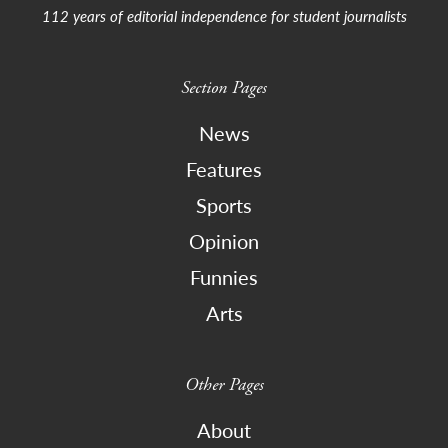
112 years of editorial independence for student journalists
Section Pages
News
Features
Sports
Opinion
Funnies
Arts
Other Pages
About