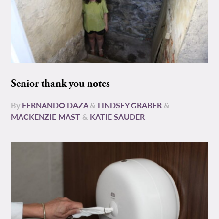
Senior thank you notes
By
FERNANDO DAZA
&
LINDSEY GRABER
&
MACKENZIE MAST
&
KATIE SAUDER