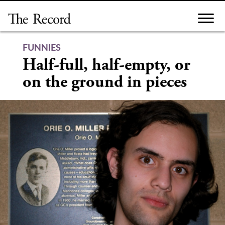
Skip
to
content
FUNNIES
Half-full, half-empty, or
on the ground in pieces