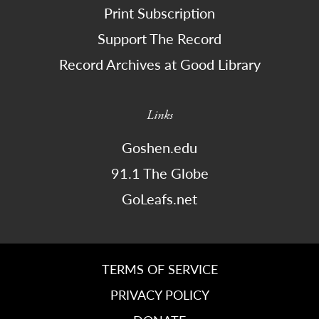
Print Subscription
Support The Record
Record Archives at Good Library
Links
Goshen.edu
91.1 The Globe
GoLeafs.net
TERMS OF SERVICE
PRIVACY POLICY