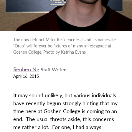
The now defunct Miller Residence Hall and its namesake
“Oreo” will forever be fixtures of many an escapade at
Goshen College. Photo by Katrina Evans
Reuben Ng
Staff Writer
April 16, 2015
It may sound unlikely, but various individuals
have recently begun strongly hinting that my
time here at Goshen College is coming to an
end. The usual threats aside, this concerns
me rather a lot. For one, I had always