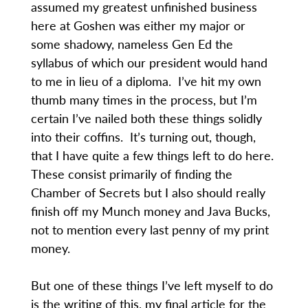
assumed my greatest unfinished business
here at Goshen was either my major or
some shadowy, nameless Gen Ed the
syllabus of which our president would hand
to me in lieu of a diploma. I’ve hit my own
thumb many times in the process, but I’m
certain I’ve nailed both these things solidly
into their coffins. It’s turning out, though,
that I have quite a few things left to do here.
These consist primarily of finding the
Chamber of Secrets but I also should really
finish off my Munch money and Java Bucks,
not to mention every last penny of my print
money.
But one of these things I’ve left myself to do
is the writing of this, my final article for the