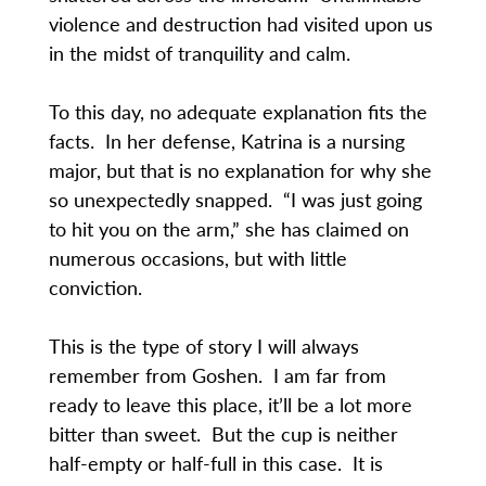
violence and destruction had visited upon us
in the midst of tranquility and calm.
To this day, no adequate explanation fits the
facts. In her defense, Katrina is a nursing
major, but that is no explanation for why she
so unexpectedly snapped. “I was just going
to hit you on the arm,” she has claimed on
numerous occasions, but with little
conviction.
This is the type of story I will always
remember from Goshen. I am far from
ready to leave this place, it’ll be a lot more
bitter than sweet. But the cup is neither
half-empty or half-full in this case. It is