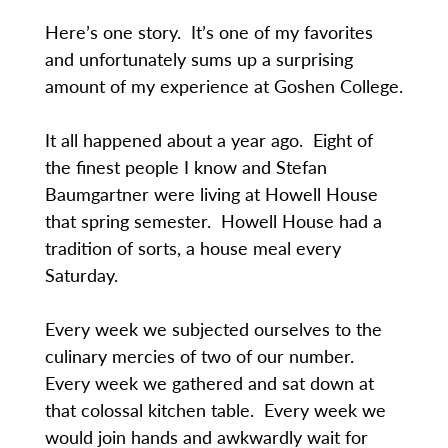
Here’s one story. It’s one of my favorites
and unfortunately sums up a surprising
amount of my experience at Goshen College.
It all happened about a year ago. Eight of
the finest people I know and Stefan
Baumgartner were living at Howell House
that spring semester. Howell House had a
tradition of sorts, a house meal every
Saturday.
Every week we subjected ourselves to the
culinary mercies of two of our number.
Every week we gathered and sat down at
that colossal kitchen table. Every week we
would join hands and awkwardly wait for