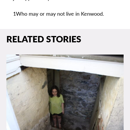
1Who may or may not live in Kenwood.
RELATED STORIES