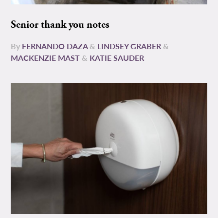
Senior thank you notes
By
FERNANDO DAZA
&
LINDSEY GRABER
&
MACKENZIE MAST
&
KATIE SAUDER