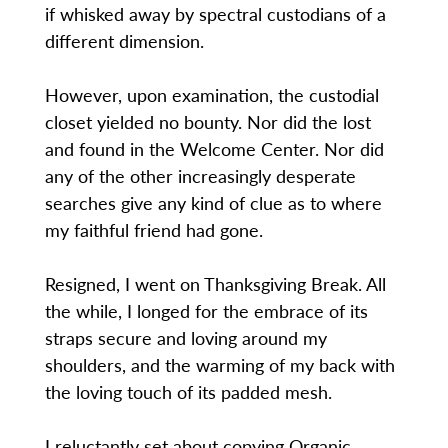
if whisked away by spectral custodians of a
different dimension.
However, upon examination, the custodial
closet yielded no bounty. Nor did the lost
and found in the Welcome Center. Nor did
any of the other increasingly desperate
searches give any kind of clue as to where
my faithful friend had gone.
Resigned, I went on Thanksgiving Break. All
the while, I longed for the embrace of its
straps secure and loving around my
shoulders, and the warming of my back with
the loving touch of its padded mesh.
I reluctantly set about copying Organic