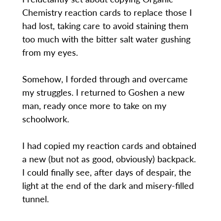
Chemistry reaction cards to replace those I
had lost, taking care to avoid staining them
too much with the bitter salt water gushing
from my eyes.
Somehow, I forded through and overcame
my struggles. I returned to Goshen a new
man, ready once more to take on my
schoolwork.
I had copied my reaction cards and obtained
a new (but not as good, obviously) backpack.
I could finally see, after days of despair, the
light at the end of the dark and misery-filled
tunnel.