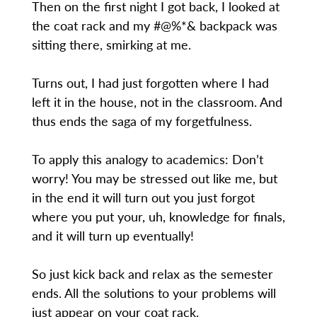
Then on the first night I got back, I looked at
the coat rack and my #@%*& backpack was
sitting there, smirking at me.
Turns out, I had just forgotten where I had
left it in the house, not in the classroom. And
thus ends the saga of my forgetfulness.
To apply this analogy to academics: Don’t
worry! You may be stressed out like me, but
in the end it will turn out you just forgot
where you put your, uh, knowledge for finals,
and it will turn up eventually!
So just kick back and relax as the semester
ends. All the solutions to your problems will
just appear on your coat rack.