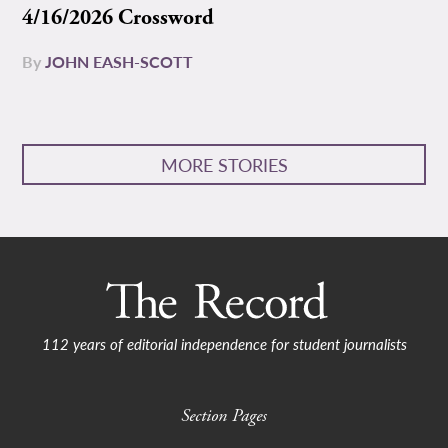
4/16/2026 Crossword
By
JOHN EASH-SCOTT
MORE STORIES
112 years of editorial independence for student journalists
Section Pages