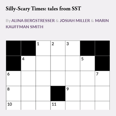
Silly-Scary Times: tales from SST
By
ALINA BERGSTRESSER
&
JOSIAH MILLER
&
MARIN
KAUFFMAN SMITH