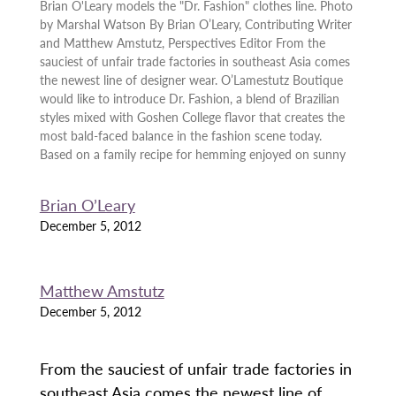
Brian O'Leary models the "Dr. Fashion" clothes line. Photo
by Marshal Watson By Brian O’Leary, Contributing Writer
and Matthew Amstutz, Perspectives Editor From the
sauciest of unfair trade factories in southeast Asia comes
the newest line of designer wear. O’Lamestutz Boutique
would like to introduce Dr. Fashion, a blend of Brazilian
styles mixed with Goshen College flavor that creates the
most bald-faced balance in the fashion scene today.
Based on a family recipe for hemming enjoyed on sunny
Brian O’Leary
December 5, 2012
Matthew Amstutz
December 5, 2012
From the sauciest of unfair trade factories in
southeast Asia comes the newest line of