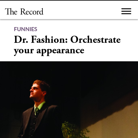
Skip
to
content
FUNNIES
Dr. Fashion: Orchestrate
your appearance