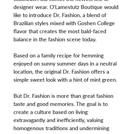
designer wear. O’Lamestutz Boutique would
like to introduce Dr. Fashion, a blend of
Brazilian styles mixed with Goshen College
flavor that creates the most bald-faced
balance in the fashion scene today.
Based on a family recipe for hemming
enjoyed on sunny summer days in a neutral
location, the original Dr. Fashion offers a
simple sweet look with a hint of mint green.
But Dr. Fashion is more than great fashion
taste and good memories. The goal is to
create a culture based on living
extravagantly and inefficiently, valuing
homogenous traditions and undermining