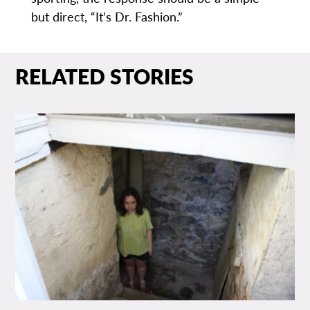
but direct, “It’s Dr. Fashion.”
RELATED STORIES