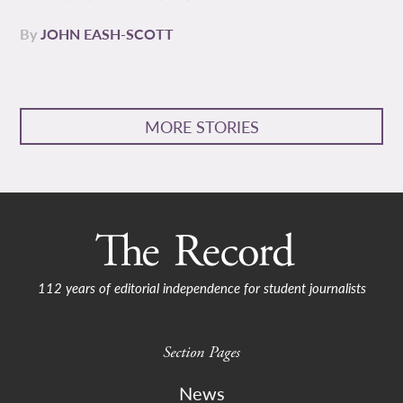
By
JOHN EASH-SCOTT
MORE STORIES
112 years of editorial independence for student journalists
Section Pages
News