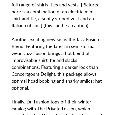
full range of shirts, ties and vests. [Pictured
here is a combination of an electric mint
shirt and tie, a subtly striped vest and an
Italian cut suit.] (this can be a caption)
Another exciting new set is the Jazz Fusion
Blend. Featuring the latest in semi-formal
wear, Jazz Fusion brings a hot blend of
improvisable shirt, tie and slacks
combinations. Featuring a darker look than
Concertgoers Delight, this package allows
optimal head bobbing and snarky smiles; hat
optional.
Finally, Dr. Fashion tops off their winter
catalog with The Private Lesson, which