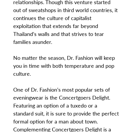
relationships. Though this venture started
out of sweatshops in third world countries, it
continues the culture of capitalist
exploitation that extends far beyond
Thailand’s walls and that strives to tear
families asunder.
No matter the season, Dr. Fashion will keep
you in time with both temperature and pop
culture.
One of Dr. Fashion’s most popular sets of
eveningwear is the Concertgoers Delight.
Featuring an option of a tuxedo or a
standard suit, it is sure to provide the perfect
formal option for a man about town.
Complementing Concertgoers Delight is a