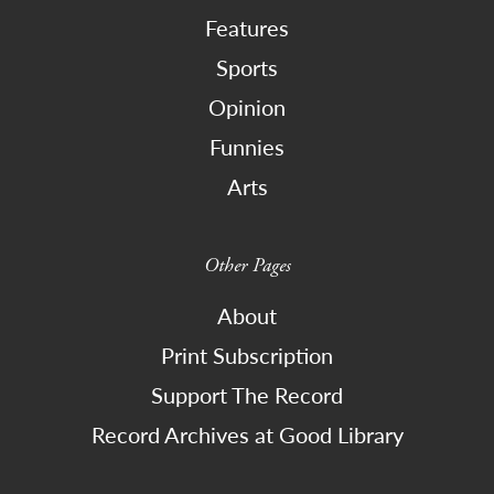
Features
Sports
Opinion
Funnies
Arts
Other Pages
About
Print Subscription
Support The Record
Record Archives at Good Library