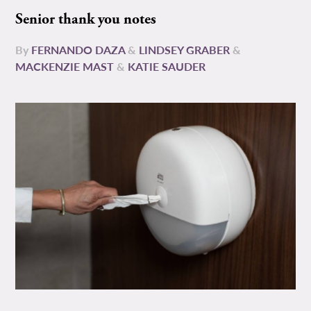
Senior thank you notes
By
FERNANDO DAZA
&
LINDSEY GRABER
&
MACKENZIE MAST
&
KATIE SAUDER