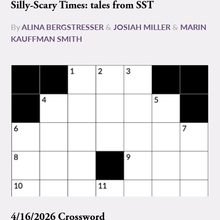
Silly-Scary Times: tales from SST
By
ALINA BERGSTRESSER
&
JOSIAH MILLER
&
MARIN
KAUFFMAN SMITH
4/16/2026 Crossword