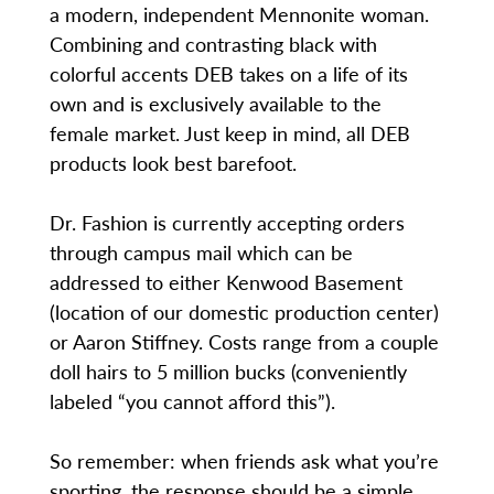
a modern, independent Mennonite woman.
Combining and contrasting black with
colorful accents DEB takes on a life of its
own and is exclusively available to the
female market. Just keep in mind, all DEB
products look best barefoot.
Dr. Fashion is currently accepting orders
through campus mail which can be
addressed to either Kenwood Basement
(location of our domestic production center)
or Aaron Stiffney. Costs range from a couple
doll hairs to 5 million bucks (conveniently
labeled “you cannot afford this”).
So remember: when friends ask what you’re
sporting, the response should be a simple