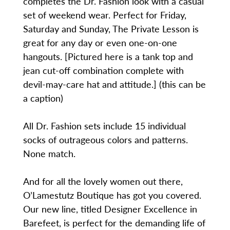
completes the Dr. Fashion look with a casual
set of weekend wear. Perfect for Friday,
Saturday and Sunday, The Private Lesson is
great for any day or even one-on-one
hangouts. [Pictured here is a tank top and
jean cut-off combination complete with
devil-may-care hat and attitude.] (this can be
a caption)
All Dr. Fashion sets include 15 individual
socks of outrageous colors and patterns.
None match.
And for all the lovely women out there,
O’Lamestutz Boutique has got you covered.
Our new line, titled Designer Excellence in
Barefeet, is perfect for the demanding life of