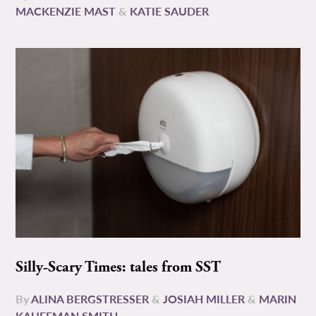
MACKENZIE MAST
&
KATIE SAUDER
Silly-Scary Times: tales from SST
By
ALINA BERGSTRESSER
&
JOSIAH MILLER
&
MARIN
KAUFFMAN SMITH