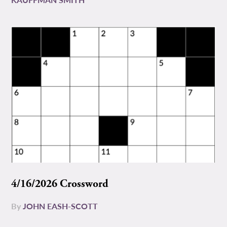
4/16/2026 Crossword
By
JOHN EASH-SCOTT