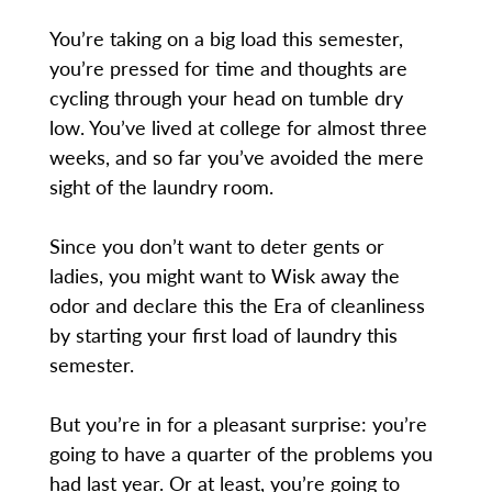
You’re taking on a big load this semester,
you’re pressed for time and thoughts are
cycling through your head on tumble dry
low. You’ve lived at college for almost three
weeks, and so far you’ve avoided the mere
sight of the laundry room.
Since you don’t want to deter gents or
ladies, you might want to Wisk away the
odor and declare this the Era of cleanliness
by starting your first load of laundry this
semester.
But you’re in for a pleasant surprise: you’re
going to have a quarter of the problems you
had last year. Or at least, you’re going to