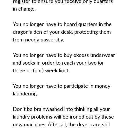
register to ensure you receive only quarters
in change.
You no longer have to hoard quarters in the
dragon’s den of your desk, protecting them
from needy passersby.
You no longer have to buy excess underwear
and socks in order to reach your two (or
three or four) week limit.
You no longer have to participate in money
laundering.
Don’t be brainwashed into thinking all your
laundry problems will be ironed out by these
new machines. After all, the dryers are still