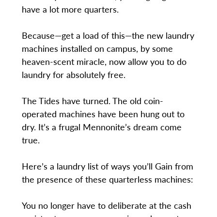
have a lot more quarters.
Because—get a load of this—the new laundry
machines installed on campus, by some
heaven-scent miracle, now allow you to do
laundry for absolutely free.
The Tides have turned. The old coin-
operated machines have been hung out to
dry. It’s a frugal Mennonite’s dream come
true.
Here’s a laundry list of ways you’ll Gain from
the presence of these quarterless machines:
You no longer have to deliberate at the cash