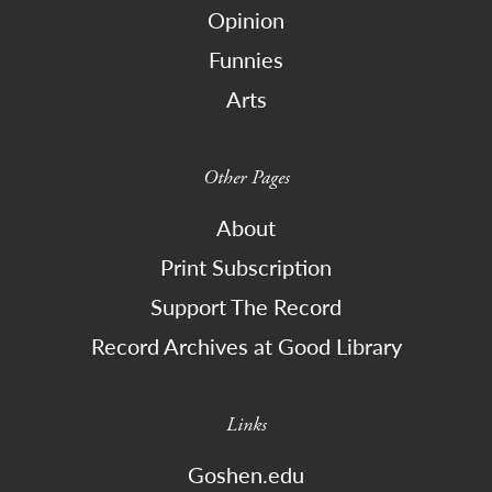
Opinion
Funnies
Arts
Other Pages
About
Print Subscription
Support The Record
Record Archives at Good Library
Links
Goshen.edu