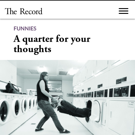
Skip
to
content
FUNNIES
A quarter for your
thoughts