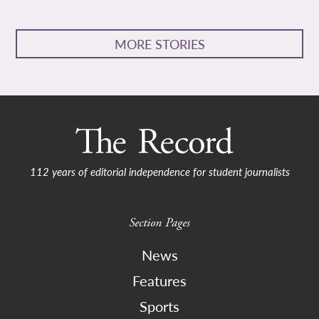
MORE STORIES
112 years of editorial independence for student journalists
Section Pages
News
Features
Sports