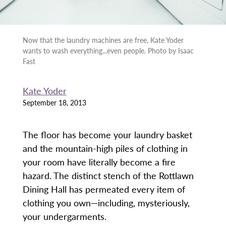
Now that the laundry machines are free, Kate Yoder
wants to wash everything...even people. Photo by Isaac
Fast
Kate Yoder
September 18, 2013
The floor has become your laundry basket
and the mountain-high piles of clothing in
your room have literally become a fire
hazard. The distinct stench of the Rottlawn
Dining Hall has permeated every item of
clothing you own—including, mysteriously,
your undergarments.