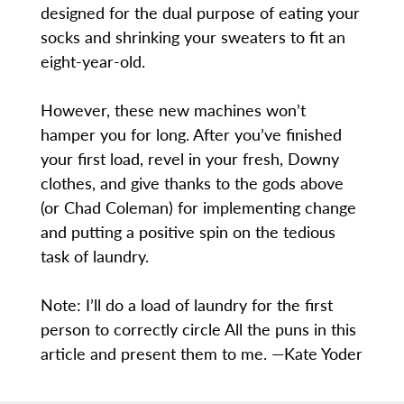
designed for the dual purpose of eating your
socks and shrinking your sweaters to fit an
eight-year-old.
However, these new machines won’t
hamper you for long. After you’ve finished
your first load, revel in your fresh, Downy
clothes, and give thanks to the gods above
(or Chad Coleman) for implementing change
and putting a positive spin on the tedious
task of laundry.
Note: I’ll do a load of laundry for the first
person to correctly circle All the puns in this
article and present them to me. —Kate Yoder