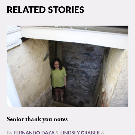
RELATED STORIES
Senior thank you notes
By
FERNANDO DAZA
&
LINDSEY GRABER
&