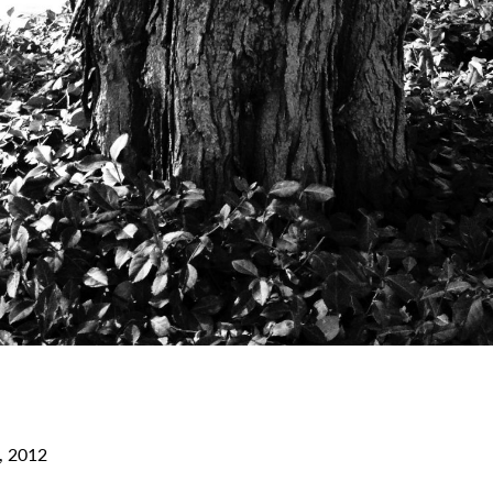
, 2012