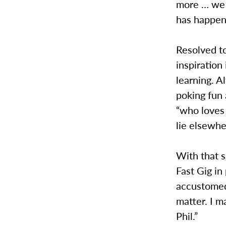
more … we l
has happen
Resolved to
inspiration
learning. A
poking fun 
“who loves 
lie elsewhe
With that s
Fast Gig in
accustomed
matter. I 
Phil.”