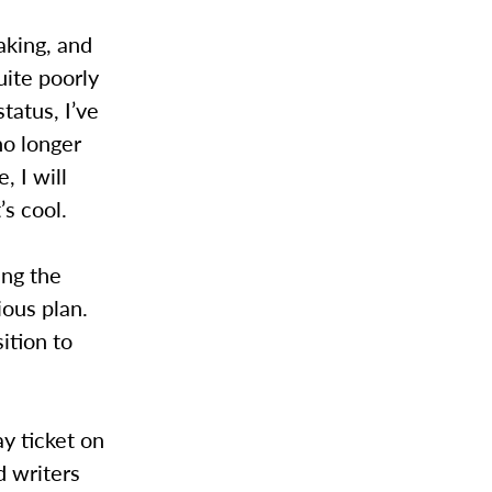
aking, and
uite poorly
tatus, I’ve
no longer
, I will
’s cool.
ing the
ious plan.
ition to
y ticket on
d writers