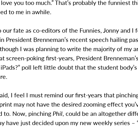
ove you too much.” That’s probably the funniest th
ed to me in awhile.
 our fate as co-editors of the Funnies, Jonny and I 
 in President Brenneman’s recent speech hailing pa
lthough I was planning to write the majority of my ar
at screen-poking first-years, President Brenneman’
iPads?” poll left little doubt that the student body’
re.
aid, I feel I must remind our first-years that pinching
 print may not have the desired zooming effect you
 to. Now, pinching
Phil
, could be an altogether dif
may have just decided upon my new weekly series – 