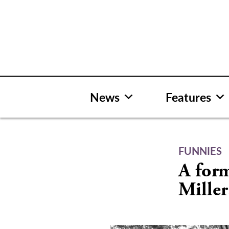
Skip
to
content
News
Features
FUNNIES
A form
Miller