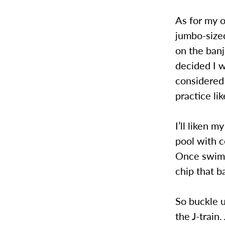
As for my o
jumbo-sized
on the banj
decided I w
considered 
practice li
I’ll liken 
pool with c
Once swimmi
chip that b
So buckle u
the J-train