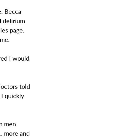
le. Becca
d delirium
ies page.
ime.
ured I would
doctors told
I quickly
an men
 … more and