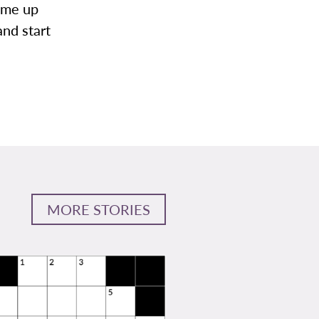
come up
and start
MORE STORIES