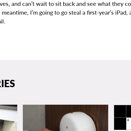
ves, and can’t wait to sit back and see what they 
e meantime, I’m going to go steal a first-year’s iPad, 
il.
IES