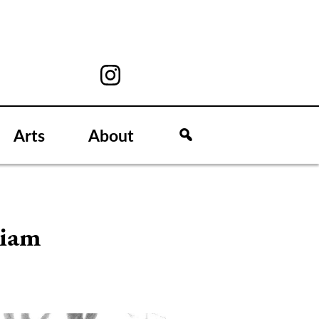
Arts
About
liam