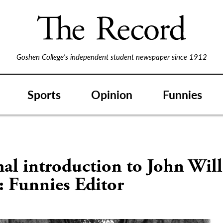
Goshen College's independent student newspaper since 1912
Sports
Opinion
Funnies
al introduction to John Wil
: Funnies Editor