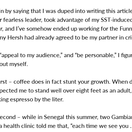
n by saying that I was duped into writing this artic
ur fearless leader, took advantage of my SST-induce
r, and I’ve somehow ended up working for the Funn
nny Hersh had already agreed to be my partner in cr
 “appeal to my audience,” and “be personable,” I fig
bout myself.
first – coffee does in fact stunt your growth. When 
ected me to stand well over eight feet as an adult, 
ing espresso by the liter.
 second – while in Senegal this summer, two Gambi
a health clinic told me that, “each time we see you