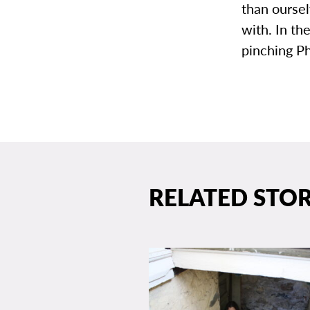
than oursel
with. In th
pinching Ph
RELATED STOR