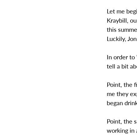
Let me begi
Kraybill, o
this summe
Luckily, Jo
In order to
tell a bit a
Point, the 
me they exp
began drink
Point, the
working in 