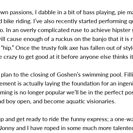
wn passions, I dabble in a bit of bass playing, pie m
 bike riding. I’ve also recently started performing q
o. In an overly complicated ruse to achieve hipster s
ill cause enough of a ruckus on the banjo that it is 
“hip.” Once the trusty folk axe has fallen out of style
ke crazy to get good at it before anyone else thinks it
my plan to the closing of Goshen’s swimming pool. Fill
ement is actually laying the foundation for an ingen
ng is no longer popular we’ll be in the perfect pos
ad boy open, and become aquatic visionaries.
p and get ready to ride the funny express; a one-wa
. Jonny and I have roped in some much more talente