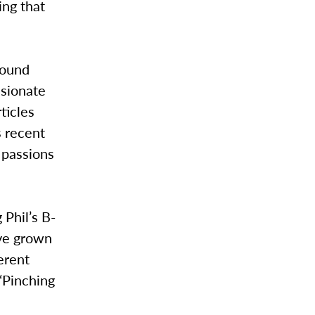
ing that
found
ssionate
ticles
s recent
s passions
 Phil’s B-
’ve grown
ferent
“Pinching