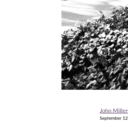
John Miller
September 12