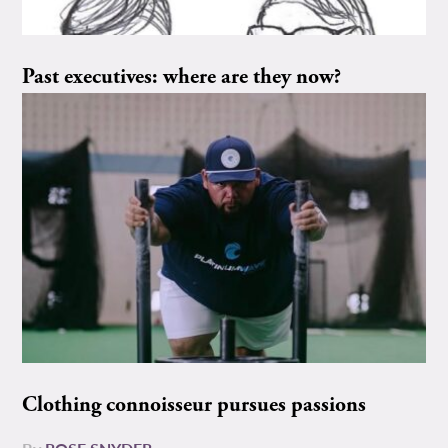
Past executives: where are they now?
Clothing connoisseur pursues passions