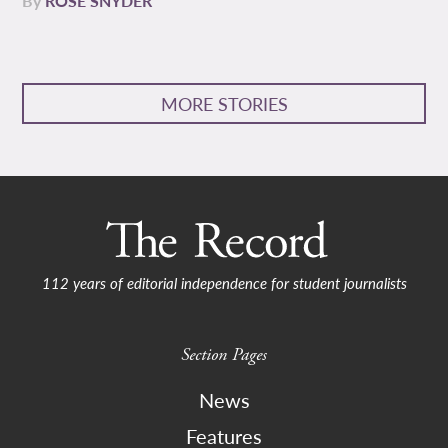
By
ROSE SNYDER
MORE STORIES
112 years of editorial independence for student journalists
Section Pages
News
Features