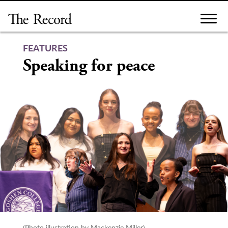
Skip
to
content
FEATURES
Speaking for peace
(Photo illustration by Mackenzie Miller)