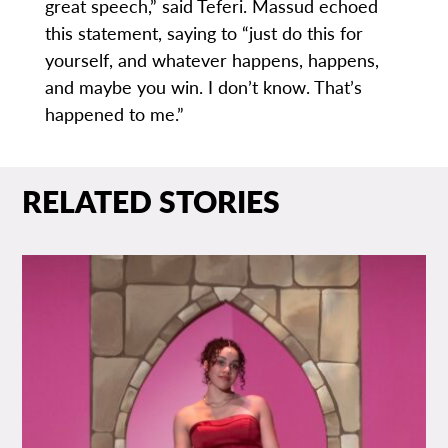
great speech,” said Teferi. Massud echoed
this statement, saying to “just do this for
yourself, and whatever happens, happens,
and maybe you win. I don’t know. That’s
happened to me.”
RELATED STORIES