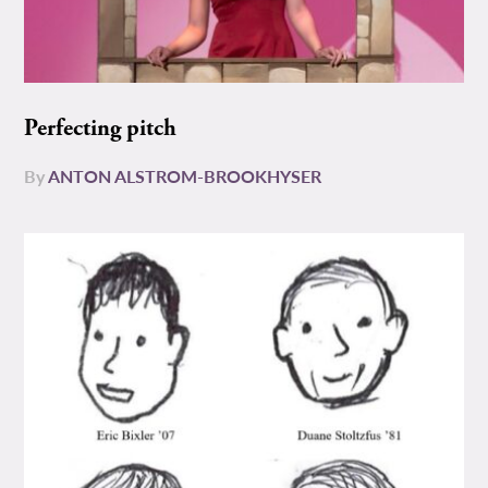
Perfecting pitch
By
ANTON ALSTROM-BROOKHYSER