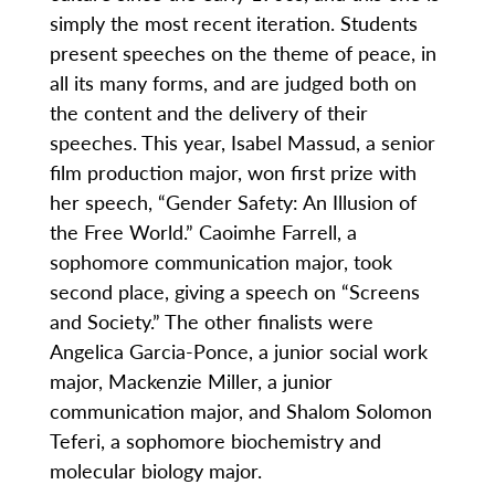
simply the most recent iteration. Students
present speeches on the theme of peace, in
all its many forms, and are judged both on
the content and the delivery of their
speeches. This year, Isabel Massud, a senior
film production major, won first prize with
her speech, “Gender Safety: An Illusion of
the Free World.” Caoimhe Farrell, a
sophomore communication major, took
second place, giving a speech on “Screens
and Society.” The other finalists were
Angelica Garcia-Ponce, a junior social work
major, Mackenzie Miller, a junior
communication major, and Shalom Solomon
Teferi, a sophomore biochemistry and
molecular biology major.