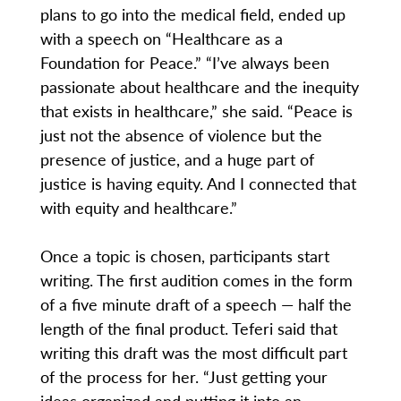
plans to go into the medical field, ended up
with a speech on “Healthcare as a
Foundation for Peace.” “I’ve always been
passionate about healthcare and the inequity
that exists in healthcare,” she said. “Peace is
just not the absence of violence but the
presence of justice, and a huge part of
justice is having equity. And I connected that
with equity and healthcare.”
Once a topic is chosen, participants start
writing. The first audition comes in the form
of a five minute draft of a speech — half the
length of the final product. Teferi said that
writing this draft was the most difficult part
of the process for her. “Just getting your
ideas organized and putting it into an