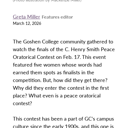
Greta Miller
Features editor
March 12, 2026
The Goshen College community gathered to
watch the finals of the C. Henry Smith Peace
Oratorical Contest on Feb. 17. This event
featured five women whose words had
earned them spots as finalists in the
competition. But, how did they get there?
Why did they enter the contest in the first
place? What even is a peace oratorical
contest?
This contest has been a part of GC’s campus
culture since the early 1900s, and this one is