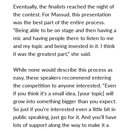
Eventually, the finalists reached the night of
the contest. For Massud, this presentation
was the best part of the entire process.
“Being able to be on stage and then having a
mic and having people there to listen to me
and my topic and being invested in it. I think
it was the greatest part,” she said.
While none would describe this process as
easy, these speakers recommend entering
the competition to anyone interested. “Even
if you think it’s a small idea, [your topic] will
grow into something bigger than you expect.
So just if you’re interested even a little bit in
public speaking, just go for it. And you’ll have
lots of support along the way to make it a