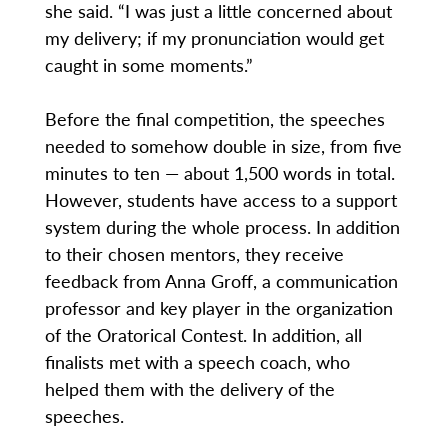
she said. “I was just a little concerned about
my delivery; if my pronunciation would get
caught in some moments.”
Before the final competition, the speeches
needed to somehow double in size, from five
minutes to ten — about 1,500 words in total.
However, students have access to a support
system during the whole process. In addition
to their chosen mentors, they receive
feedback from Anna Groff, a communication
professor and key player in the organization
of the Oratorical Contest. In addition, all
finalists met with a speech coach, who
helped them with the delivery of the
speeches.