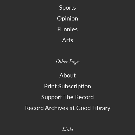
Sports
Opinion
Funnies
Arts
Other Pages
About
Print Subscription
Support The Record
Record Archives at Good Library
Links