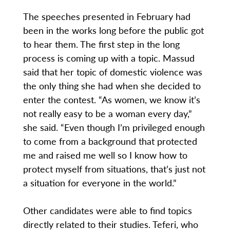
The speeches presented in February had
been in the works long before the public got
to hear them. The first step in the long
process is coming up with a topic. Massud
said that her topic of domestic violence was
the only thing she had when she decided to
enter the contest. “As women, we know it’s
not really easy to be a woman every day,”
she said. “Even though I’m privileged enough
to come from a background that protected
me and raised me well so I know how to
protect myself from situations, that’s just not
a situation for everyone in the world.”
Other candidates were able to find topics
directly related to their studies. Teferi, who