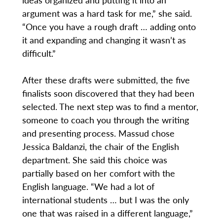
argument was a hard task for me,” she said.
“Once you have a rough draft … adding onto
it and expanding and changing it wasn’t as
difficult.”
After these drafts were submitted, the five
finalists soon discovered that they had been
selected. The next step was to find a mentor,
someone to coach you through the writing
and presenting process. Massud chose
Jessica Baldanzi, the chair of the English
department. She said this choice was
partially based on her comfort with the
English language. “We had a lot of
international students … but I was the only
one that was raised in a different language,”