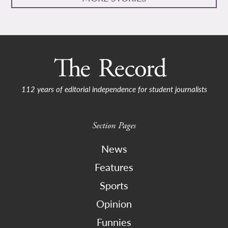
112 years of editorial independence for student journalists
Section Pages
News
Features
Sports
Opinion
Funnies