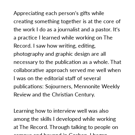
Appreciating each person’s gifts while
creating something together is at the core of
the work I do as a journalist and a pastor. It’s
a practice I learned while working on The
Record. I saw how writing, editing,
photography and graphic design are all
necessary to the publication as a whole. That
collaborative approach served me well when
I was on the editorial staff of several
publications: Sojourners, Mennonite Weekly
Review and the Christian Century.
Learning how to interview well was also
among the skills I developed while working
at The Record. Through talking to people on
campus and beyond in Goshen, I began