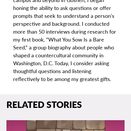
honing the ability to ask questions or offer
prompts that seek to understand a person’s
perspective and background. I conducted
more than 50 interviews during research for
my first book, “What You Sow Is a Bare
Seed,” a group biography about people who
shaped a countercultural community in
Washington, D.C. Today, I consider asking
thoughtful questions and listening
reflectively to be among my greatest gifts.
RELATED STORIES