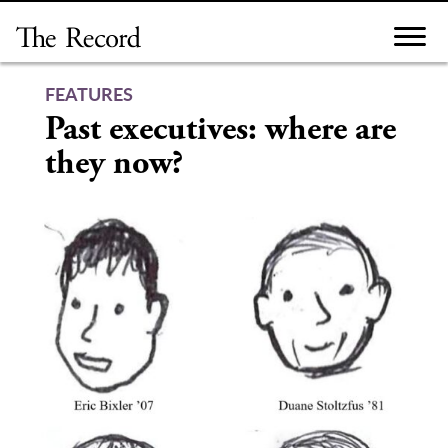
Skip
to
content
FEATURES
Past executives: where are
they now?