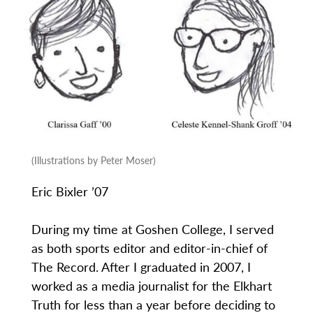
(Illustrations by Peter Moser)
Eric Bixler ’07
During my time at Goshen College, I served
as both sports editor and editor-in-chief of
The Record. After I graduated in 2007, I
worked as a media journalist for the Elkhart
Truth for less than a year before deciding to