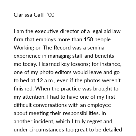
Clarissa Gaff ’00
I am the executive director of a legal aid law
firm that employs more than 150 people.
Working on The Record was a seminal
experience in managing staff and benefits
me today. I learned key lessons; for instance,
one of my photo editors would leave and go
to bed at 12 a.m., even if the photos weren’t
finished. When the practice was brought to
my attention, I had to have one of my first
difficult conversations with an employee
about meeting their responsibilities. In
another incident, which I truly regret and,
under circumstances too great to be detailed