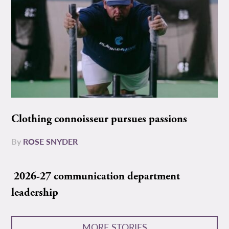
Clothing connoisseur pursues passions
By
ROSE SNYDER
2026-27 communication department
leadership
MORE STORIES