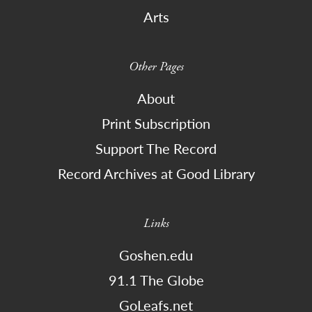
Arts
Other Pages
About
Print Subscription
Support The Record
Record Archives at Good Library
Links
Goshen.edu
91.1 The Globe
GoLeafs.net