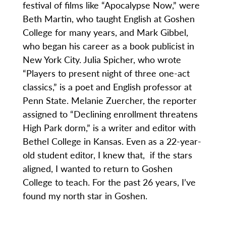
festival of films like “Apocalypse Now,” were
Beth Martin, who taught English at Goshen
College for many years, and Mark Gibbel,
who began his career as a book publicist in
New York City. Julia Spicher, who wrote
“Players to present night of three one-act
classics,” is a poet and English professor at
Penn State. Melanie Zuercher, the reporter
assigned to “Declining enrollment threatens
High Park dorm,” is a writer and editor with
Bethel College in Kansas. Even as a 22-year-
old student editor, I knew that, if the stars
aligned, I wanted to return to Goshen
College to teach. For the past 26 years, I’ve
found my north star in Goshen.