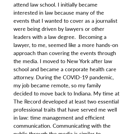
attend law school. I initially became
interested in law because many of the
events that I wanted to cover as a journalist
were being driven by lawyers or other
leaders with a law degree. Becoming a
lawyer, to me, seemed like a more hands-on
approach than covering the events through
the media. I moved to New York after law
school and became a corporate health care
attorney. During the COVID-19 pandemic,
my job became remote, so my family
decided to move back to Indiana. My time at
The Record developed at least two essential
professional traits that have served me well
in law: time management and efficient
communication. Communicating with the
public through the media is similar to