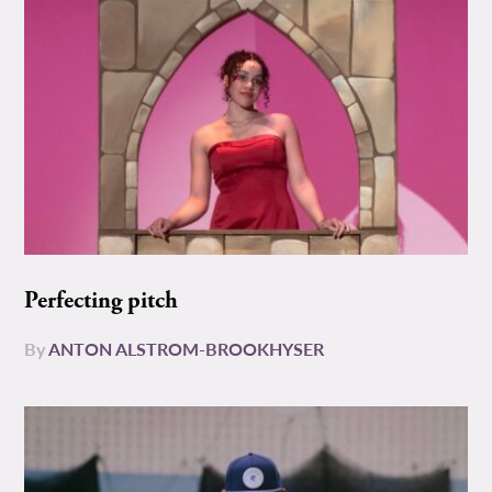
Perfecting pitch
By
ANTON ALSTROM-BROOKHYSER