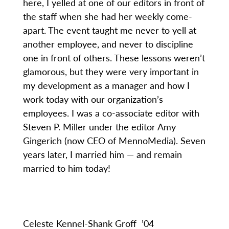
here, I yelled at one of our editors in front of
the staff when she had her weekly come-
apart. The event taught me never to yell at
another employee, and never to discipline
one in front of others. These lessons weren’t
glamorous, but they were very important in
my development as a manager and how I
work today with our organization’s
employees. I was a co-associate editor with
Steven P. Miller under the editor Amy
Gingerich (now CEO of MennoMedia). Seven
years later, I married him — and remain
married to him today!
Celeste Kennel-Shank Groff ’04