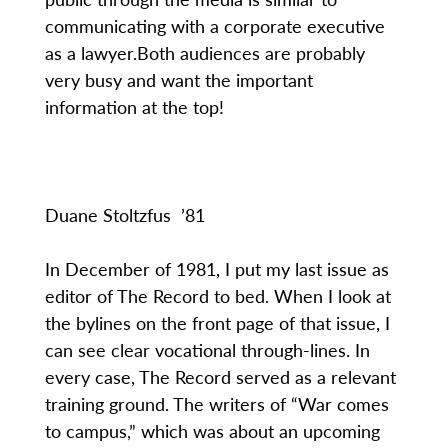
communicating with a corporate executive
as a lawyer.Both audiences are probably
very busy and want the important
information at the top!
Duane Stoltzfus ’81
In December of 1981, I put my last issue as
editor of The Record to bed. When I look at
the bylines on the front page of that issue, I
can see clear vocational through-lines. In
every case, The Record served as a relevant
training ground. The writers of “War comes
to campus,” which was about an upcoming