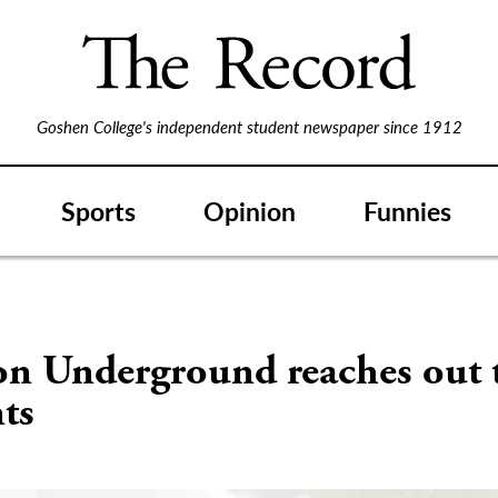
Goshen College's independent student newspaper since 1912
Sports
Opinion
Funnies
S
on Underground reaches out 
ts