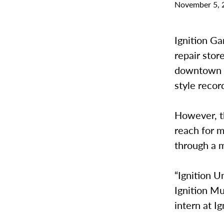
November 5, 
Ignition G
repair stor
downtown G
style recor
However, th
reach for m
through a 
“Ignition U
Ignition Mu
intern at I