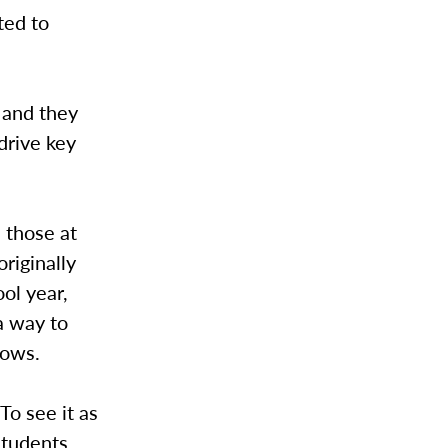
ted to
t and they
drive key
 those at
riginally
ool year,
 a way to
hows.
To see it as
 students