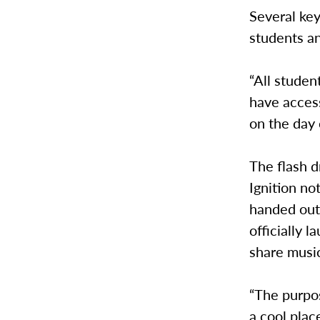
Several key
students a
“All studen
have access
on the day 
The flash d
Ignition no
handed out 
officially 
share musi
“The purpos
a cool plac