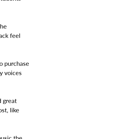
the
ack feel
.
to purchase
ny voices
d great
t, like
music the