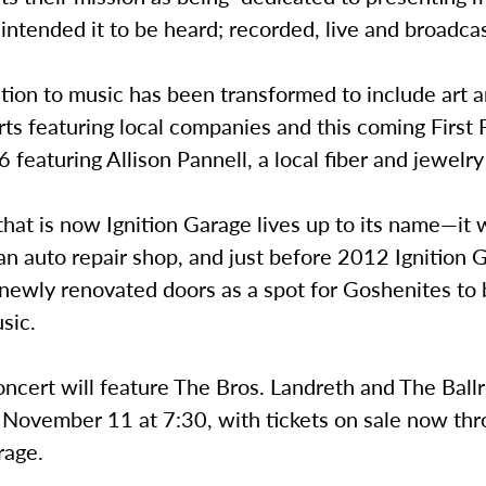
 intended it to be heard; recorded, live and broadcas
tion to music has been transformed to include art a
ts featuring local companies and this coming First 
featuring Allison Pannell, a local fiber and jewelry 
hat is now Ignition Garage lives up to its name—it 
an auto repair shop, and just before 2012 Ignition 
 newly renovated doors as a spot for Goshenites to
usic.
oncert will feature The Bros. Landreth and The Bal
 November 11 at 7:30, with tickets on sale now th
rage.