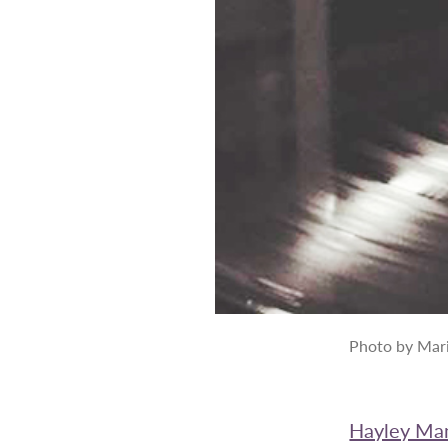
Photo by Mari
Hayley Ma