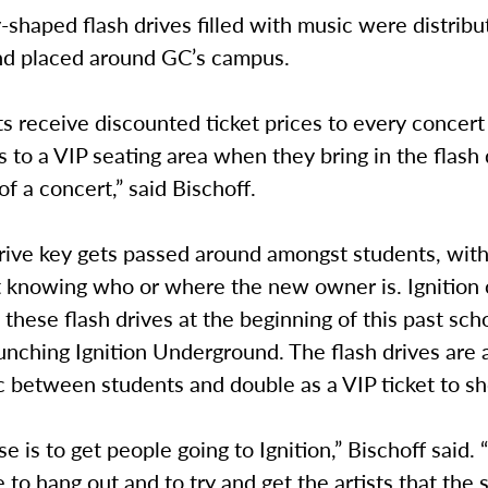
-shaped flash drives filled with music were distribu
nd placed around GC’s campus.
ts receive discounted ticket prices to every concer
 to a VIP seating area when they bring in the flash 
of a concert,” said Bischoff.
rive key gets passed around amongst students, with
t knowing who or where the new owner is. Ignition o
these flash drives at the beginning of this past sch
launching Ignition Underground. The flash drives are
c between students and double as a VIP ticket to s
e is to get people going to Ignition,” Bischoff said. “
e to hang out and to try and get the artists that the