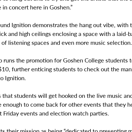
 in concert here in Goshen.”
und Ignition demonstrates the hang out vibe, with 
ck and high ceilings enclosing a space with a laid-b
 of listening spaces and even more music selection
so runs the promotion for Goshen College students 
 $10, further enticing students to check out the ma
o Ignition.
 that students will get hooked on the live music an
enough to come back for other events that they hos
st Friday events and election watch parties.
uts their mission as being “dedicated to presenting 