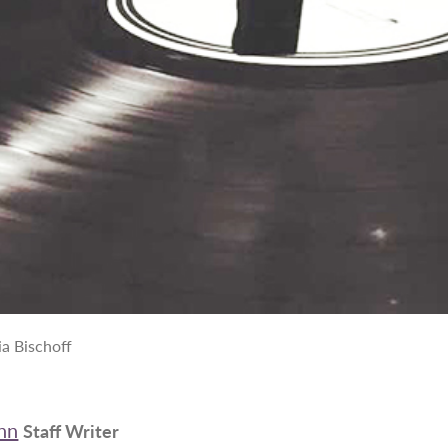
a Bischoff
nn
Staff Writer