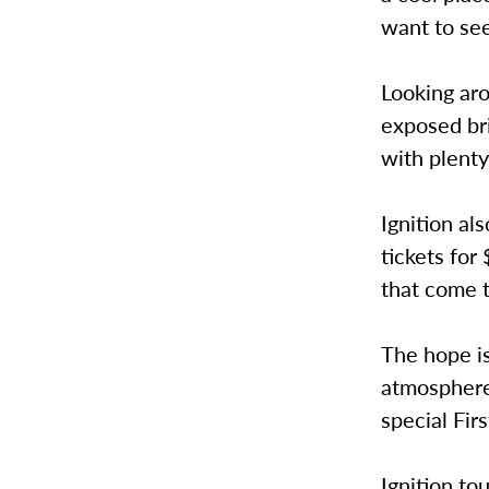
want to see
Looking aro
exposed bri
with plenty
Ignition al
tickets for
that come t
The hope is
atmosphere 
special Fir
Ignition to