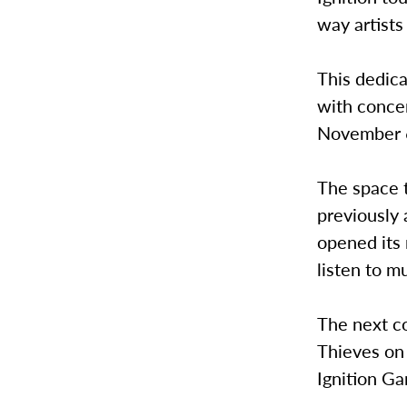
way artists
This dedica
with concer
November 6 
The space t
previously 
opened its
listen to m
The next c
Thieves on
Ignition Ga