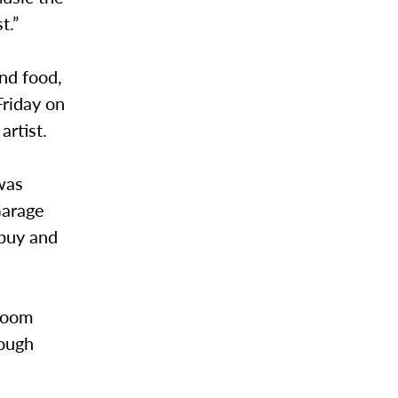
t.”
nd food,
Friday on
artist.
was
Garage
 buy and
lroom
rough