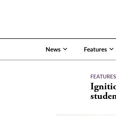
Skip
to
content
News
Features
FEATURE
Igniti
studen