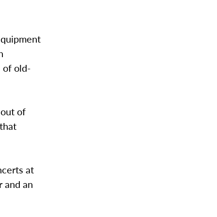
 equipment
n
 of old-
 out of
that
certs at
r and an