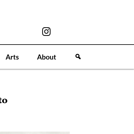
Arts
About
to