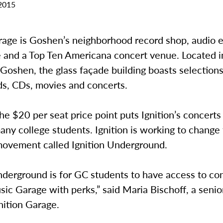
2015
arage is Goshen’s neighborhood record shop, audio
e and a Top Ten Americana concert venue. Located i
oshen, the glass façade building boasts selections
ds, CDs, movies and concerts.
e $20 per seat price point puts Ignition’s concerts
any college students. Ignition is working to change 
movement called Ignition Underground.
nderground is for GC students to have access to con
sic Garage with perks,” said Maria Bischoff, a senio
gnition Garage.