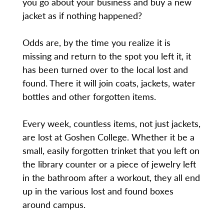
you go about your business and buy a new
jacket as if nothing happened?
Odds are, by the time you realize it is
missing and return to the spot you left it, it
has been turned over to the local lost and
found. There it will join coats, jackets, water
bottles and other forgotten items.
Every week, countless items, not just jackets,
are lost at Goshen College. Whether it be a
small, easily forgotten trinket that you left on
the library counter or a piece of jewelry left
in the bathroom after a workout, they all end
up in the various lost and found boxes
around campus.