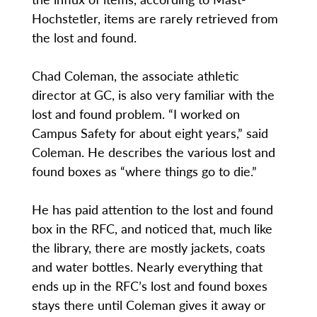
Hochstetler, items are rarely retrieved from
the lost and found.
Chad Coleman, the associate athletic
director at GC, is also very familiar with the
lost and found problem. “I worked on
Campus Safety for about eight years,” said
Coleman. He describes the various lost and
found boxes as “where things go to die.”
He has paid attention to the lost and found
box in the RFC, and noticed that, much like
the library, there are mostly jackets, coats
and water bottles. Nearly everything that
ends up in the RFC’s lost and found boxes
stays there until Coleman gives it away or