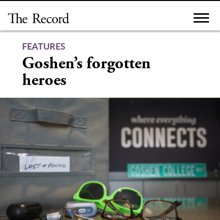
Skip
to
content
FEATURES
Goshen’s forgotten
heroes