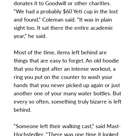
donates it to Goodwill or other charities.
“We had a probably $60 Yeti cup in the lost
and found,” Coleman said. “It was in plain
sight too. It sat there the entire academic
year,” he said.
Most of the time, items left behind are
things that are easy to forget. An old hoodie
that you forgot after an intense workout, a
ring you put on the counter to wash your
hands that you never picked up again or just
another one of your many water bottles. But
every so often, something truly bizarre is left
behind.
“Someone left their walking cast,” said Mast-
Hochstedler. “There was one time it looked