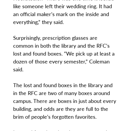
like someone left their wedding ring. It had
an official maker’s mark on the inside and
everything,” they said.
Surprisingly, prescription glasses are
common in both the library and the RFC’s
lost and found boxes. “We pick up at least a
dozen of those every semester,” Coleman
said.
The lost and found boxes in the library and
in the RFC are two of many boxes around
campus. There are boxes in just about every
building, and odds are they are full to the
brim of people’s forgotten favorites.