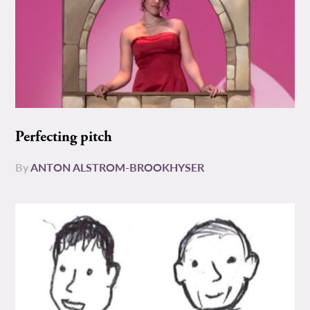
Perfecting pitch
By
ANTON ALSTROM-BROOKHYSER