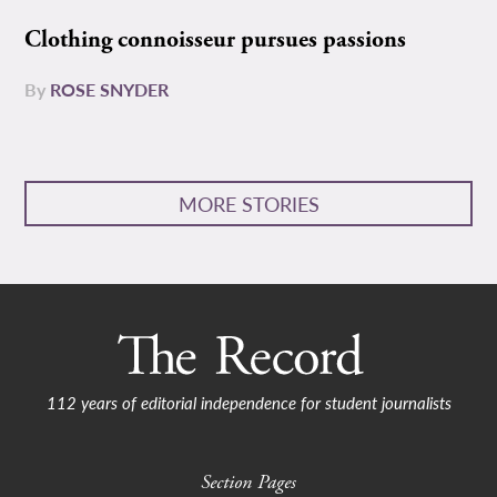
Clothing connoisseur pursues passions
By
ROSE SNYDER
MORE STORIES
112 years of editorial independence for student journalists
Section Pages