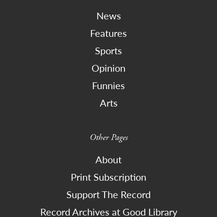
News
Features
Sports
Opinion
Funnies
Arts
Other Pages
About
Print Subscription
Support The Record
Record Archives at Good Library