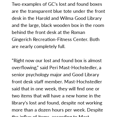
Two examples of GC’s lost and found boxes
are the transparent blue tote under the front
desk in the Harold and Wilma Good Library
and the large, black wooden box in the room
behind the front desk at the Roman
Gingerich Recreation-Fitness Center. Both
are nearly completely full.
“Right now our lost and found box is almost
overflowing,” said Peri Mast-Hochstedler, a
senior psychology major and Good Library
front desk staff member. Mast-Hochstedler
said that in one week, they will find one or
two items that will have a new home in the
library’s lost and found, despite not working
more than a dozen hours per week. Despite
the influx of items, according to Mast-