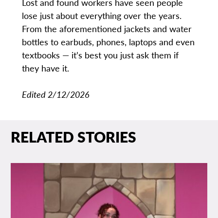
Lost and found workers have seen people
lose just about everything over the years.
From the aforementioned jackets and water
bottles to earbuds, phones, laptops and even
textbooks — it’s best you just ask them if
they have it.
Edited 2/12/2026
RELATED STORIES