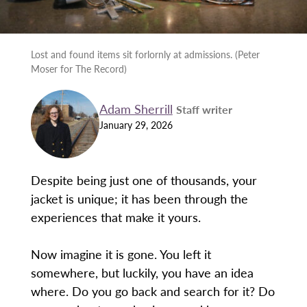
Lost and found items sit forlornly at admissions. (Peter
Moser for The Record)
Adam Sherrill
Staff writer
January 29, 2026
Despite being just one of thousands, your
jacket is unique; it has been through the
experiences that make it yours.
Now imagine it is gone. You left it
somewhere, but luckily, you have an idea
where. Do you go back and search for it? Do