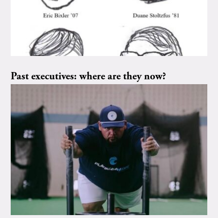
Past executives: where are they now?