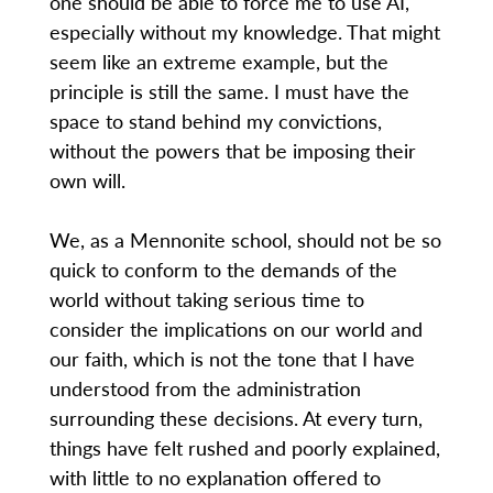
one should be able to force me to use AI,
especially without my knowledge. That might
seem like an extreme example, but the
principle is still the same. I must have the
space to stand behind my convictions,
without the powers that be imposing their
own will.
We, as a Mennonite school, should not be so
quick to conform to the demands of the
world without taking serious time to
consider the implications on our world and
our faith, which is not the tone that I have
understood from the administration
surrounding these decisions. At every turn,
things have felt rushed and poorly explained,
with little to no explanation offered to