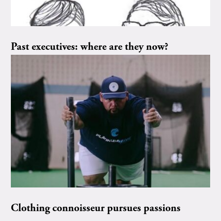
Past executives: where are they now?
Clothing connoisseur pursues passions