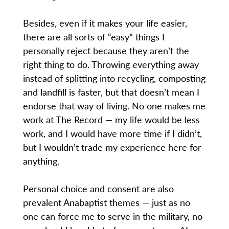
Besides, even if it makes your life easier,
there are all sorts of “easy” things I
personally reject because they aren’t the
right thing to do. Throwing everything away
instead of splitting into recycling, composting
and landfill is faster, but that doesn’t mean I
endorse that way of living. No one makes me
work at The Record — my life would be less
work, and I would have more time if I didn’t,
but I wouldn’t trade my experience here for
anything.
Personal choice and consent are also
prevalent Anabaptist themes — just as no
one can force me to serve in the military, no