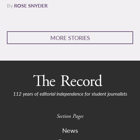
By
ROSE SNYDER
MORE STORIES
112 years of editorial independence for student journalists
Section Pages
News