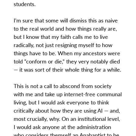
students.
I’m sure that some will dismiss this as naive
to the real world and how things really are,
but I know that my faith calls me to live
radically, not just resigning myself to how
things have to be. When my ancestors were
told “conform or die,” they very notably died
— it was sort of their whole thing for a while.
This is not a call to abscond from society
with me and take up internet-free communal
living, but I would ask everyone to think
critically about how they are using AI — and,
most crucially, why. On an institutional level,
I would ask anyone at the administration
who considers themself an Anabaptist to be