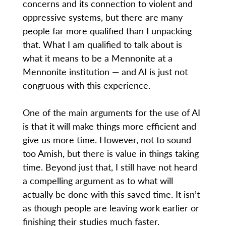
concerns and its connection to violent and
oppressive systems, but there are many
people far more qualified than I unpacking
that. What I am qualified to talk about is
what it means to be a Mennonite at a
Mennonite institution — and AI is just not
congruous with this experience.
One of the main arguments for the use of AI
is that it will make things more efficient and
give us more time. However, not to sound
too Amish, but there is value in things taking
time. Beyond just that, I still have not heard
a compelling argument as to what will
actually be done with this saved time. It isn’t
as though people are leaving work earlier or
finishing their studies much faster.