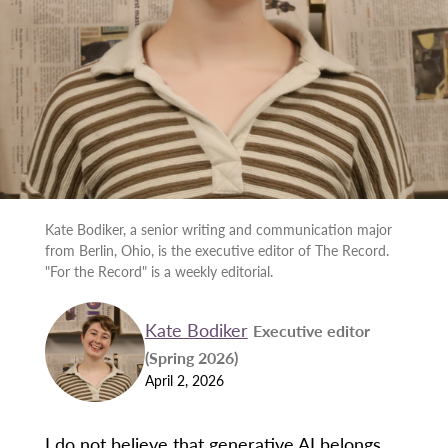
Kate Bodiker, a senior writing and communication major
from Berlin, Ohio, is the executive editor of The Record.
"For the Record" is a weekly editorial.
Kate Bodiker
Executive editor
(Spring 2026)
April 2, 2026
I do not believe that generative AI belongs