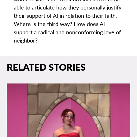
able to articulate how they personally justify
their support of AI in relation to their faith.
Where is the third way? How does AI
support a radical and nonconforming love of
neighbor?
RELATED STORIES