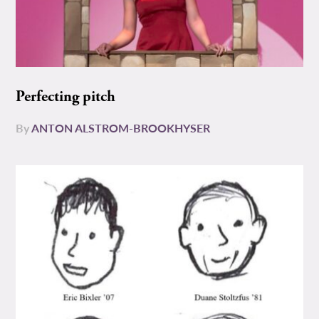
Perfecting pitch
By
ANTON ALSTROM-BROOKHYSER