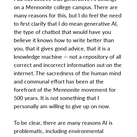
on a Mennonite college campus. There are
many reasons for this, but I do feel the need
to first clarify that I do mean generative AI,
the type of chatbot that would have you
believe it knows how to write better than
you, that it gives good advice, that it is a
knowledge machine — not a repository of all
correct and incorrect information out on the
internet. The sacredness of the human mind
and communal effort has been at the
forefront of the Mennonite movement for
500 years. It is not something that I
personally am willing to give up on now.
To be clear, there are many reasons AI is
problematic, including environmental