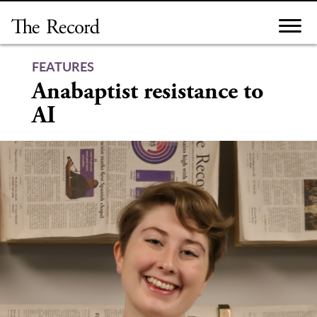
Skip
to
content
FEATURES
Anabaptist resistance to
AI