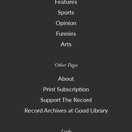
Features
Sports
Opinion
Funnies
Arts
Other Pages
About
Print Subscription
Support The Record
Record Archives at Good Library
Links