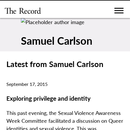
Skip
to
content
Samuel Carlson
Latest from Samuel Carlson
September 17, 2015
Exploring privilege and identity
This past evening, the Sexual Violence Awareness
Week Committee facilitated a discussion on Queer
identities and sexual violence. This was...