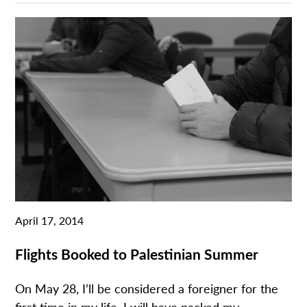
April 17, 2014
Flights Booked to Palestinian Summer
On May 28, I’ll be considered a foreigner for the
first time in my life. I will have packed my...