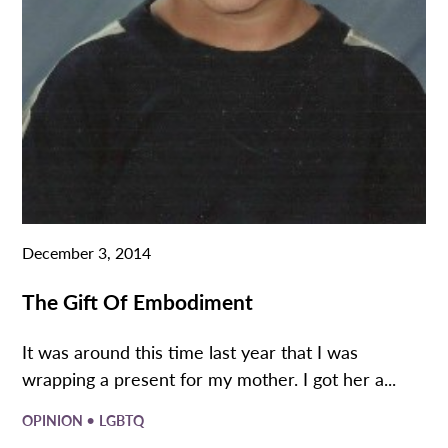
December 3, 2014
The Gift Of Embodiment
It was around this time last year that I was
wrapping a present for my mother. I got her a...
•
OPINION
LGBTQ