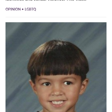
•
OPINION
LGBTQ