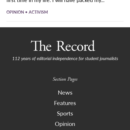
•
OPINION
ACTIVISM
112 years of editorial independence for student journalists
Section Pages
News
Features
Sports
Opinion