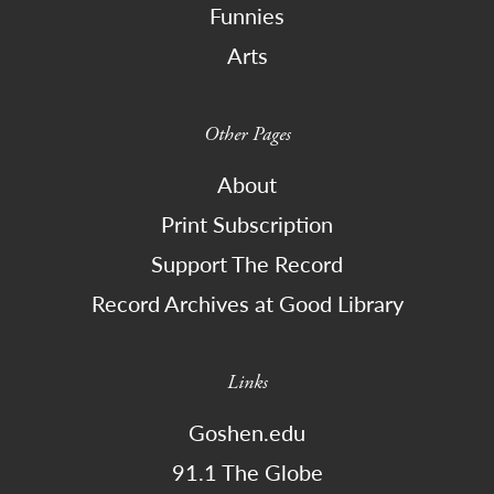
Funnies
Arts
Other Pages
About
Print Subscription
Support The Record
Record Archives at Good Library
Links
Goshen.edu
91.1 The Globe