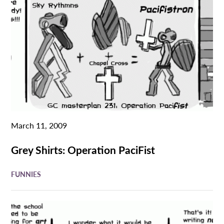
March 11, 2009
Grey Shirts: Operation PaciFist
FUNNIES