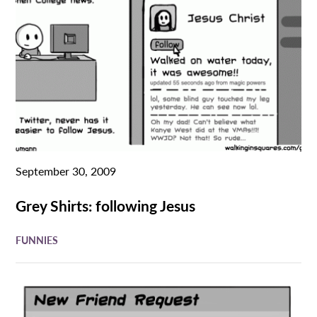
September 30, 2009
Grey Shirts: following Jesus
FUNNIES