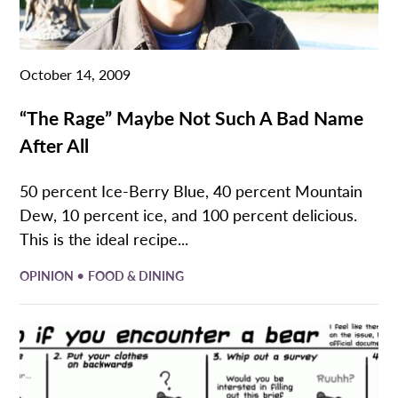
October 14, 2009
“The Rage” Maybe Not Such A Bad Name
After All
50 percent Ice-Berry Blue, 40 percent Mountain
Dew, 10 percent ice, and 100 percent delicious.
This is the ideal recipe...
•
OPINION
FOOD & DINING