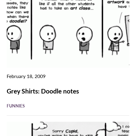
February 18, 2009
Grey Shirts: Doodle notes
FUNNIES