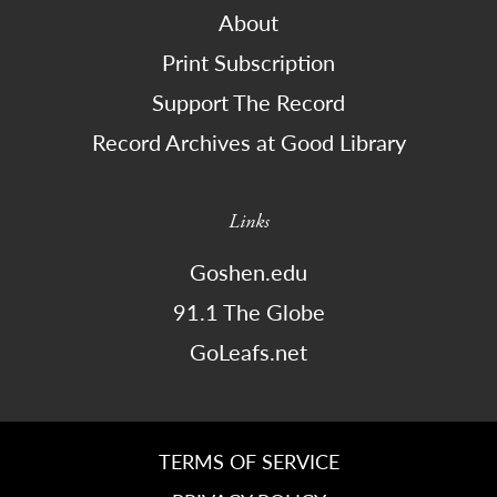
About
Print Subscription
Support The Record
Record Archives at Good Library
Links
Goshen.edu
91.1 The Globe
GoLeafs.net
TERMS OF SERVICE