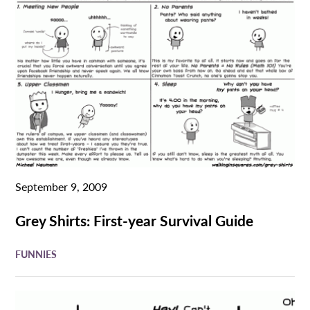
September 9, 2009
Grey Shirts: First-year Survival Guide
FUNNIES