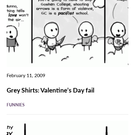
February 11, 2009
Grey Shirts: Valentine’s Day fail
FUNNIES