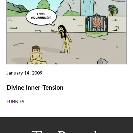
January 14, 2009
Divine Inner-Tension
FUNNIES