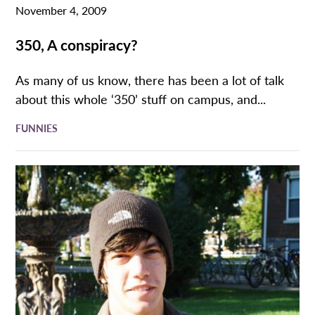
November 4, 2009
350, A conspiracy?
As many of us know, there has been a lot of talk
about this whole ‘350’ stuff on campus, and...
FUNNIES