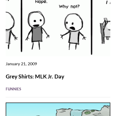
January 21, 2009
Grey Shirts: MLK Jr. Day
FUNNIES