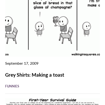
September 17, 2009
Grey Shirts: Making a toast
FUNNIES