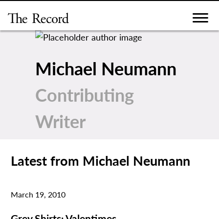
Skip
to
content
Michael Neumann
Contributing
Writer
Latest from Michael Neumann
March 19, 2010
Grey Shirts: Valentimes