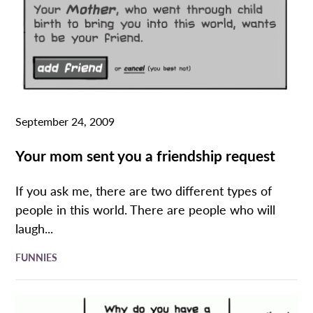
September 24, 2009
Your mom sent you a friendship request
If you ask me, there are two different types of
people in this world. There are people who will
laugh...
FUNNIES