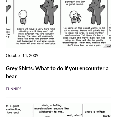
October 14, 2009
Grey Shirts: What to do if you encounter a
bear
FUNNIES