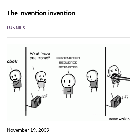
The invention invention
FUNNIES
November 19, 2009