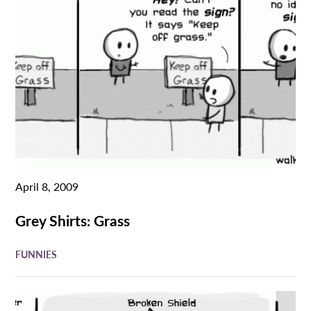
April 8, 2009
Grey Shirts: Grass
FUNNIES