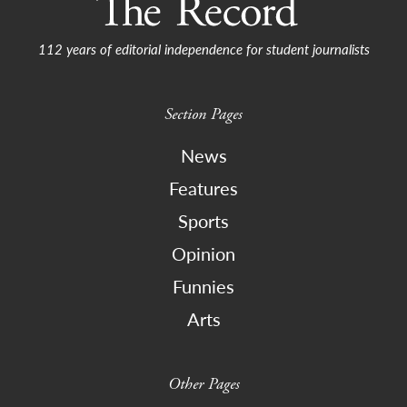
112 years of editorial independence for student journalists
Section Pages
News
Features
Sports
Opinion
Funnies
Arts
Other Pages