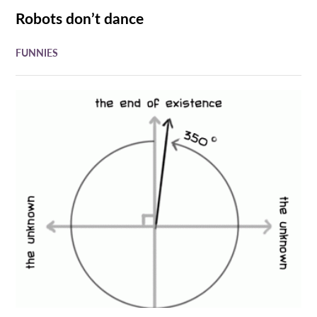
Robots don’t dance
FUNNIES