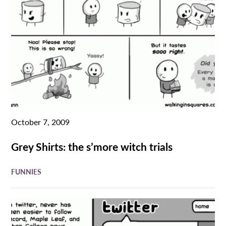
October 7, 2009
Grey Shirts: the s’more witch trials
FUNNIES