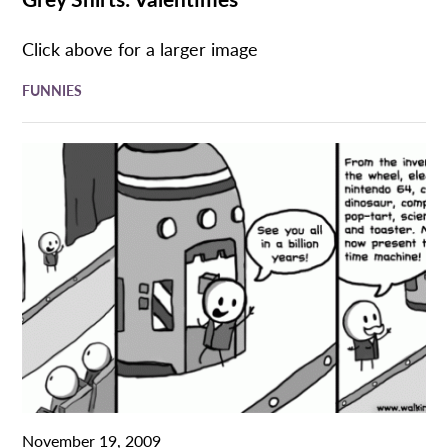
Click above for a larger image
FUNNIES
November 19, 2009