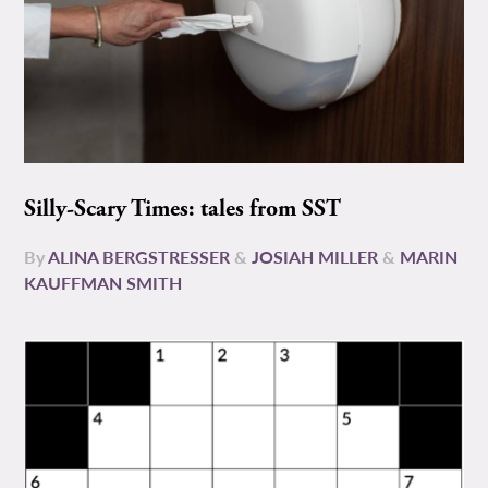
Silly-Scary Times: tales from SST
By
ALINA BERGSTRESSER
&
JOSIAH MILLER
&
MARIN
KAUFFMAN SMITH