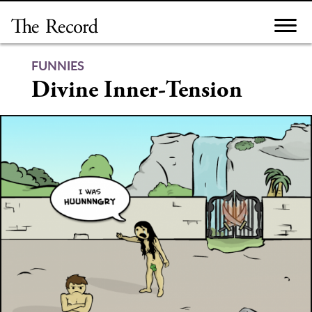
Skip
to
content
FUNNIES
Divine Inner-Tension