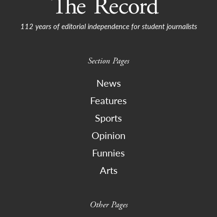
112 years of editorial independence for student journalists
Section Pages
News
Features
Sports
Opinion
Funnies
Arts
Other Pages