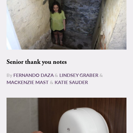
Senior thank you notes
By
FERNANDO DAZA
&
LINDSEY GRABER
&
MACKENZIE MAST
&
KATIE SAUDER