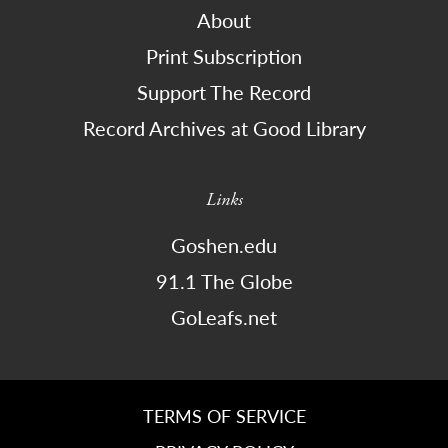
About
Print Subscription
Support The Record
Record Archives at Good Library
Links
Goshen.edu
91.1 The Globe
GoLeafs.net
TERMS OF SERVICE