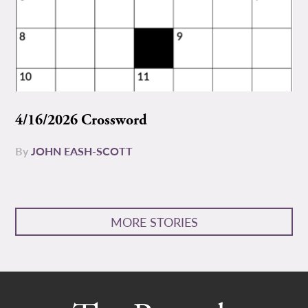
4/16/2026 Crossword
By
JOHN EASH-SCOTT
MORE STORIES