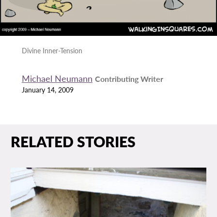
Divine Inner-Tension
Michael Neumann
Contributing Writer
January 14, 2009
RELATED STORIES