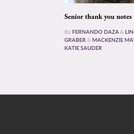
Senior thank you notes
By
FERNANDO DAZA
&
LI
GRABER
&
MACKENZIE MA
KATIE SAUDER