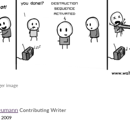
rger image
eumann
Contributing Writer
 2009