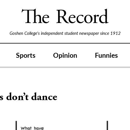
Goshen College's independent student newspaper since 1912
Sports
Opinion
Funnies
s don’t dance