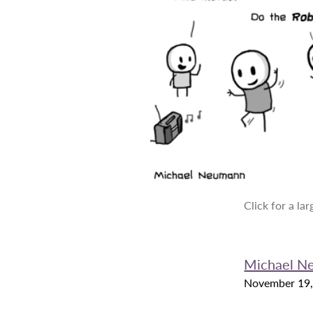
Click for a la
Michael N
November 19,