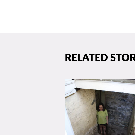
RELATED STOR