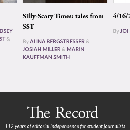
Silly-Scary Times: tales from
4/16/
SST
NDSEY
By
JOH
ST
&
By
ALINA BERGSTRESSER
&
JOSIAH MILLER
&
MARIN
KAUFFMAN SMITH
112 years of editorial independence for student journalists