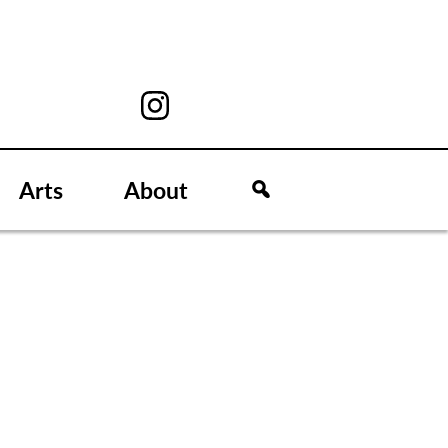
Arts
About