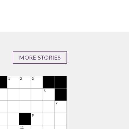
MORE STORIES