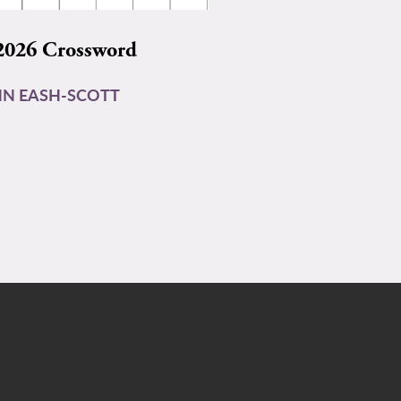
2026 Crossword
N EASH-SCOTT