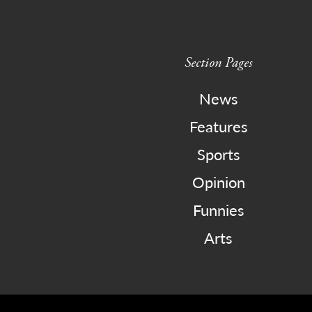
Section Pages
News
Features
Sports
Opinion
Funnies
Arts