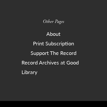
Other Pages
About
Print Subscription
Support The Record
Record Archives at Good
Library