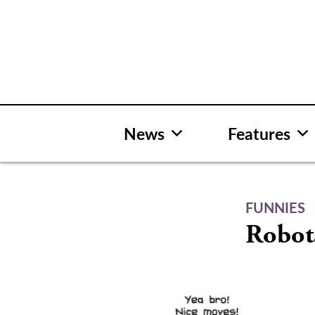
Skip
to
content
News
Features
FUNNIES
Robot