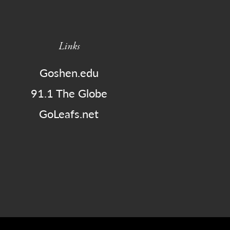
Links
Goshen.edu
91.1 The Globe
GoLeafs.net