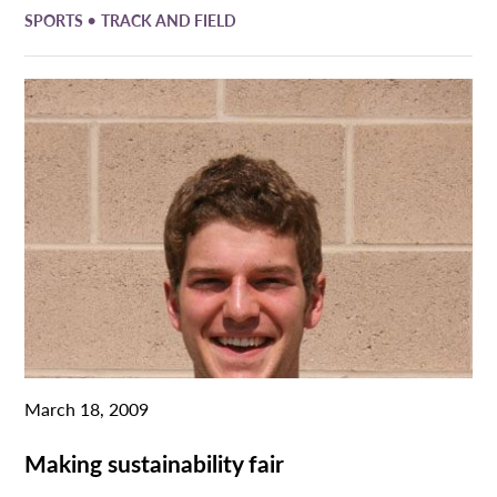
•
SPORTS
TRACK AND FIELD
March 18, 2009
Making sustainability fair