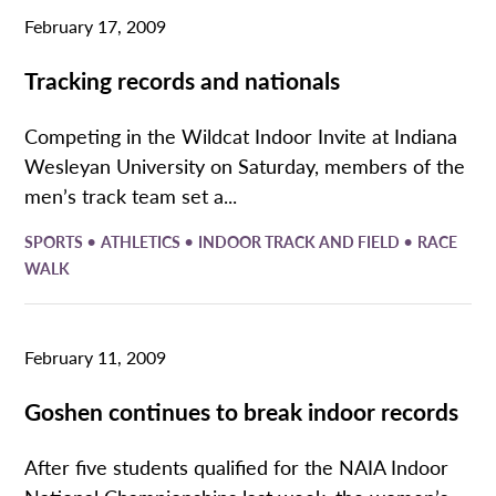
February 17, 2009
Tracking records and nationals
Competing in the Wildcat Indoor Invite at Indiana
Wesleyan University on Saturday, members of the
men’s track team set a...
•
•
•
SPORTS
ATHLETICS
INDOOR TRACK AND FIELD
RACE
WALK
February 11, 2009
Goshen continues to break indoor records
After five students qualified for the NAIA Indoor