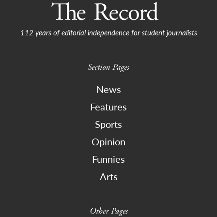
112 years of editorial independence for student journalists
Section Pages
News
Features
Sports
Opinion
Funnies
Arts
Other Pages