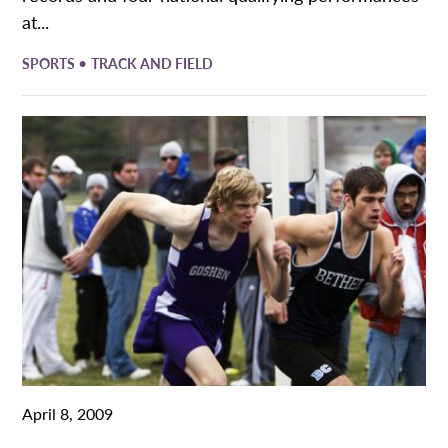
at...
•
SPORTS
TRACK AND FIELD
April 8, 2009