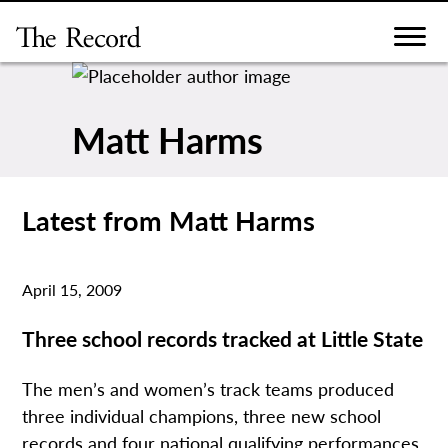
Skip
to
content
Matt Harms
Latest from Matt Harms
April 15, 2009
Three school records tracked at Little State
The men’s and women’s track teams produced
three individual champions, three new school
records and four national qualifying performances