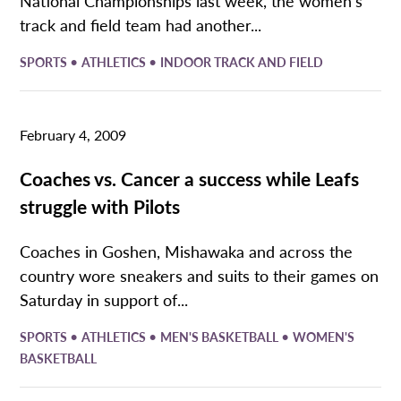
National Championships last week, the women’s
track and field team had another...
•
•
SPORTS
ATHLETICS
INDOOR TRACK AND FIELD
February 4, 2009
Coaches vs. Cancer a success while Leafs
struggle with Pilots
Coaches in Goshen, Mishawaka and across the
country wore sneakers and suits to their games on
Saturday in support of...
•
•
•
SPORTS
ATHLETICS
MEN'S BASKETBALL
WOMEN'S
BASKETBALL