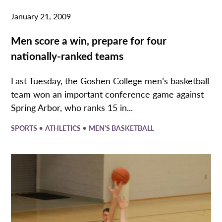
January 21, 2009
Men score a win, prepare for four
nationally-ranked teams
Last Tuesday, the Goshen College men’s basketball
team won an important conference game against
Spring Arbor, who ranks 15 in...
•
•
SPORTS
ATHLETICS
MEN'S BASKETBALL