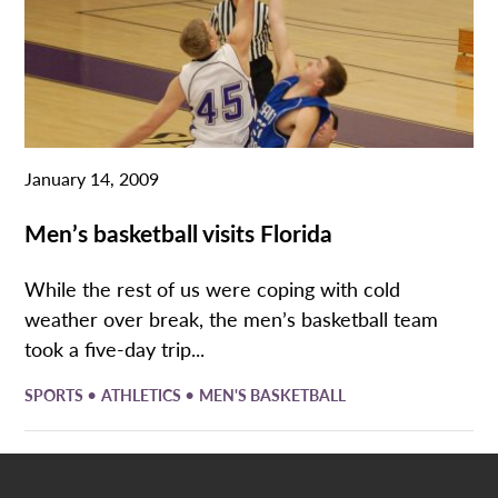
January 14, 2009
Men’s basketball visits Florida
While the rest of us were coping with cold
weather over break, the men’s basketball team
took a five-day trip...
•
•
SPORTS
ATHLETICS
MEN'S BASKETBALL