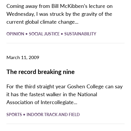
Coming away from Bill McKibben’s lecture on
Wednesday, I was struck by the gravity of the
current global climate change...
•
•
OPINION
SOCIAL JUSTICE
SUSTAINABILITY
March 11, 2009
The record breaking nine
For the third straight year Goshen College can say
it has the fastest walker in the National
Association of Intercollegiate...
•
SPORTS
INDOOR TRACK AND FIELD