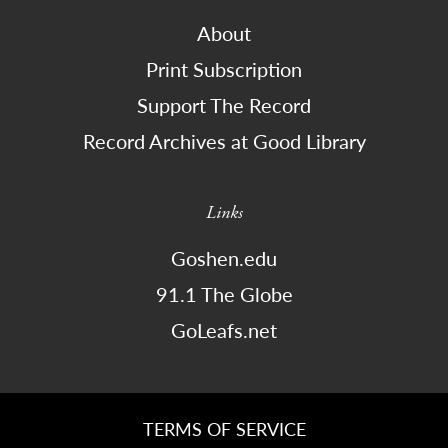
About
Print Subscription
Support The Record
Record Archives at Good Library
Links
Goshen.edu
91.1 The Globe
GoLeafs.net
TERMS OF SERVICE