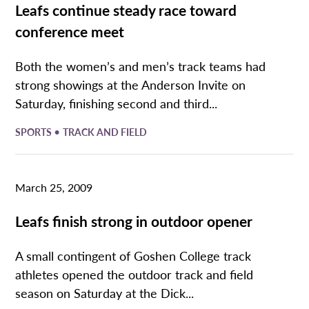
Leafs continue steady race toward
conference meet
Both the women’s and men’s track teams had
strong showings at the Anderson Invite on
Saturday, finishing second and third...
•
SPORTS
TRACK AND FIELD
March 25, 2009
Leafs finish strong in outdoor opener
A small contingent of Goshen College track
athletes opened the outdoor track and field
season on Saturday at the Dick...