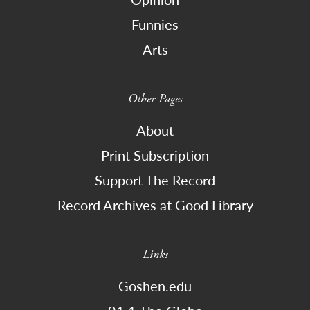
Funnies
Arts
Other Pages
About
Print Subscription
Support The Record
Record Archives at Good Library
Links
Goshen.edu