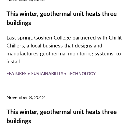
This winter, geothermal unit heats three
buildings
Last spring, Goshen College partnered with Chillit
Chillers, a local business that designs and
manufactures geothermal monitoring systems, to
install...
•
•
FEATURES
SUSTAINABILITY
TECHNOLOGY
November 8, 2012
This winter, geothermal unit heats three
buildings