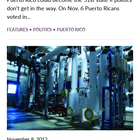
don’t get in the way. On Nov. 6 Puerto Ricans
voted in...
•
•
FEATURES
POLITICS
PUERTO RICO
November 8, 2012