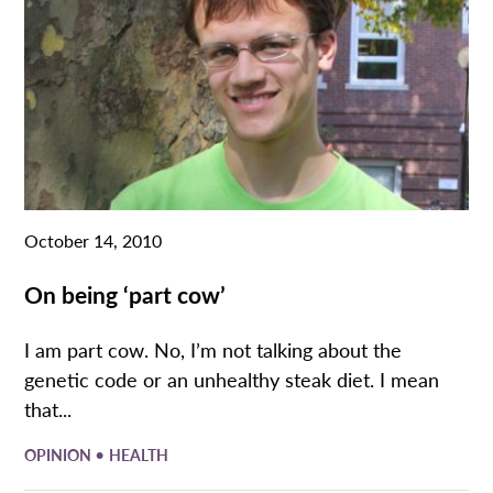
October 14, 2010
On being ‘part cow’
I am part cow. No, I’m not talking about the
genetic code or an unhealthy steak diet. I mean
that...
•
OPINION
HEALTH