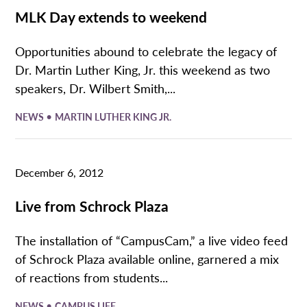
MLK Day extends to weekend
Opportunities abound to celebrate the legacy of
Dr. Martin Luther King, Jr. this weekend as two
speakers, Dr. Wilbert Smith,...
•
NEWS
MARTIN LUTHER KING JR.
December 6, 2012
Live from Schrock Plaza
The installation of “CampusCam,” a live video feed
of Schrock Plaza available online, garnered a mix
of reactions from students...
•
NEWS
CAMPUS LIFE