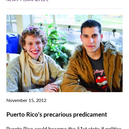
November 15, 2012
Puerto Rico’s precarious predicament
Puerto Rico could become the 51st state if politics