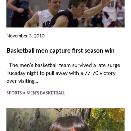
November 3, 2010
Basketball men capture first season win
The men’s basketball team survived a late surge
Tuesday night to pull away with a 77-70 victory
over visiting...
•
SPORTS
MEN'S BASKETBALL