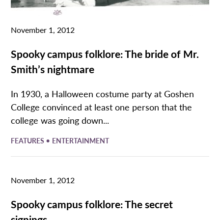
November 1, 2012
Spooky campus folklore: The bride of Mr.
Smith’s nightmare
In 1930, a Halloween costume party at Goshen
College convinced at least one person that the
college was going down...
•
FEATURES
ENTERTAINMENT
November 1, 2012
Spooky campus folklore: The secret
signings