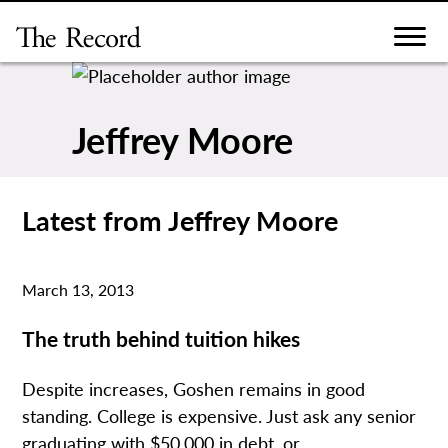
Skip
to
content
Jeffrey Moore
Latest from Jeffrey Moore
March 13, 2013
The truth behind tuition hikes
Despite increases, Goshen remains in good
standing. College is expensive. Just ask any senior
graduating with $50,000 in debt, or...