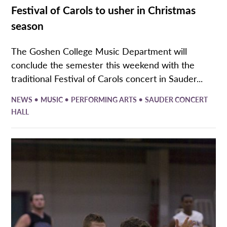
Festival of Carols to usher in Christmas
season
The Goshen College Music Department will
conclude the semester this weekend with the
traditional Festival of Carols concert in Sauder...
•
•
•
NEWS
MUSIC
PERFORMING ARTS
SAUDER CONCERT
HALL