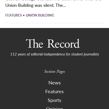
Union Building was silent. The...
•
FEATURES
UNION BUILDING
112 years of editorial independence for student journalists
Section Pages
News
Features
Sports
Opinion