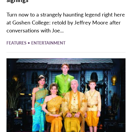
Turn now to a strangely haunting legend right here
at Goshen College: retold by Jeffrey Moore after
conversations with Joe...
•
FEATURES
ENTERTAINMENT