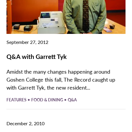
September 27, 2012
Q&A with Garrett Tyk
Amidst the many changes happening around
Goshen College this fall, The Record caught up
with Garrett Tyk, the new resident...
•
•
FEATURES
FOOD & DINING
Q&A
December 2, 2010