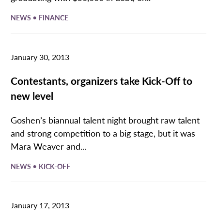
•
NEWS
FINANCE
January 30, 2013
Contestants, organizers take Kick-Off to
new level
Goshen’s biannual talent night brought raw talent
and strong competition to a big stage, but it was
Mara Weaver and...
•
NEWS
KICK-OFF
January 17, 2013