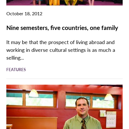
October 18, 2012
Nine semesters, five countries, one family
It may be that the prospect of living abroad and
working in diverse cultural settings is as much a
selling...
FEATURES