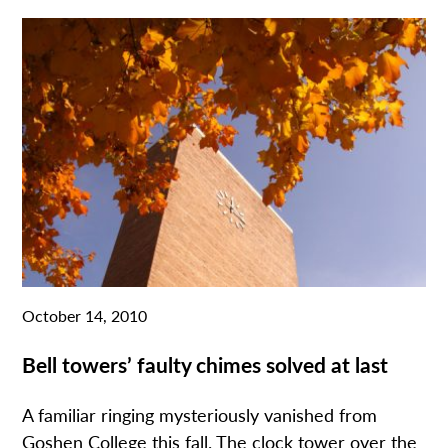
October 14, 2010
Bell towers’ faulty chimes solved at last
A familiar ringing mysteriously vanished from
Goshen College this fall. The clock tower over the