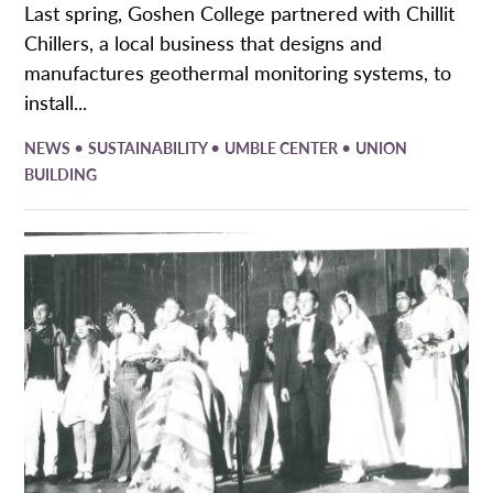
Last spring, Goshen College partnered with Chillit
Chillers, a local business that designs and
manufactures geothermal monitoring systems, to
install...
•
•
•
NEWS
SUSTAINABILITY
UMBLE CENTER
UNION
BUILDING