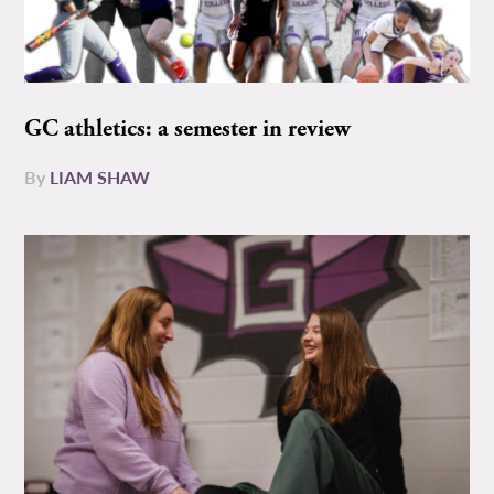
GC athletics: a semester in review
By
LIAM SHAW