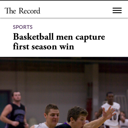
Skip
to
content
SPORTS
Basketball men capture
first season win