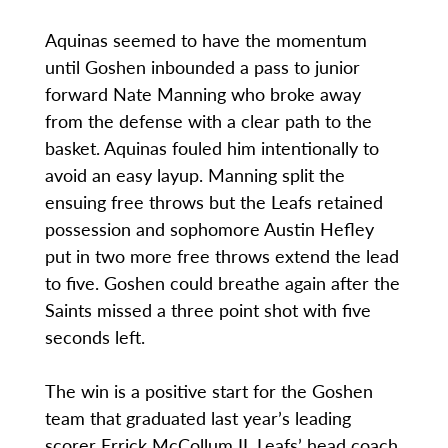
Aquinas seemed to have the momentum
until Goshen inbounded a pass to junior
forward Nate Manning who broke away
from the defense with a clear path to the
basket. Aquinas fouled him intentionally to
avoid an easy layup. Manning split the
ensuing free throws but the Leafs retained
possession and sophomore Austin Hefley
put in two more free throws extend the lead
to five. Goshen could breathe again after the
Saints missed a three point shot with five
seconds left.
The win is a positive start for the Goshen
team that graduated last year’s leading
scorer Errick McCollum II. Leafs’ head coach