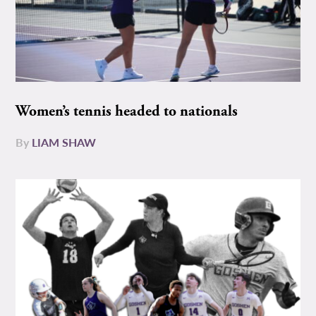
Women’s tennis headed to nationals
By
LIAM SHAW