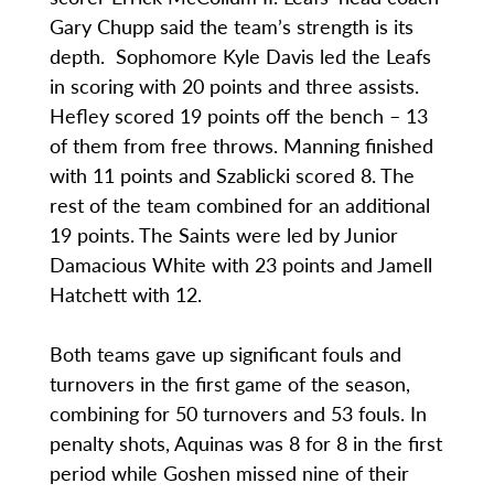
Gary Chupp said the team’s strength is its
depth. Sophomore Kyle Davis led the Leafs
in scoring with 20 points and three assists.
Hefley scored 19 points off the bench – 13
of them from free throws. Manning finished
with 11 points and Szablicki scored 8. The
rest of the team combined for an additional
19 points. The Saints were led by Junior
Damacious White with 23 points and Jamell
Hatchett with 12.
Both teams gave up significant fouls and
turnovers in the first game of the season,
combining for 50 turnovers and 53 fouls. In
penalty shots, Aquinas was 8 for 8 in the first
period while Goshen missed nine of their