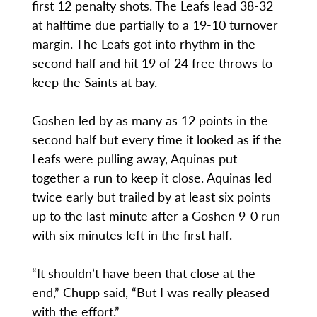
first 12 penalty shots. The Leafs lead 38-32
at halftime due partially to a 19-10 turnover
margin. The Leafs got into rhythm in the
second half and hit 19 of 24 free throws to
keep the Saints at bay.
Goshen led by as many as 12 points in the
second half but every time it looked as if the
Leafs were pulling away, Aquinas put
together a run to keep it close. Aquinas led
twice early but trailed by at least six points
up to the last minute after a Goshen 9-0 run
with six minutes left in the first half.
“It shouldn’t have been that close at the
end,” Chupp said, “But I was really pleased
with the effort.”