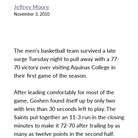
Jeffrey Moore
November 3, 2010
The men’s basketball team survived a late
surge Tuesday night to pull away with a 77-
70 victory over visiting Aquinas College in
their first game of the season.
After leading comfortably for most of the
game, Goshen found itself up by only two
with less than 30 seconds left to play. The
Saints put together an 11-3 run in the closing
minutes to make it 72-70 after trailing by as
many as twelve points in the second half.