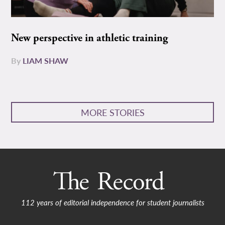
New perspective in athletic training
By
LIAM SHAW
MORE STORIES
112 years of editorial independence for student journalists