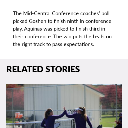
The Mid-Central Conference coaches’ poll
picked Goshen to finish ninth in conference
play. Aquinas was picked to finish third in
their conference. The win puts the Leafs on
the right track to pass expectations.
RELATED STORIES