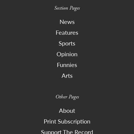
Section Pages
News
Features
Sports
Opinion
Funnies
Arts
Other Pages
About
Print Subscription
Support The Record